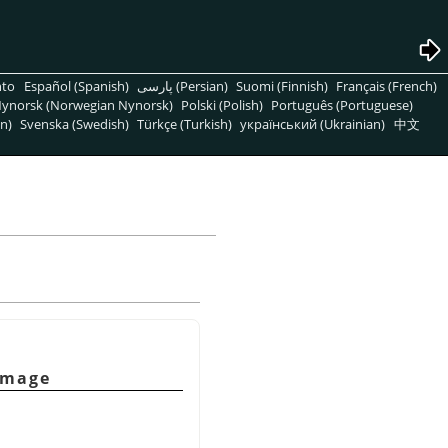
nto
Español (Spanish)
پارسی (Persian)
Suomi (Finnish)
Français (French)
ynorsk (Norwegian Nynorsk)
Polski (Polish)
Português (Portuguese)
n)
Svenska (Swedish)
Türkçe (Turkish)
український (Ukrainian)
中文
 image