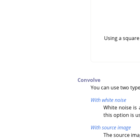
Using a square
Convolve
You can use two types
With white noise
White noise is 
this option is u
With source image
The source imag