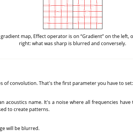
 gradient map, Effect operator is on
“
Gradient
”
on the left,
right: what was sharp is blurred and conversely.
 of convolution. That's the first parameter you have to set:
an acoustics name. It's a noise where all frequencies have
sed to create patterns.
e will be blurred.