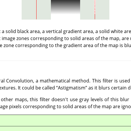
a solid black area, a vertical gradient area, a solid white a
t image zones corresponding to solid areas of the map, are 
e zone corresponding to the gradient area of the map is blu
al Convolution, a mathematical method. This filter is used 
extures. It could be called
“
Astigmatism
”
as it blurs certain 
 other maps, this filter doesn't use gray levels of this blu
mage pixels corresponding to solid areas of the map are igno