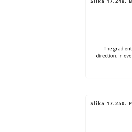
Slika 17.249. 
The gradient
direction. In ev
Slika 17.250. 