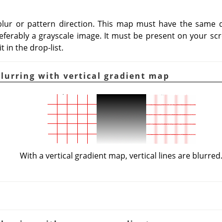
blur or pattern direction. This map must have the same d
eferably a grayscale image. It must be present on your scr
 in the drop-list.
Blurring with vertical gradient map
With a vertical gradient map, vertical lines are blurred