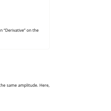
 on
“
Derivative
”
on the
 the same amplitude. Here,