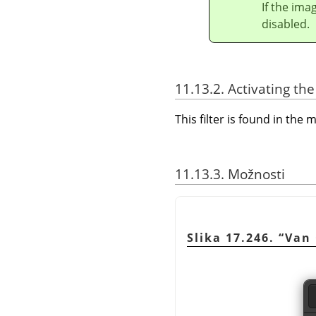
If the ima
disabled.
11.13.2. Activating the 
This filter is found in th
11.13.3. Možnosti
Slika 17.246.
“
Van 