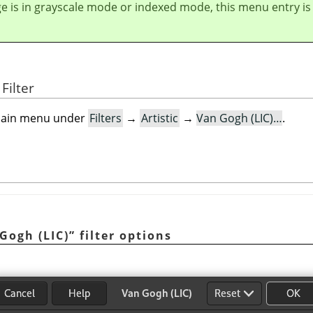
ge is in grayscale mode or indexed mode, this menu entry is
Filter
e main menu under
Filters
→
Artistic
→
Van Gogh (LIC)…
.
Gogh (LIC)
”
filter options