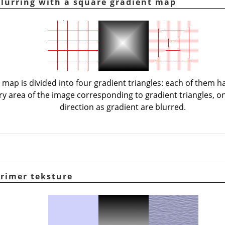
Blurring with a square gradient map
 map is divided into four gradient triangles: each of them h
ery area of the image corresponding to gradient triangles, o
direction as gradient are blurred.
Primer teksture