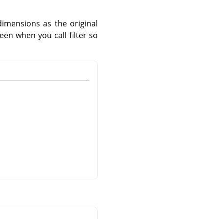
imensions as the original
een when you call filter so
.