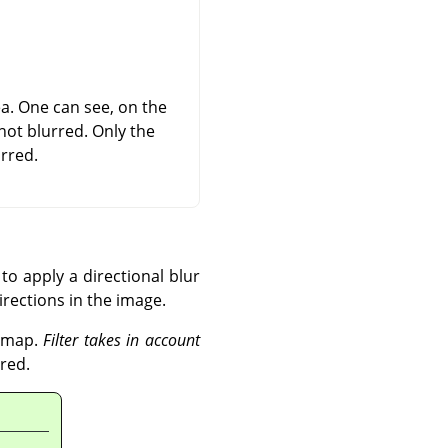
rea. One can see, on the
not blurred. Only the
rred.
to apply a directional blur
directions in the image.
r map.
Filter takes in account
red.