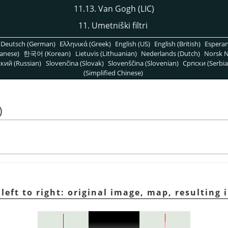
11.13. Van Gogh (LIC)
11. Umetniški filtri
Deutsch (German)
Ελληνικά (Greek)
English (US)
English (British)
Espera
anese)
한국어 (Korean)
Lietuvis (Lithuanian)
Nederlands (Dutch)
Norsk N
кий (Russian)
Slovenčina (Slovak)
Slovenščina (Slovenian)
Српски (Serbia
(Simplified Chinese)
)
 left to right: original image, map, resulting