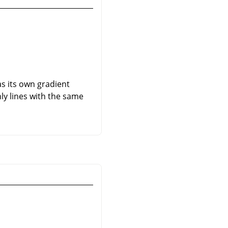
as its own gradient
nly lines with the same