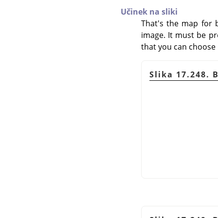
Učinek na sliki
That's the map for 
image. It must be pr
that you can choose it
Slika 17.248. 