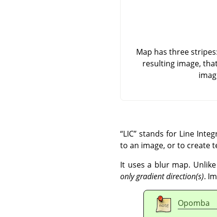
Map has three stripes: 
resulting image, tha
imag
“
LIC
”
stands for Line Integr
to an image, or to create t
It uses a blur map. Unlike
only gradient direction(s)
. I
Opomba