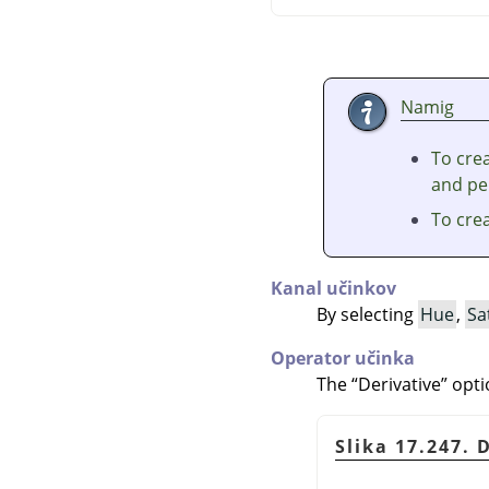
Namig
To crea
and per
To cre
Kanal učinkov
By selecting
Hue
,
Sa
Operator učinka
The
“
Derivative
”
opti
Slika 17.247. 