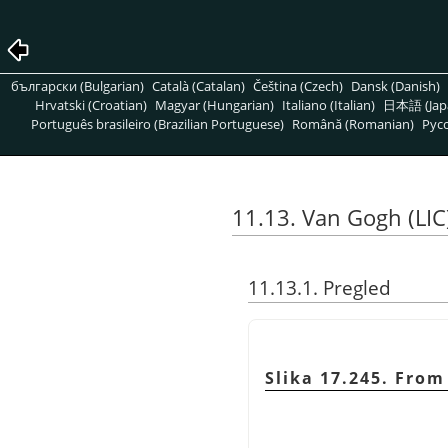
български (Bulgarian)
Català (Catalan)
Čeština (Czech)
Dansk (Danish)
Hrvatski (Croatian)
Magyar (Hungarian)
Italiano (Italian)
日本語 (Jap
Português brasileiro (Brazilian Portuguese)
Română (Romanian)
Pусс
11.13. Van Gogh (LIC
11.13.1. Pregled
Slika 17.245. From