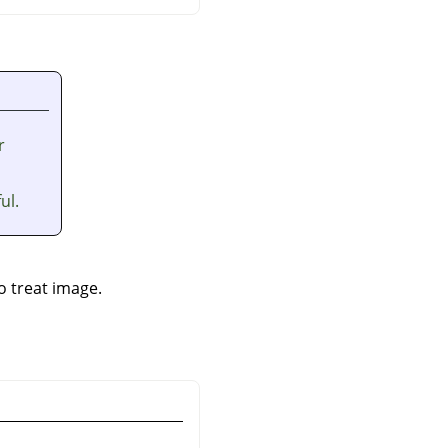
r
ul.
to treat image.