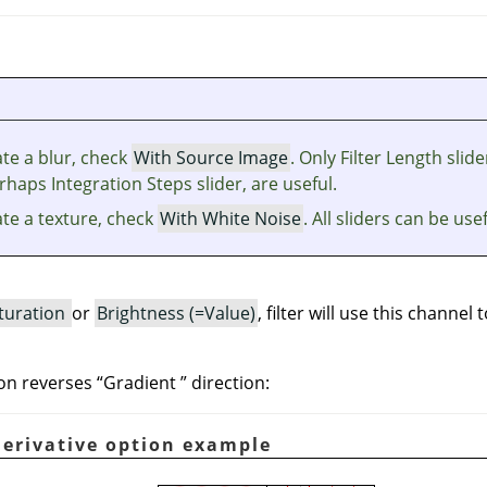
te a blur, check
With Source Image
. Only Filter Length slide
haps Integration Steps slider, are useful.
ate a texture, check
With White Noise
. All sliders can be usef
turation
or
Brightness (=Value)
, filter will use this channel 
on reverses
“
Gradient
”
direction:
Derivative option example