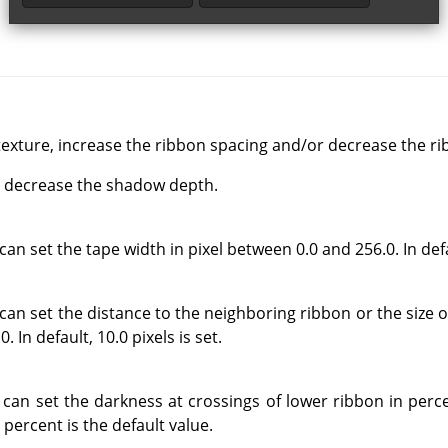
exture, increase the ribbon spacing and/or decrease the ri
d, decrease the shadow depth.
an set the tape width in pixel between 0.0 and 256.0. In defau
can set the distance to the neighboring ribbon or the size o
 In default, 10.0 pixels is set.
 can set the darkness at crossings of lower ribbon in per
 percent is the default value.