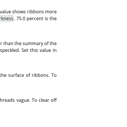
r value shows ribbons more
rkness
. 75.0 percent is the
rter than the summary of the
peckled. Set this value in
 the surface of ribbons. To
threads vague. To clear off