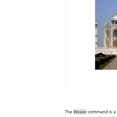
The
Weave
command is a Sc