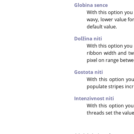
Globina sence
With this option you
wavy, lower value for
default value.
Dolžina niti
With this option you 
ribbon width and twi
pixel on range betwee
Gostota niti
With this option you 
populate stripes incr
Intenzivnost niti
With this option you
threads set the value