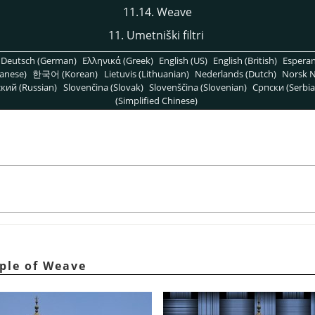
11.14. Weave
11. Umetniški filtri
Deutsch (German)
Ελληνικά (Greek)
English (US)
English (British)
Espera
anese)
한국어 (Korean)
Lietuvis (Lithuanian)
Nederlands (Dutch)
Norsk N
кий (Russian)
Slovenčina (Slovak)
Slovenščina (Slovenian)
Српски (Serbia
(Simplified Chinese)
mple of Weave