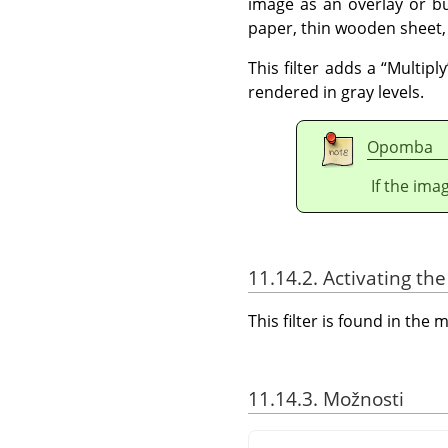
image as an overlay or bu
paper, thin wooden sheet,
This filter adds a
“
Multiply
rendered in gray levels.
Opomba
If the ima
11.14.2. Activating the 
This filter is found in th
11.14.3. Možnosti