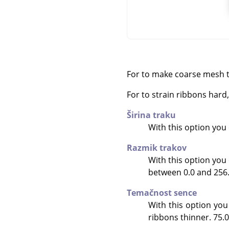
For to make coarse mesh t
For to strain ribbons har
Širina traku
With this option you c
Razmik trakov
With this option you 
between 0.0 and 256.0.
Temačnost sence
With this option you
ribbons thinner. 75.0