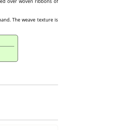
ted over woven ribbons of
and. The weave texture is