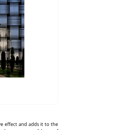
e effect and adds it to the