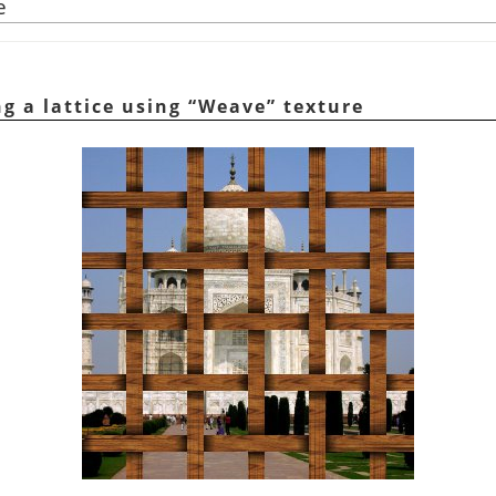
e
ng a lattice using
“
Weave
”
texture