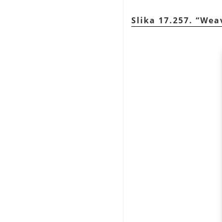
Slika 17.257.
“
Wea