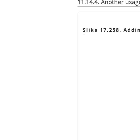
11.14.4. Another usag
Slika 17.258. Addi