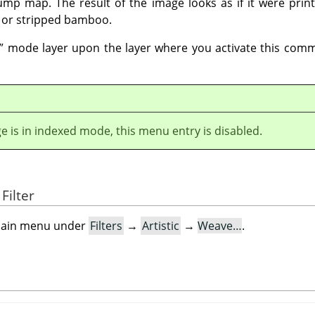
mp map. The result of the image looks as if it were prin
 or stripped bamboo.
”
mode layer upon the layer where you activate this comm
ge is in indexed mode, this menu entry is disabled.
Filter
e main menu under
Filters
→
Artistic
→
Weave…
.