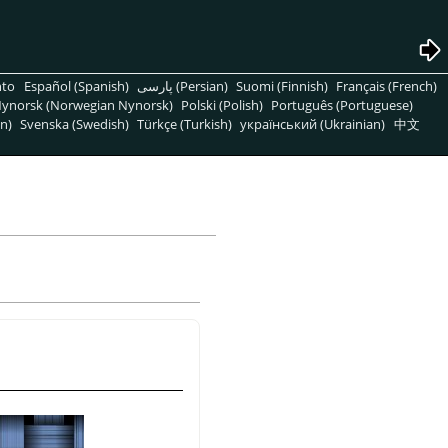
nto
Español (Spanish)
پارسی (Persian)
Suomi (Finnish)
Français (French)
ynorsk (Norwegian Nynorsk)
Polski (Polish)
Português (Portuguese)
n)
Svenska (Swedish)
Türkçe (Turkish)
український (Ukrainian)
中文