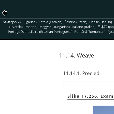
български (Bulgarian)
Català (Catalan)
Čeština (Czech)
Dansk (Danish)
Hrvatski (Croatian)
Magyar (Hungarian)
Italiano (Italian)
日本語 (Jap
Português brasileiro (Brazilian Portuguese)
Română (Romanian)
Pусс
11.14. Weave
11.14.1. Pregled
Slika 17.256. Exa