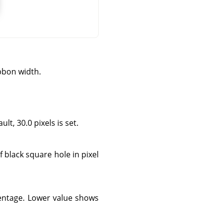
bbon width.
lt, 30.0 pixels is set.
f black square hole in pixel
centage. Lower value shows