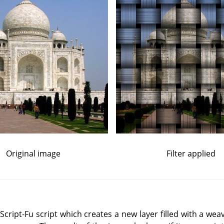
Original image
Filter applied
ript-Fu script which creates a new layer filled with a weav