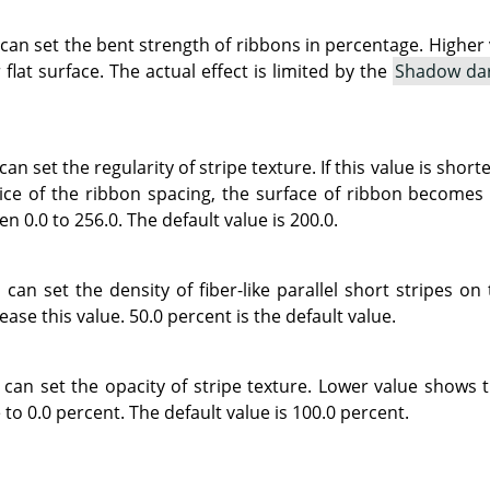
 can set the bent strength of ribbons in percentage. Highe
 flat surface. The actual effect is limited by the
Shadow da
can set the regularity of stripe texture. If this value is sho
ce of the ribbon spacing, the surface of ribbon becomes s
n 0.0 to 256.0. The default value is 200.0.
can set the density of fiber-like parallel short stripes on
ease this value. 50.0 percent is the default value.
 can set the opacity of stripe texture. Lower value shows 
 to 0.0 percent. The default value is 100.0 percent.