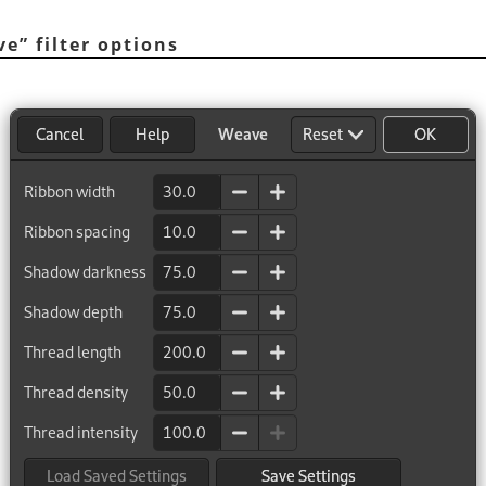
ve
”
filter options