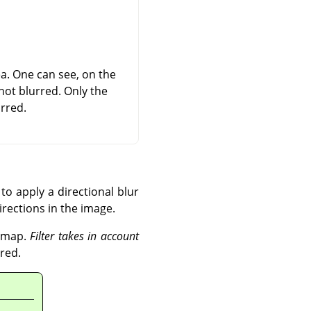
rea. One can see, on the
not blurred. Only the
rred.
to apply a directional blur
directions in the image.
r map.
Filter takes in account
red.