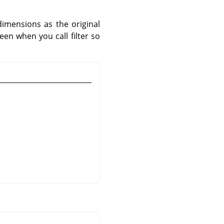
imensions as the original
een when you call filter so
.