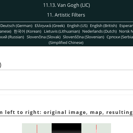
11.13. Van Gogh (LIC)
11. Artistic Filters
Deutsch (German)
Ελληνικά (Greek)
English (US)
English (British)
Espera
anese)
한국어 (Korean)
Lietuvis (Lithuanian)
Nederlands (Dutch)
Norsk N
кий (Russian)
Slovenčina (Slovak)
Slovenščina (Slovenian)
Српски (Serbia
(Simplified Chinese)
)
m left to right: original image, map, resultin