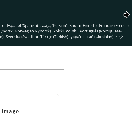
nto
Español (Spanish)
پارسی (Persian)
Suomi (Finnish)
Français (French)
ynorsk (Norwegian Nynorsk)
Polski (Polish)
Português (Portuguese)
n)
Svenska (Swedish)
Türkçe (Turkish)
український (Ukrainian)
中文
g image