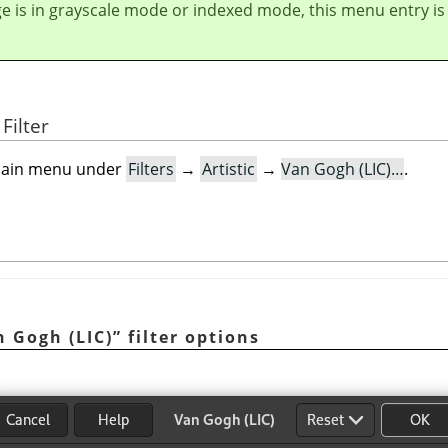
ge is in grayscale mode or indexed mode, this menu entry is
Filter
e main menu under
Filters
→
Artistic
→
Van Gogh (LIC)…
.
n Gogh (LIC)
”
filter options