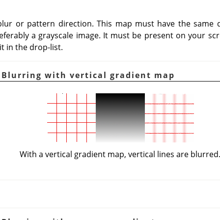
blur or pattern direction. This map must have the same d
eferably a grayscale image. It must be present on your scr
 in the drop-list.
 Blurring with vertical gradient map
With a vertical gradient map, vertical lines are blurred