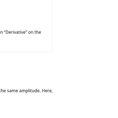
 on
“
Derivative
”
on the
 the same amplitude. Here,