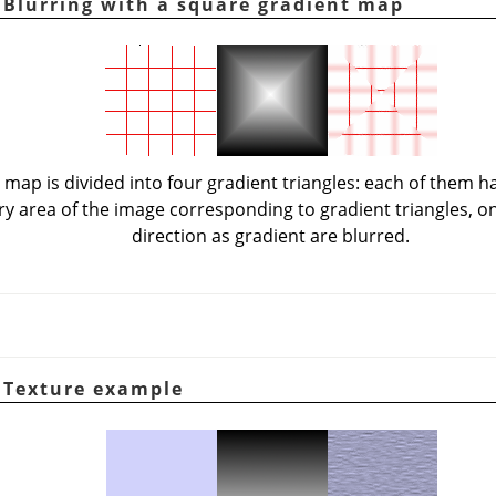
. Blurring with a square gradient map
 map is divided into four gradient triangles: each of them h
ery area of the image corresponding to gradient triangles, o
direction as gradient are blurred.
. Texture example