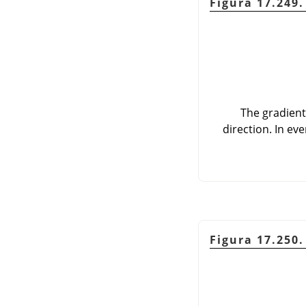
Figura 17.249
The gradient
direction. In ev
Figura 17.250