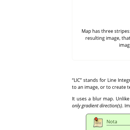
Map has three stripes: 
resulting image, tha
imag
“
LIC
”
stands for Line Integr
to an image, or to create t
It uses a blur map. Unlike
only gradient direction(s)
. I
Nota