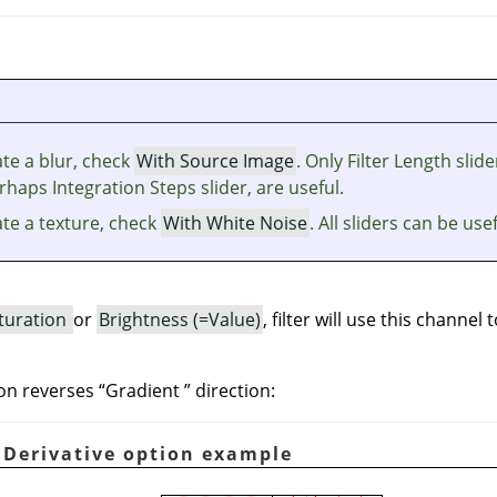
te a blur, check
With Source Image
. Only Filter Length slide
haps Integration Steps slider, are useful.
ate a texture, check
With White Noise
. All sliders can be usef
turation
or
Brightness (=Value)
, filter will use this channel 
on reverses
“
Gradient
”
direction:
. Derivative option example