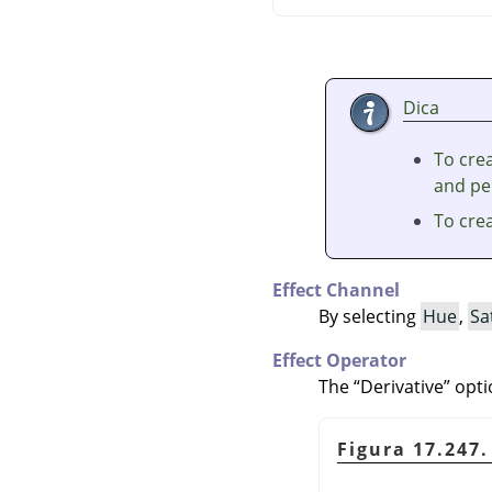
Dica
To crea
and per
To cre
Effect Channel
By selecting
Hue
,
Sa
Effect Operator
The
“
Derivative
”
opti
Figura 17.247