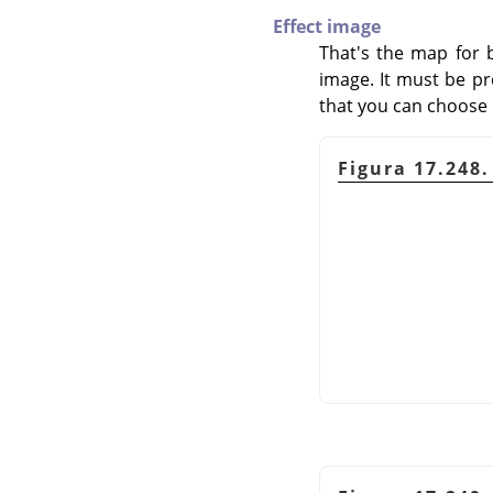
Effect image
That's the map for 
image. It must be pr
that you can choose it
Figura 17.248.