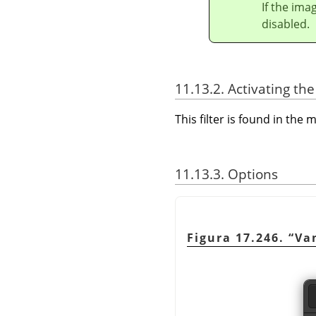
If the ima
disabled.
11.13.2. Activating the 
This filter is found in th
11.13.3. Options
Figura 17.246.
“
Va