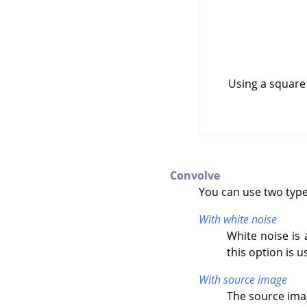
Using a square
Convolve
You can use two types
With white noise
White noise is 
this option is u
With source image
The source imag