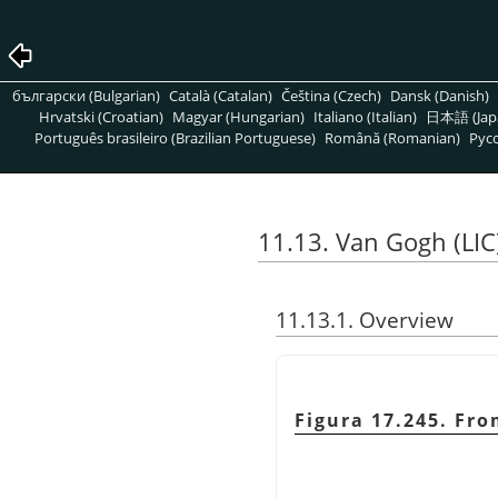
български (Bulgarian)
Català (Catalan)
Čeština (Czech)
Dansk (Danish)
Hrvatski (Croatian)
Magyar (Hungarian)
Italiano (Italian)
日本語 (Jap
Português brasileiro (Brazilian Portuguese)
Română (Romanian)
Pусс
11.13. Van Gogh (LIC
11.13.1. Overview
Figura 17.245. Fro