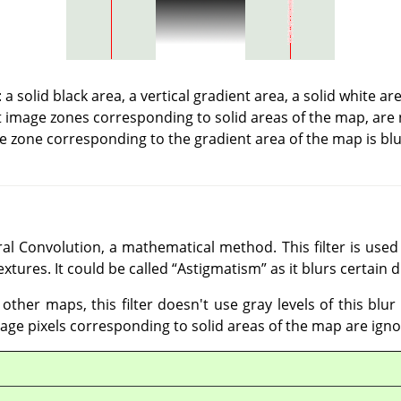
a solid black area, a vertical gradient area, a solid white a
t image zones corresponding to solid areas of the map, are 
e zone corresponding to the gradient area of the map is blu
al Convolution, a mathematical method. This filter is used 
extures. It could be called
“
Astigmatism
”
as it blurs certain 
 other maps, this filter doesn't use gray levels of this blu
mage pixels corresponding to solid areas of the map are igno