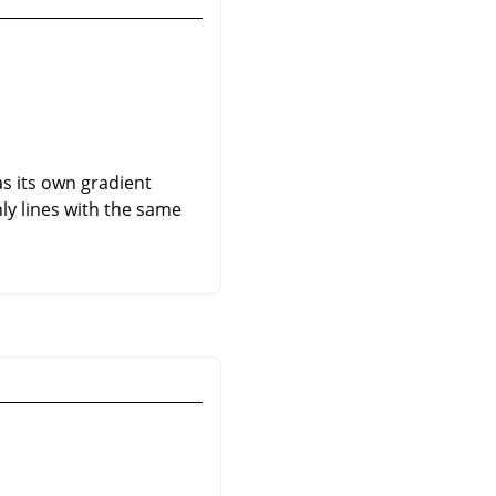
as its own gradient
nly lines with the same