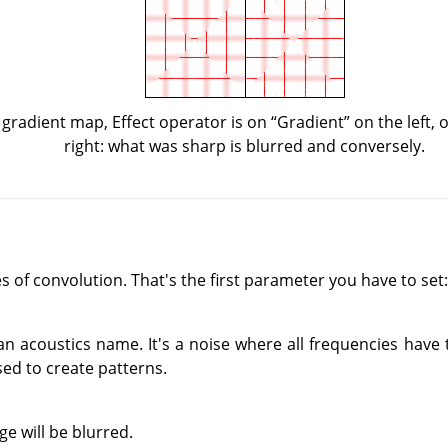
 gradient map, Effect operator is on
“
Gradient
”
on the left,
right: what was sharp is blurred and conversely.
 of convolution. That's the first parameter you have to set:
an acoustics name. It's a noise where all frequencies have
sed to create patterns.
e will be blurred.