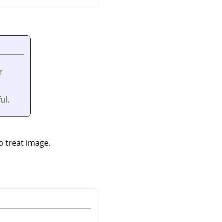
r
ul.
to treat image.