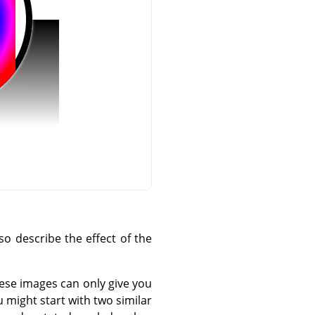
o describe the effect of the
hese images can only give you
 might start with two similar