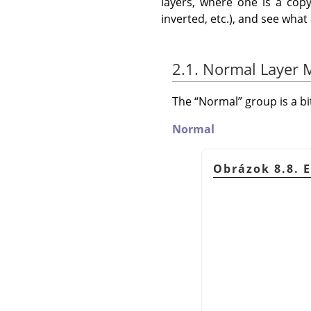
layers, where one is a copy
inverted, etc.), and see wha
2.1. Normal Layer
The
“
Normal
”
group is a b
Normal
Obrázok 8.8. 