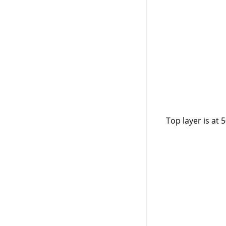
Top layer is at 