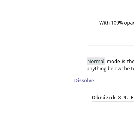
With 100% opaci
Normal
mode is the 
anything below the t
Dissolve
Obrázok 8.9. 