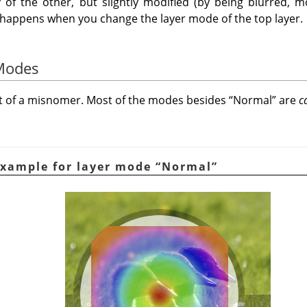
 of the other, but slightly modified (by being blurred, mo
t happens when you change the layer mode of the top layer.
 Modes
it of a misnomer. Most of the modes besides
“
Normal
”
are
c
Example for layer mode
“
Normal
”