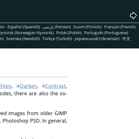
nto
Español (Spanish)
پارسی (Persian)
Suomi (Finnish)
Français (French)
ynorsk (Norwegian Nynorsk)
Polski (Polish)
Português (Portuguese)
n)
Svenska (Swedish)
Türkçe (Turkish)
український (Ukrainian)
中文
ghten
,
Darken
,
Contrast
,
modes, there are also the so-
saved images from older GIMP
.g. Photoshop PSD. In general,