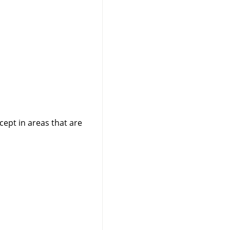
cept in areas that are