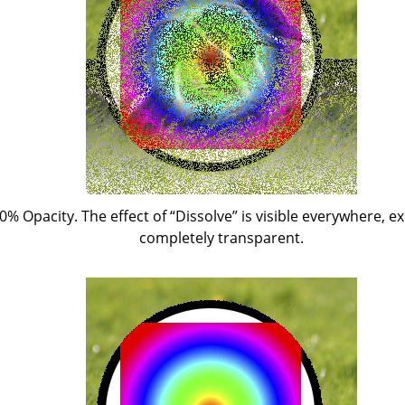
50% Opacity. The effect of
“
Dissolve
”
is visible everywhere, ex
completely transparent.