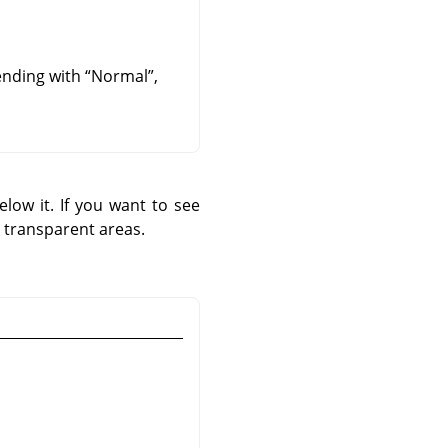
lending with
“
Normal
”
,
low it. If you want to see
 transparent areas.