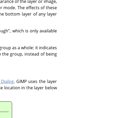
arance of the layer or image,
er mode. The effects of these
e bottom layer of any layer
ough
”
, which is only available
group as a whole: it indicates
 the group, instead of being
 Dialog
.
GIMP
uses the layer
e location in the layer below