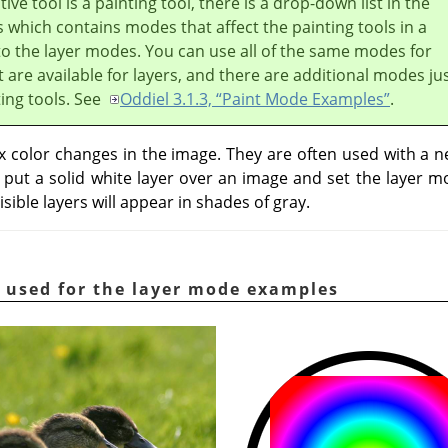
ive tool is a painting tool, there is a drop-down list in the
 which contains modes that affect the painting tools in a
to the layer modes. You can use all of the same modes for
t are available for layers, and there are additional modes ju
ting tools. See
Oddiel 3.1.3, “Paint Mode Examples”
.
color changes in the image. They are often used with a ne
u put a solid white layer over an image and set the layer 
isible layers will appear in shades of gray.
 used for the layer mode examples