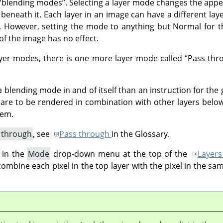
“
blending modes
”
. Selecting a layer mode changes the appe
 beneath it. Each layer in an image can have a different lay
 However, setting the mode to anything but Normal for th
f the image has no effect.
layer modes, there is one more layer mode called
“
Pass thr
 blending mode in and of itself than an instruction for the 
p are to be rendered in combination with other layers below
hem.
 through
, see
Pass through
in the Glossary.
 in the
Mode
drop-down menu at the top of the
Layers
bine each pixel in the top layer with the pixel in the sam