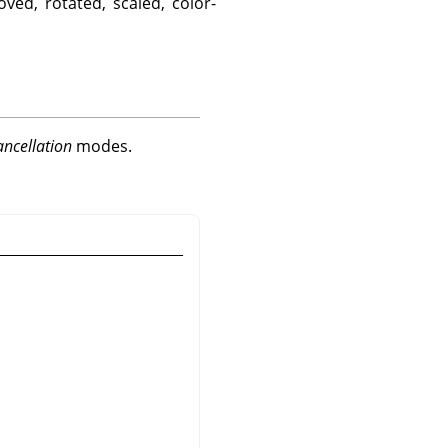
ved, rotated, scaled, color-
ancellation
modes.