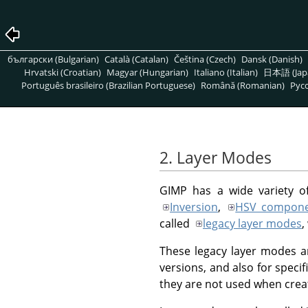
български (Bulgarian)
Català (Catalan)
Čeština (Czech)
Dansk (Danish)
Hrvatski (Croatian)
Magyar (Hungarian)
Italiano (Italian)
日本語 (Jap
Português brasileiro (Brazilian Portuguese)
Română (Romanian)
Pусс
2. Layer Modes
GIMP
has a wide variety o
Inversion
,
HSV compone
called
legacy layer modes
,
These legacy layer modes ar
versions, and also for specif
they are not used when crea