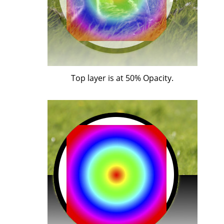
Top layer is at 50% Opacity.