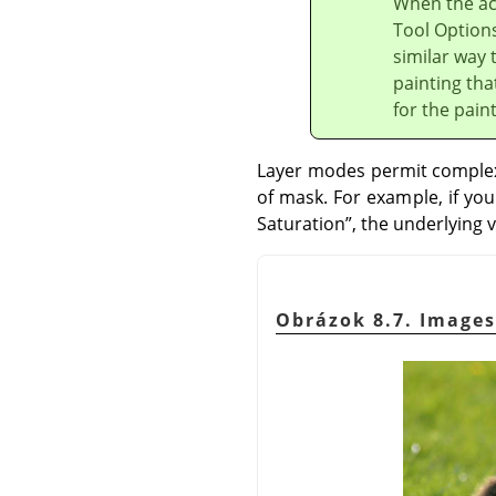
When the act
Tool Options
similar way 
painting tha
for the pain
Layer modes permit complex 
of mask. For example, if yo
Saturation
”
, the underlying v
Obrázok 8.7. Images