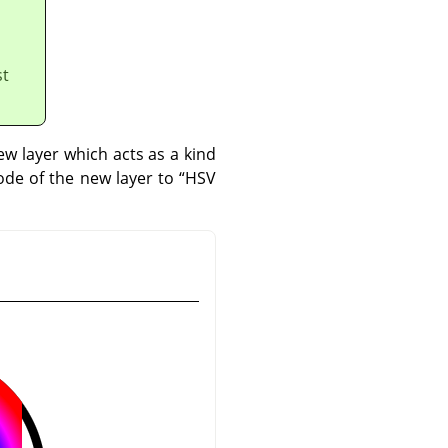
st
w layer which acts as a kind
mode of the new layer to
“
HSV