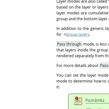
Layer modes are also called
based on the layer or layers
layer modes are cumulative.
group and the bottom layer o
In addition to the generic 
for
group layers
.
Pass through
mode, is less a
that layers inside the grou
rendered separately from t
For more details about
Pass
You can set the layer mode
mode to determine how to com
it.
Poznámka