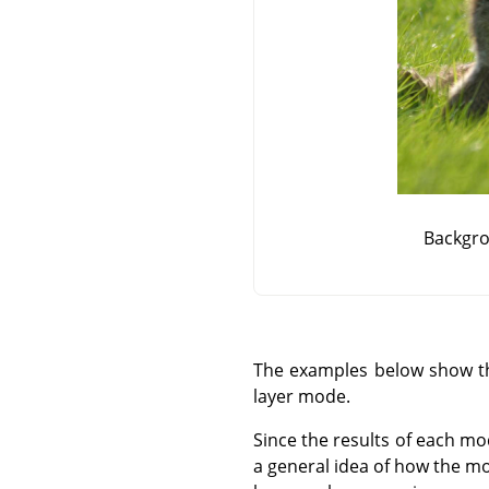
Backgro
The examples below show the
layer mode.
Since the results of each mo
a general idea of how the mo