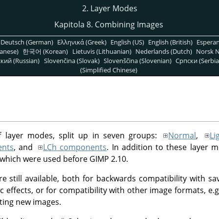
2. Layer Modes
Kapitola 8. Combining Images
Deutsch (German)
Ελληνικά (Greek)
English (US)
English (British)
Espera
anese)
한국어 (Korean)
Lietuvis (Lithuanian)
Nederlands (Dutch)
Norsk N
кий (Russian)
Slovenčina (Slovak)
Slovenščina (Slovenian)
Српски (Serbia
(Simplified Chinese)
f layer modes, split up in seven groups:
Normal
,
Li
nts
, and
LCh components
. In addition to these layer 
 which were used before
GIMP
2.10.
e still available, both for backwards compatibility with 
ic effects, or for compatibility with other image formats, e
ting new images.