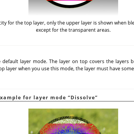
ty for the top layer, only the upper layer is shown when b
except for the transparent areas.
default layer mode. The layer on top covers the layers be
op layer when you use this mode, the layer must have some
Example for layer mode
“
Dissolve
”