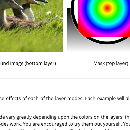
und image (bottom layer)
Mask (top layer)
 effects of each of the layer modes. Each example will als
de vary greatly depending upon the colors on the layers, t
des work. You are encouraged to try them out yourself. You