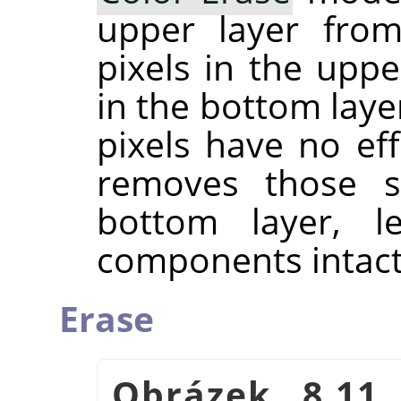
upper layer from
pixels in the upp
in the bottom laye
pixels have no ef
removes those sp
bottom layer, l
components intact
Erase
Obrázek 8.11