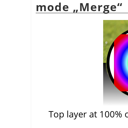
mode
„
Merge
“
Top layer at 100% 