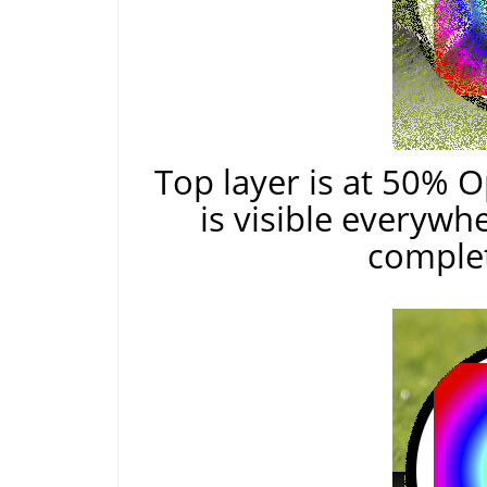
Top layer is at 50% O
is visible everywh
complet