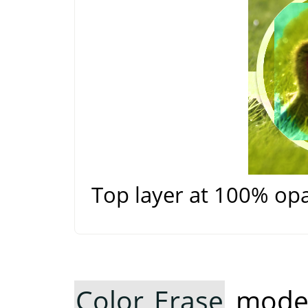
Top layer at 100% op
Color Erase
mode 