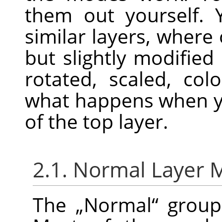
them out yourself. 
similar layers, where 
but slightly modified
rotated, scaled, colo
what happens when y
of the top layer.
2.1. Normal Layer
The
„
Normal
“
group 