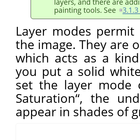
layers, and there are addi
painting tools. See
3.1.3
Layer modes permit 
the image. They are o
which acts as a kind
you put a solid whit
set the layer mode 
Saturation
“
, the unde
appear in shades of g