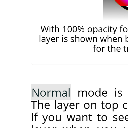
With 100% opacity for
layer is shown when 
for the 
Normal
mode is t
The layer on top c
If you want to se