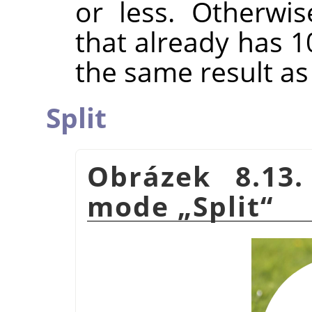
or less. Otherwis
that already has 1
the same result a
Split
Obrázek 8.13
mode
„
Split
“