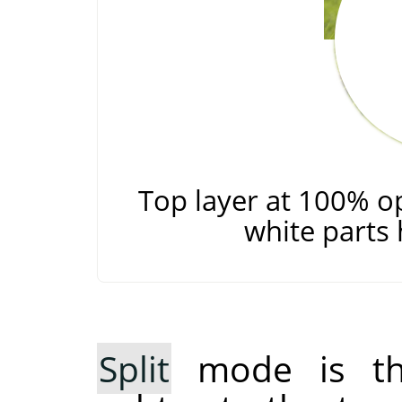
Top layer at 100% o
white parts 
Split
mode is the