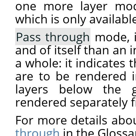
one more layer mo
which is only availabl
Pass through
mode, i
and of itself than an 
a whole: it indicates 
are to be rendered 
layers below the g
rendered separately 
For more details abo
through
in the Glossa