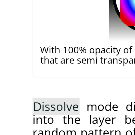
With 100% opacity of 
that are semi transpa
Dissolve
mode dis
into the layer b
random pattern of 