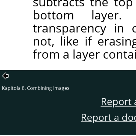
subtracts the top
bottom layer.
transparency in 
not, like if erasi
from a layer conta
Kapitola 8. Combining Images
Report 
Report a do