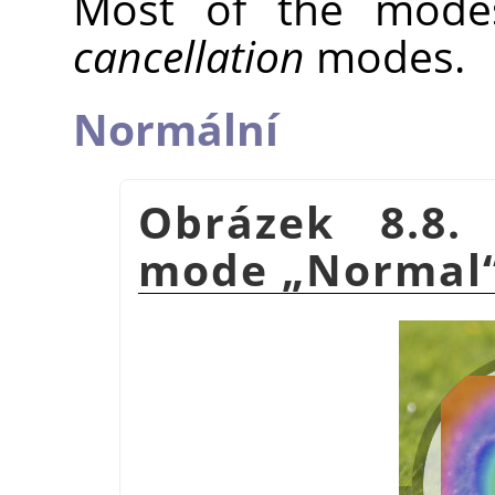
Most of the mode
cancellation
modes.
Normální
Obrázek 8.8.
mode
„
Normal