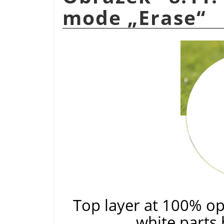
mode
„
Erase
“
Top layer at 100% op
white parts 