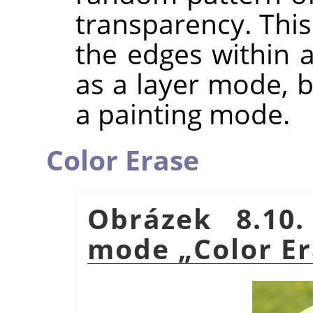
transparency. This 
the edges within a
as a layer mode, b
a painting mode.
Color Erase
Obrázek 8.10
mode
„
Color E