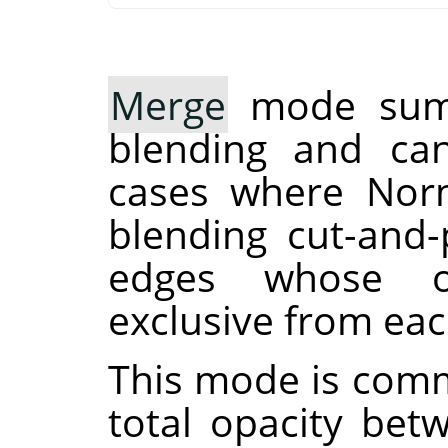
Merge
mode sums
blending and can
cases where Norm
blending cut-and-
edges whose op
exclusive from eac
This mode is comm
total opacity bet