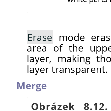
Erase
mode erase
area of the uppe
layer, making th
layer transparent.
Merge
Obrázek 8.12