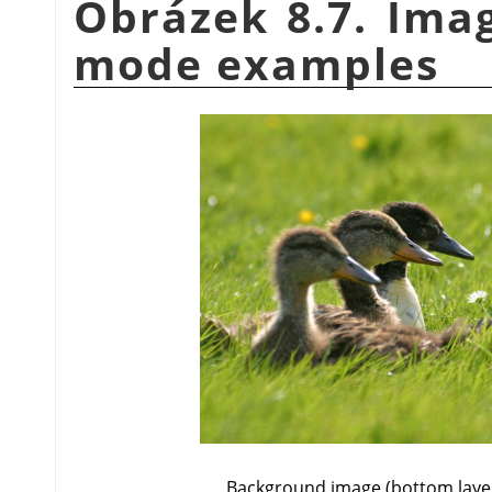
Obrázek 8.7. Imag
mode examples
Background image (bottom laye