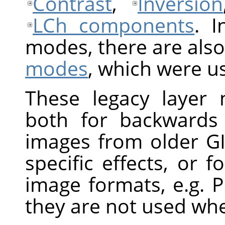
Contrast
,
Inversion
LCh components
. I
modes, there are also
modes
, which were u
These legacy layer m
both for backwards 
images from older GI
specific effects, or f
image formats, e.g. 
they are not used wh