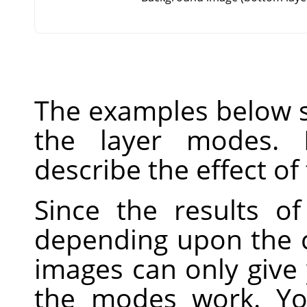
The examples below s
the layer modes. 
describe the effect of
Since the results o
depending upon the c
images can only give
the modes work. Yo