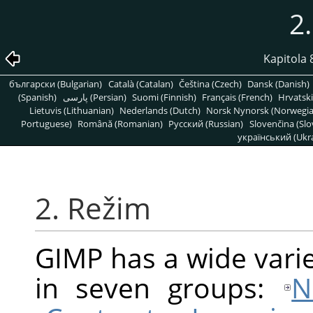
2
Kapitola
български (Bulgarian)
Català (Catalan)
Čeština (Czech)
Dansk (Danish)
(Spanish)
پارسی (Persian)
Suomi (Finnish)
Français (French)
Hrvatski
Lietuvis (Lithuanian)
Nederlands (Dutch)
Norsk Nynorsk (Norwegi
Portuguese)
Română (Romanian)
Pусский (Russian)
Slovenčina (Slo
український (Ukra
2. Režim
GIMP
has a wide varie
in seven groups:
N