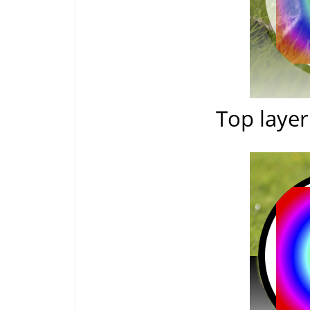
Top layer