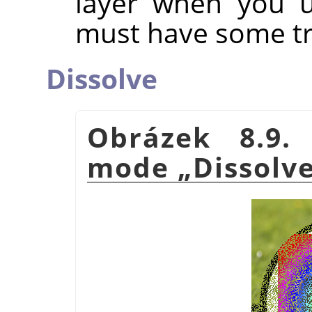
layer when you u
must have some tr
Dissolve
Obrázek 8.9.
mode
„
Dissolv