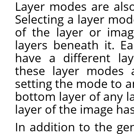
Layer modes are als
Selecting a layer mo
of the layer or ima
layers beneath it. E
have a different la
these layer modes 
setting the mode to a
bottom layer of any 
layer of the image has
In addition to the ge