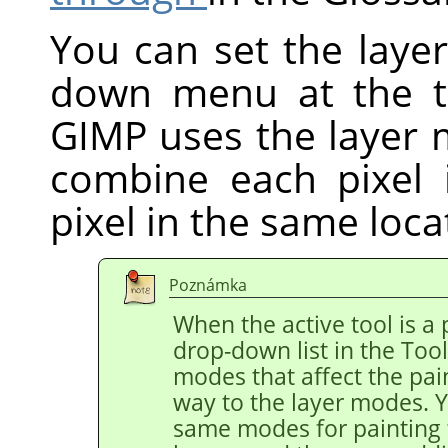
You can set the laye
down menu at the 
GIMP
uses the layer
combine each pixel 
pixel in the same locat
Poznámka
When the active tool is a p
drop-down list in the Too
modes that affect the pain
way to the layer modes. Y
same modes for painting t