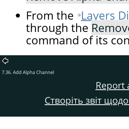
From the
Layers D
through the
Remove
command of its co
7.36. Add Alpha Channel
Report 
Створіть звіт щод