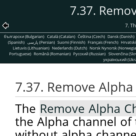
7.37. Remo
7. T
български (Bulgarian)
Català (Catalan)
Čeština (Czech)
Dansk (Danish)
(Spanish)
پارسی (Persian)
Suomi (Finnish)
Français (French)
Hrvatski
Lietuvis (Lithuanian)
Nederlands (Dutch)
Norsk Nynorsk (Norwegi
Portuguese)
Română (Romanian)
Pусский (Russian)
Slovenčina (Slo
український (Ukra
7.37. Remove Alpha
The
Remove Alpha C
the Alpha channel of 
without alpha channe