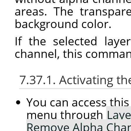
areas. The transpar
background color.
If the selected lay
channel, this command
7.37.1. Activating
You can access th
menu through
Laye
Remove Alpha Cha