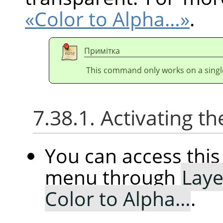
«Color to Alpha…»
.
Примітка
This command only works on a single
7.38.1. Activating
You can access th
menu through
Laye
Color to Alpha…
.