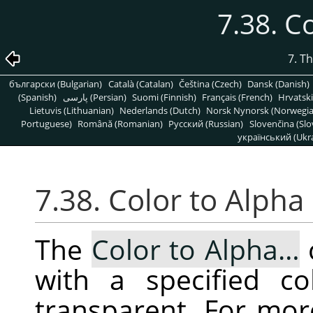
7.38. C
7. T
български (Bulgarian)
Català (Catalan)
Čeština (Czech)
Dansk (Danish)
(Spanish)
پارسی (Persian)
Suomi (Finnish)
Français (French)
Hrvatski
Lietuvis (Lithuanian)
Nederlands (Dutch)
Norsk Nynorsk (Norwegi
Portuguese)
Română (Romanian)
Pусский (Russian)
Slovenčina (Slo
український (Ukra
7.38. Color to Alpha
The
Color to Alpha…
with a specified co
transparent. For mor