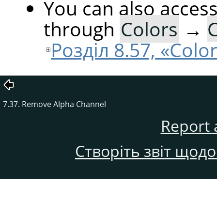
You can also acces
through
Colors
→
C
Розділ 8.57, «Colo
7.37. Remove Alpha Channel
Report 
Створіть звіт щод