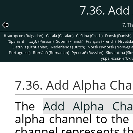
7.36. Add
7. T
български (Bulgarian)
Català (Catalan)
Čeština (Czech)
Dansk (Danish)
(Spanish)
پارسی (Persian)
Suomi (Finnish)
Français (French)
Hrvatski
Lietuvis (Lithuanian)
Nederlands (Dutch)
Norsk Nynorsk (Norwegi
Portuguese)
Română (Romanian)
Pусский (Russian)
Slovenčina (Slo
український (Ukra
7.36. Add Alpha Ch
The
Add Alpha Cha
alpha channel to the 
channel represents th