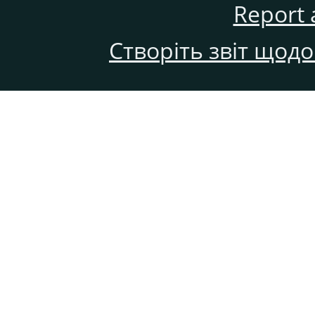
Report 
Створіть звіт щод