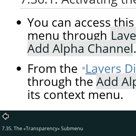
You can access th
menu through
Laye
Add Alpha Channel
From the
Layers D
through the
Add Al
its context menu.
7.35. The
«
Transparency
»
Submenu