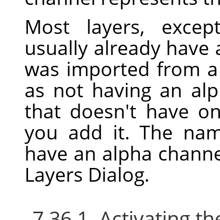
Most layers, excep
usually already have 
was imported from a f
as not having an alp
that doesn't have o
you add it. The nam
have an alpha channe
Layers Dialog.
7.36.1. Activating