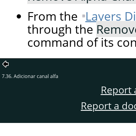
From the
Layers D
through the
Remove
command of its co
7.36. Adicionar canal alfa
Report 
Report a do