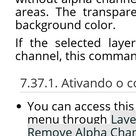
areas. The transpar
background color.
If the selected lay
channel, this command
7.37.1. Ativando o
You can access th
menu through
Laye
Remove Alpha Cha