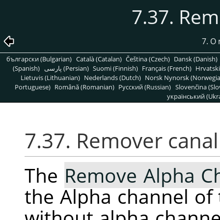
7.37. Rem
7. O
български (Bulgarian)
Català (Catalan)
Čeština (Czech)
Dansk (Danish)
(Spanish)
پارسی (Persian)
Suomi (Finnish)
Français (French)
Hrvatski
Lietuvis (Lithuanian)
Nederlands (Dutch)
Norsk Nynorsk (Norwegi
Portuguese)
Română (Romanian)
Pусский (Russian)
Slovenčina (Slo
український (Ukra
7.37. Remover canal 
The
Remove Alpha C
the Alpha channel of 
without alpha channe