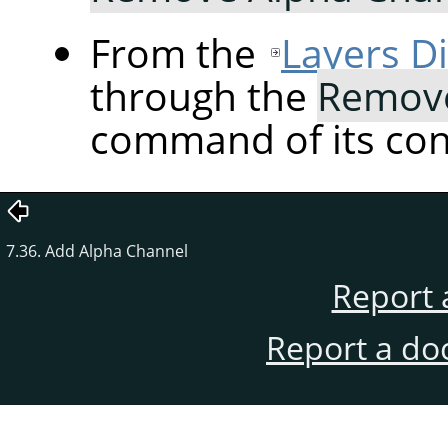
From the
Layers D
through the
Remove
command of its co
7.36. Add Alpha Channel
Report 
Report a do