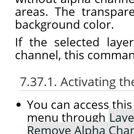
areas. The transpar
background color.
If the selected lay
channel, this command
7.37.1. Activating
You can access th
menu through
Laye
Remove Alpha Cha