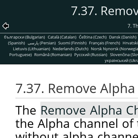
7.37. Remo
7. T
български (Bulgarian)
Català (Catalan)
Čeština (Czech)
Dansk (Danish)
(Spanish)
پارسی (Persian)
Suomi (Finnish)
Français (French)
Hrvatski
Lietuvis (Lithuanian)
Nederlands (Dutch)
Norsk Nynorsk (Norwegi
Portuguese)
Română (Romanian)
Pусский (Russian)
Slovenčina (Slo
український (Ukra
7.37. Remove Alpha
The
Remove Alpha C
the Alpha channel of 
without alpha channe