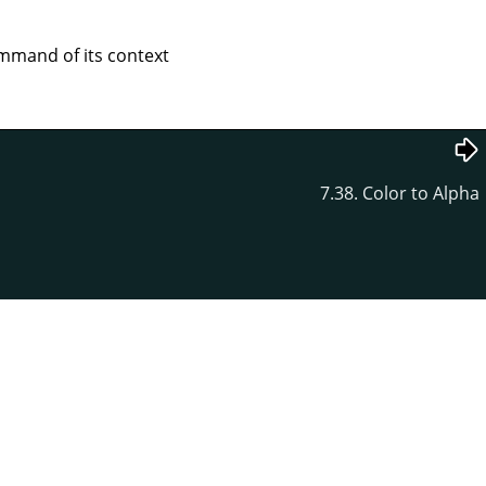
mand of its context
7.38. Color to Alpha