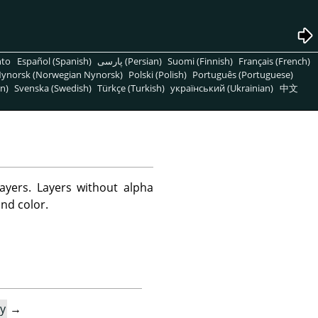
nto
Español (Spanish)
پارسی (Persian)
Suomi (Finnish)
Français (French)
ynorsk (Norwegian Nynorsk)
Polski (Polish)
Português (Portuguese)
n)
Svenska (Swedish)
Türkçe (Turkish)
український (Ukrainian)
中文
yers. Layers without alpha
nd color.
y
→