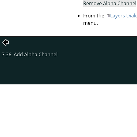
Remove Alpha Channel
From the
Layers Dial
menu.
7.36. Add Alpha Channel