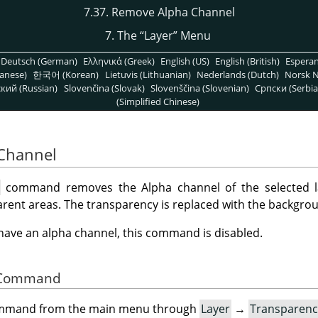
7.37. Remove Alpha Channel
7. The
“
Layer
”
Menu
Deutsch (German)
Ελληνικά (Greek)
English (US)
English (British)
Espera
anese)
한국어 (Korean)
Lietuvis (Lithuanian)
Nederlands (Dutch)
Norsk N
кий (Russian)
Slovenčina (Slovak)
Slovenščina (Slovenian)
Српски (Serbia
(Simplified Chinese)
 Channel
l
command removes the Alpha channel of the selected la
rent areas. The transparency is replaced with the backgrou
t have an alpha channel, this command is disabled.
he Command
command from the main menu through
Layer
→
Transparenc