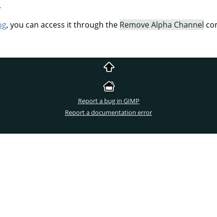
.
og
, you can access it through the
Remove Alpha Channel
com
Report a bug in GIMP
Report a documentation error