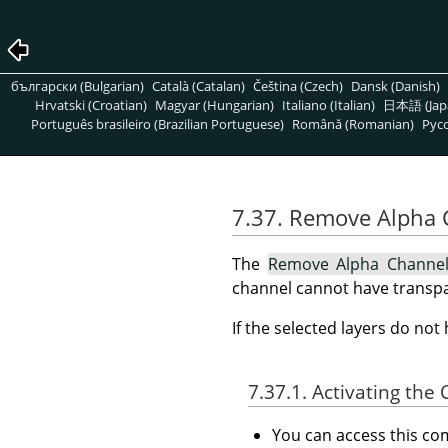
български (Bulgarian)
Català (Catalan)
Čeština (Czech)
Dansk (Danish)
Hrvatski (Croatian)
Magyar (Hungarian)
Italiano (Italian)
日本語 (Jap
Português brasileiro (Brazilian Portuguese)
Română (Romanian)
Pусс
7.37. Remove Alpha
The
Remove Alpha Channe
channel cannot have transpa
If the selected layers do no
7.37.1. Activating t
You can access this 