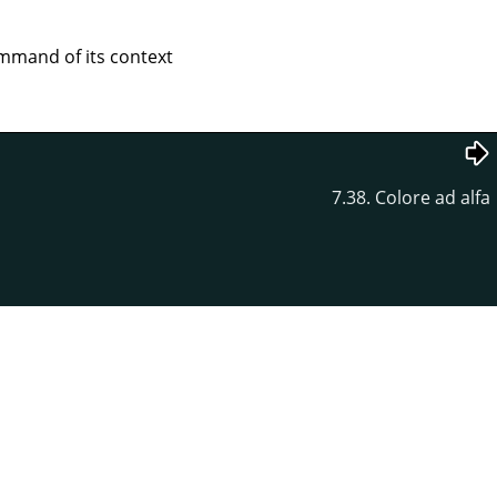
mand of its context
7.38. Colore ad alfa