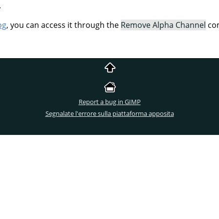
.
og
, you can access it through the
Remove Alpha Channel
com
Report a bug in GIMP
Segnalate l'errore sulla piattaforma apposita