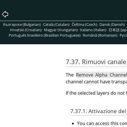
български (Bulgarian)
Català (Catalan)
Čeština (Czech)
Dansk (Danish)
Hrvatski (Croatian)
Magyar (Hungarian)
Italiano (Italian)
日本語 (Jap
Português brasileiro (Brazilian Portuguese)
Română (Romanian)
Pусс
7.37. Rimuovi canale 
The
Remove Alpha Channe
channel cannot have transpa
If the selected layers do no
7.37.1. Attivazione d
You can access this 