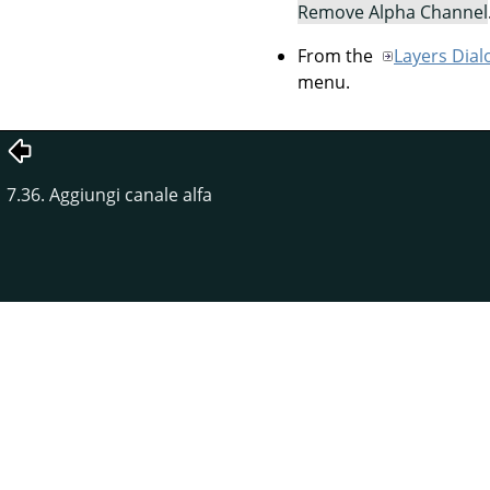
Remove Alpha Channel
From the
Layers Dial
menu.
7.36. Aggiungi canale alfa