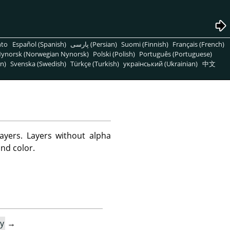
nto
Español (Spanish)
پارسی (Persian)
Suomi (Finnish)
Français (French)
ynorsk (Norwegian Nynorsk)
Polski (Polish)
Português (Portuguese)
n)
Svenska (Swedish)
Türkçe (Turkish)
український (Ukrainian)
中文
yers. Layers without alpha
nd color.
y
→