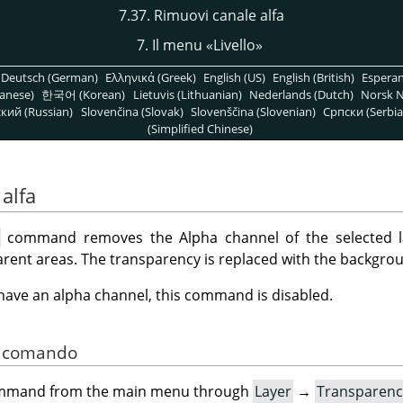
7.37. Rimuovi canale alfa
7. Il menu
«
Livello
»
Deutsch (German)
Ελληνικά (Greek)
English (US)
English (British)
Espera
anese)
한국어 (Korean)
Lietuvis (Lithuanian)
Nederlands (Dutch)
Norsk N
кий (Russian)
Slovenčina (Slovak)
Slovenščina (Slovenian)
Српски (Serbia
(Simplified Chinese)
alfa
l
command removes the Alpha channel of the selected la
rent areas. The transparency is replaced with the backgrou
t have an alpha channel, this command is disabled.
el comando
command from the main menu through
Layer
→
Transparenc