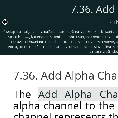
7.36. Add
7. T
български (Bulgarian)
Català (Catalan)
Čeština (Czech)
Dansk (Danish)
(Spanish)
پارسی (Persian)
Suomi (Finnish)
Français (French)
Hrvatski
Lietuvis (Lithuanian)
Nederlands (Dutch)
Norsk Nynorsk (Norwegi
Portuguese)
Română (Romanian)
Pусский (Russian)
Slovenčina (Slo
український (Ukra
7.36. Add Alpha Ch
The
Add Alpha Cha
alpha channel to the 
channel represents th