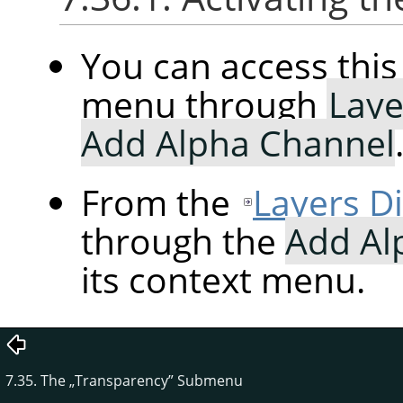
You can access th
menu through
Laye
Add Alpha Channel
From the
Layers D
through the
Add Al
its context menu.
7.35. The
„
Transparency
”
Submenu