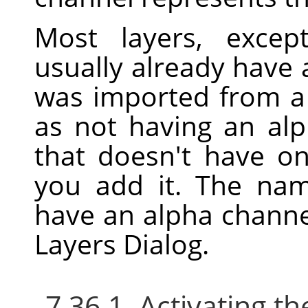
Most layers, excep
usually already have 
was imported from a f
as not having an alp
that doesn't have o
you add it. The nam
have an alpha channe
Layers Dialog.
7.36.1. Activating