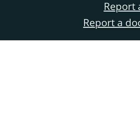
Report 
Report a do