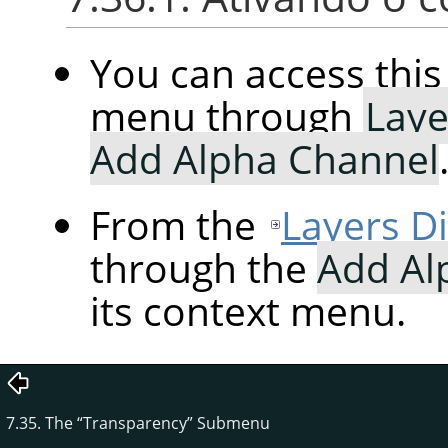
You can access th
menu through
Laye
Add Alpha Channel
From the
Layers D
through the
Add Al
its context menu.
7.35. The
“
Transparency
”
Submenu