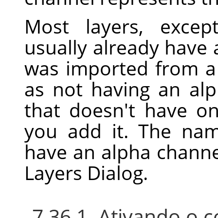
Most layers, excep
usually already have 
was imported from a f
as not having an alp
that doesn't have o
you add it. The nam
have an alpha channe
Layers Dialog.
7.36.1. Ativando o