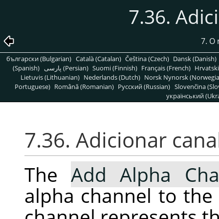
7.36. Adic
7. O
български (Bulgarian)
Català (Catalan)
Čeština (Czech)
Dansk (Danish)
(Spanish)
پارسی (Persian)
Suomi (Finnish)
Français (French)
Hrvatski
Lietuvis (Lithuanian)
Nederlands (Dutch)
Norsk Nynorsk (Norwegi
Portuguese)
Română (Romanian)
Pусский (Russian)
Slovenčina (Slo
український (Ukra
7.36. Adicionar canal
The
Add Alpha Cha
alpha channel to the 
channel represents th