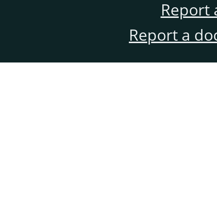
Report 
Report a do