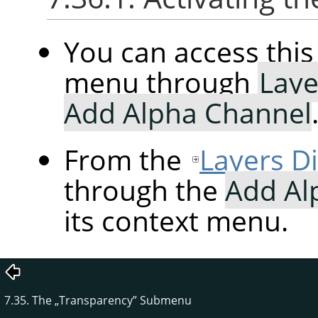
You can access th
menu through
Laye
Add Alpha Channel
From the
Layers D
through the
Add Al
its context menu.
7.35. The
„
Transparency
”
Submenu