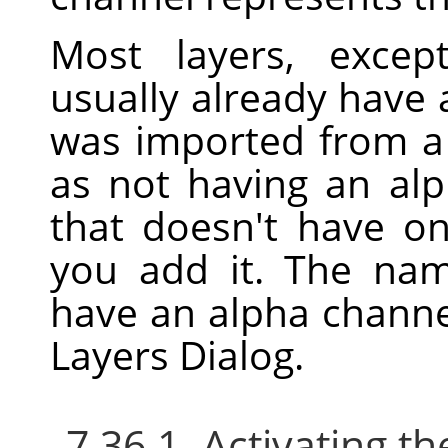
Most layers, excep
usually already have 
was imported from a f
as not having an alp
that doesn't have o
you add it. The nam
have an alpha channe
Layers Dialog.
7.36.1. Activating