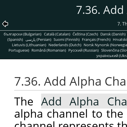
7.36. Add
7. T
български (Bulgarian)
Català (Catalan)
Čeština (Czech)
Dansk (Danish)
(Spanish)
پارسی (Persian)
Suomi (Finnish)
Français (French)
Hrvatski
Lietuvis (Lithuanian)
Nederlands (Dutch)
Norsk Nynorsk (Norwegi
Portuguese)
Română (Romanian)
Pусский (Russian)
Slovenčina (Slo
український (Ukra
7.36. Add Alpha Ch
The
Add Alpha Cha
alpha channel to the 
channel represents th