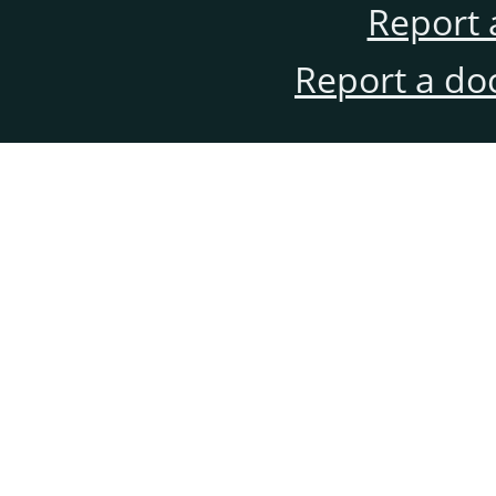
Report 
Report a do