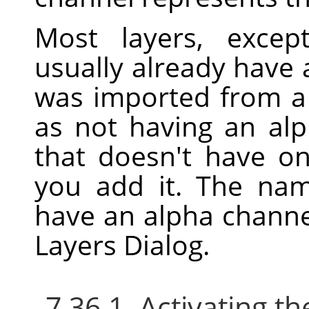
Most layers, excep
usually already have 
was imported from a f
as not having an alp
that doesn't have o
you add it. The nam
have an alpha channe
Layers Dialog.
7.36.1. Activating