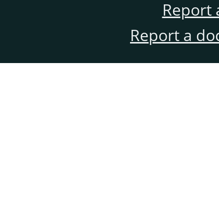
Report 
Report a do