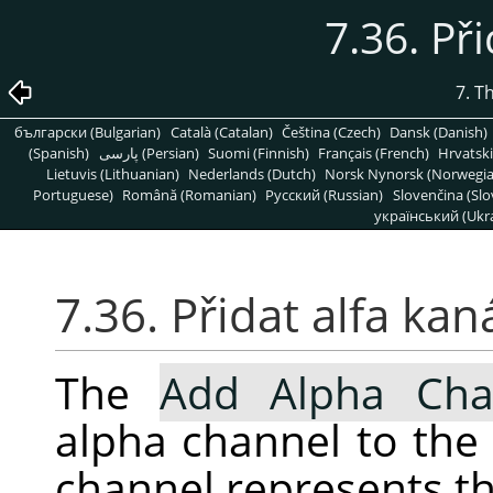
7.36. Při
7. T
български (Bulgarian)
Català (Catalan)
Čeština (Czech)
Dansk (Danish)
(Spanish)
پارسی (Persian)
Suomi (Finnish)
Français (French)
Hrvatski
Lietuvis (Lithuanian)
Nederlands (Dutch)
Norsk Nynorsk (Norwegi
Portuguese)
Română (Romanian)
Pусский (Russian)
Slovenčina (Slo
український (Ukra
7.36. Přidat alfa kan
The
Add Alpha Cha
alpha channel to the 
channel represents th