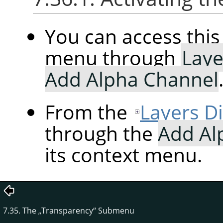
You can access th
menu through
Laye
Add Alpha Channel
From the
Layers D
through the
Add Al
its context menu.
7.35. The
„
Transparency
“
Submenu