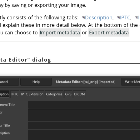
way by saving or exporting your image.
ly consists of the following tabs:
Description
,
IPTC
,
ll explain these in more detail below. At the bottom of the 
ou can choose to
Import metadata
or
Export metadata
.
ta Editor
”
dialog