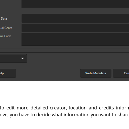
o edit more detailed creator, location and credits infor
ove, you have to decide what information you want to share