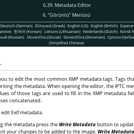
6.39. Metadata Editor
6.
“
Görüntü
”
Menüsü
Deutsch (German)
Ελληνικά (Greek)
English (US)
English (British)
Espera
anese)
한국어 (Korean)
Lietuvis (Lithuanian)
Nederlands (Dutch)
Norsk N
кий (Russian)
Slovenčina (Slovak)
Slovenščina (Slovenian)
Српски (Serbia
(Simplified Chinese)
r
 you to edit the most common XMP metadata tags. Tags tha
riting the metadata. When opening the editor, the IPTC me
alues of those tags are used to fill in the XMP metadata fiel
cases concatenated.
o edit Exif metadata.
ng the metadata press the
Write Metadata
button to updat
ant your changes to be added to the image.
Write Metadat