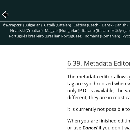
български (Bulgarian)
Català (Catalan)
Čeština (Czech)
Dansk (Danish)
Hrvatski (Croatian)
Magyar (Hungarian)
Italiano (Italian)
日本語 (Jap
Português brasileiro (Brazilian Portuguese)
Română (Romanian)
Pусс
6.39. Metadata Edito
The metadata editor allows
tag are synchronized when w
only IPTC is available, the v
different, they are in most 
It is currently not possible t
When you are finished editi
or use
Cancel
if you don't w