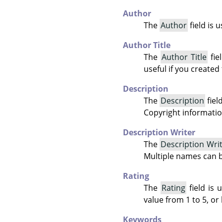
Author
The
Author
field is 
Author Title
The
Author Title
fie
useful if you created
Description
The
Description
fiel
Copyright informatio
Description Writer
The
Description Wri
Multiple names can 
Rating
The
Rating
field is 
value from 1 to 5, or 
Keywords