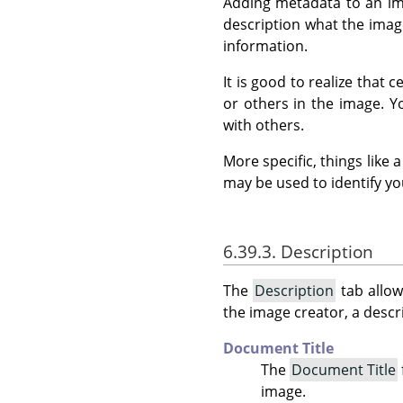
Adding metadata to an ima
description what the image
information.
It is good to realize that
or others in the image. 
with others.
More specific, things like
may be used to identify yo
6.39.3. Description
The
Description
tab allow
the image creator, a descri
Document Title
The
Document Title
image.