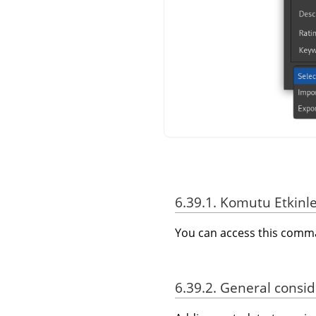
6.39.1. Komutu Etkinl
You can access this com
6.39.2. General consi