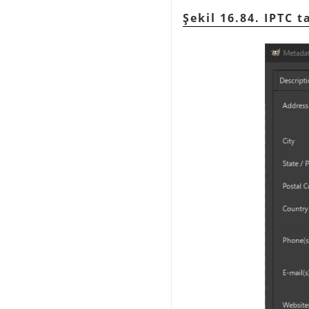
Şekil 16.84. IPTC t