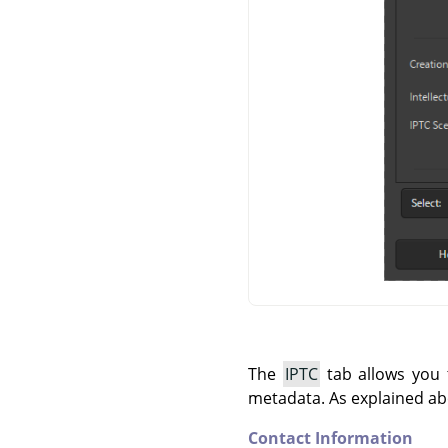
The
IPTC
tab allows you t
metadata. As explained ab
Contact Information