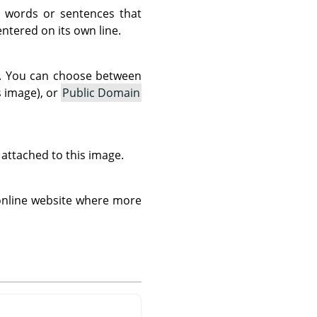
 words or sentences that
tered on its own line.
as. You can choose between
s image), or
Public Domain
s attached to this image.
 online website where more