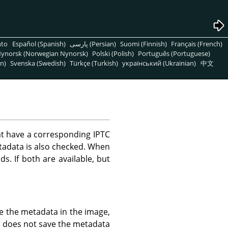
nto
Español (Spanish)
پارسی (Persian)
Suomi (Finnish)
Français (French)
ynorsk (Norwegian Nynorsk)
Polski (Polish)
Português (Portuguese)
n)
Svenska (Swedish)
Türkçe (Turkish)
український (Ukrainian)
中文
t have a corresponding IPTC
tadata is also checked. When
ds. If both are available, but
e the metadata in the image,
a
does not save the metadata