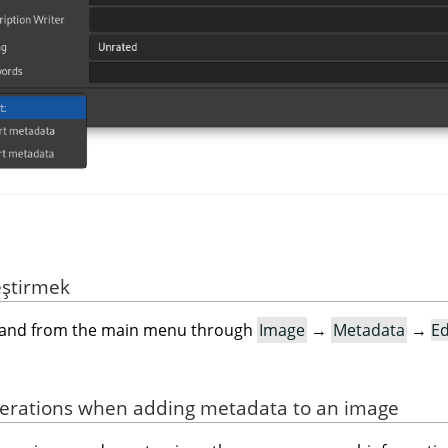
eştirmek
mand from the main menu through
Image
→
Metadata
→
Ed
derations when adding metadata to an image