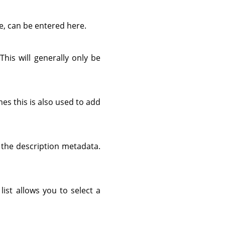
e, can be entered here.
 This will generally only be
es this is also used to add
d the description metadata.
list allows you to select a