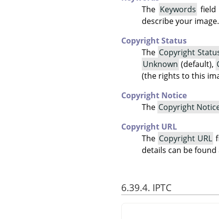
The
Keywords
field
describe your image.
Copyright Status
The
Copyright Statu
Unknown
(default),
(the rights to this i
Copyright Notice
The
Copyright Notic
Copyright URL
The
Copyright URL
f
details can be found
6.39.4. IPTC