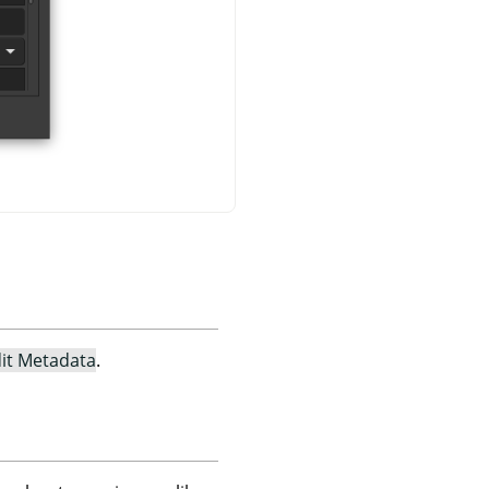
it Metadata
.