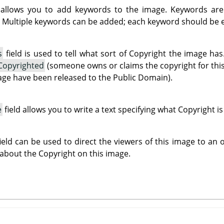
 allows you to add keywords to the image. Keywords are
 Multiple keywords can be added; each keyword should be en
s
field is used to tell what sort of Copyright the image h
Copyrighted
(someone owns or claims the copyright for thi
mage have been released to the Public Domain).
e
field allows you to write a text specifying what Copyright i
ield can be used to direct the viewers of this image to an
 about the Copyright on this image.