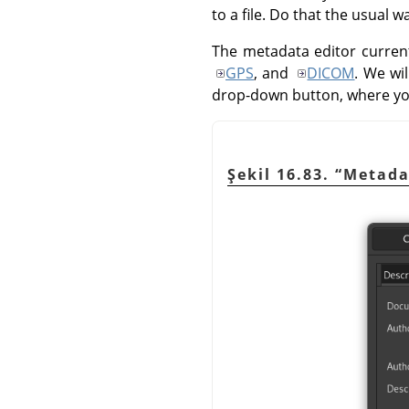
to a file. Do that the usual 
The metadata editor current
GPS
, and
DICOM
. We wi
drop-down button, where y
Şekil 16.83.
“
Metada