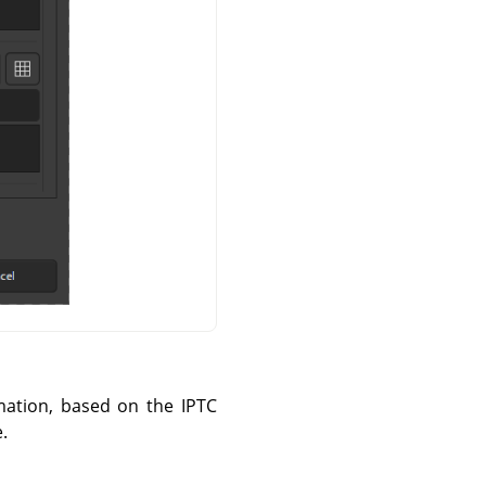
mation, based on the IPTC
.