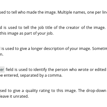
used to tell who made the image. Multiple names, one per lin
ld is used to tell the job title of the creator of the image.
 this image as part of your job.
d is used to give a longer description of your image. Sometim
n.
ter
field is used to identify the person who wrote or edite
be entered, separated by a comma.
used to give a quality rating to this image. The drop-down 
leave it unrated.