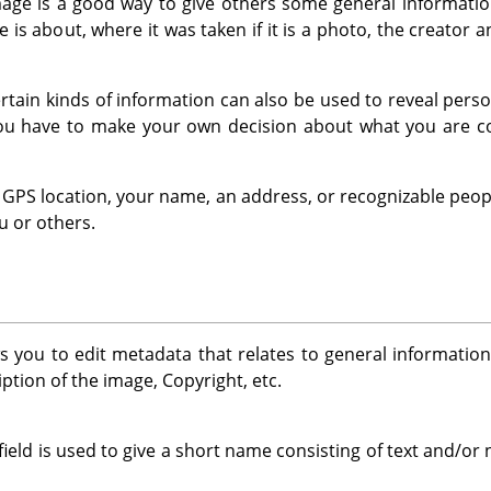
ge is a good way to give others some general information
 is about, where it was taken if it is a photo, the creator 
 certain kinds of information can also be used to reveal per
You have to make your own decision about what you are co
 a GPS location, your name, an address, or recognizable peop
u or others.
s you to edit metadata that relates to general informatio
ption of the image, Copyright, etc.
field is used to give a short name consisting of text and/o