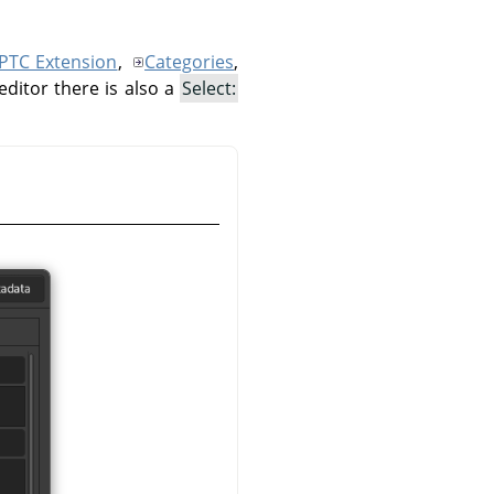
IPTC Extension
,
Categories
,
editor there is also a
Select: