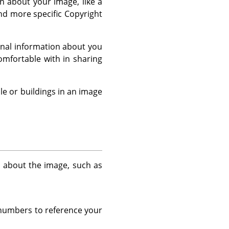
 about your image, like a
and more specific Copyright
sonal information about you
mfortable with in sharing
le or buildings in an image
n about the image, such as
r numbers to reference your