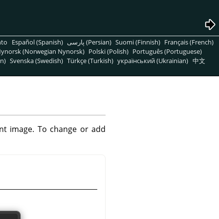
nto
Español (Spanish)
پارسی (Persian)
Suomi (Finnish)
Français (French)
ynorsk (Norwegian Nynorsk)
Polski (Polish)
Português (Portuguese)
n)
Svenska (Swedish)
Türkçe (Turkish)
український (Ukrainian)
中文
rent image. To change or add