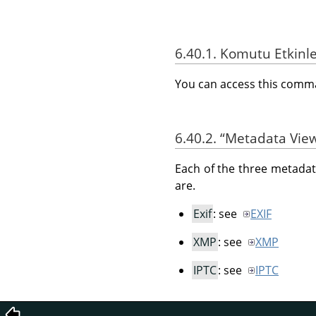
6.40.1. Komutu Etkinl
You can access this com
6.40.2.
“
Metadata Vie
Each of the three metadata
are.
Exif
: see
EXIF
XMP
: see
XMP
IPTC
: see
IPTC