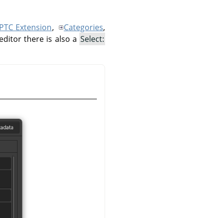
IPTC Extension
,
Categories
,
editor there is also a
Select: