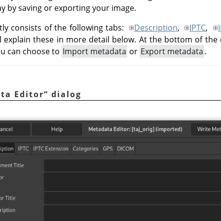
way by saving or exporting your image.
ly consists of the following tabs:
Description
,
IPTC
,
ll explain these in more detail below. At the bottom of the 
ou can choose to
Import metadata
or
Export metadata
.
ta Editor
“
dialog