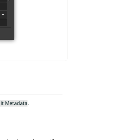
it Metadata
.