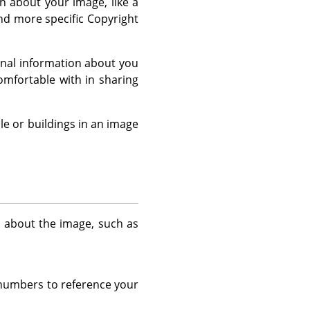
 about your image, like a
and more specific Copyright
sonal information about you
mfortable with in sharing
le or buildings in an image
n about the image, such as
r numbers to reference your