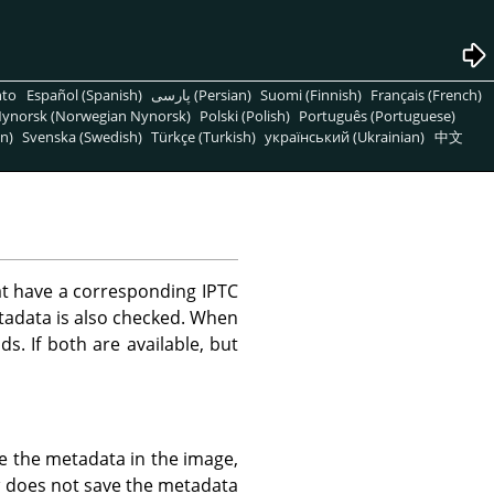
nto
Español (Spanish)
پارسی (Persian)
Suomi (Finnish)
Français (French)
ynorsk (Norwegian Nynorsk)
Polski (Polish)
Português (Portuguese)
n)
Svenska (Swedish)
Türkçe (Turkish)
український (Ukrainian)
中文
t have a corresponding IPTC
tadata is also checked. When
ds. If both are available, but
e the metadata in the image,
a
does not save the metadata