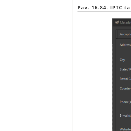
Pav. 16.84. IPTC t