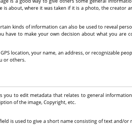
ge is a good way to give others some general information
 is about, where it was taken if it is a photo, the creator 
 certain kinds of information can also be used to reveal per
You have to make your own decision about what you are co
 a GPS location, your name, an address, or recognizable peop
u or others.
s you to edit metadata that relates to general informatio
ption of the image, Copyright, etc.
field is used to give a short name consisting of text and/o