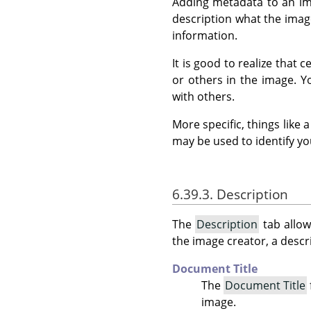
Adding metadata to an ima
description what the image
information.
It is good to realize that
or others in the image. 
with others.
More specific, things like
may be used to identify yo
6.39.3. Description
The
Description
tab allow
the image creator, a descri
Document Title
The
Document Title
image.