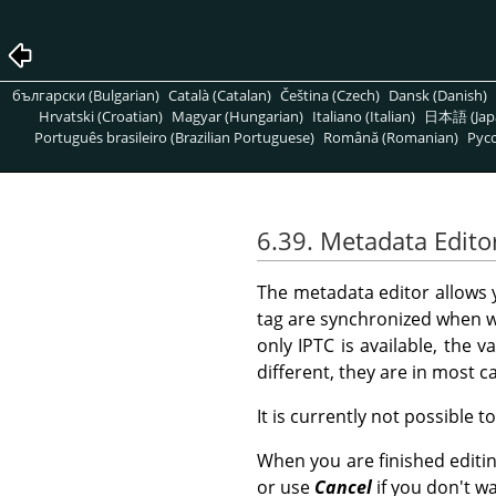
български (Bulgarian)
Català (Catalan)
Čeština (Czech)
Dansk (Danish)
Hrvatski (Croatian)
Magyar (Hungarian)
Italiano (Italian)
日本語 (Jap
Português brasileiro (Brazilian Portuguese)
Română (Romanian)
Pусс
6.39. Metadata Edito
The metadata editor allows
tag are synchronized when w
only IPTC is available, the v
different, they are in most 
It is currently not possible t
When you are finished editi
or use
Cancel
if you don't w