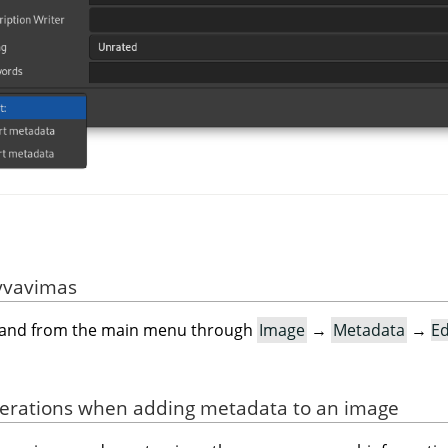
yvavimas
mand from the main menu through
Image
→
Metadata
→
Ed
derations when adding metadata to an image