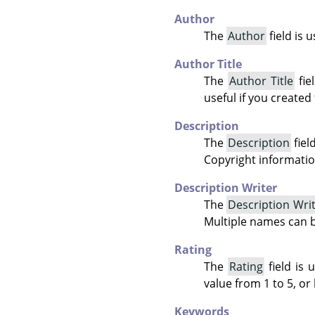
Author
The
Author
field is 
Author Title
The
Author Title
fie
useful if you created
Description
The
Description
fiel
Copyright informatio
Description Writer
The
Description Wri
Multiple names can 
Rating
The
Rating
field is 
value from 1 to 5, or 
Keywords