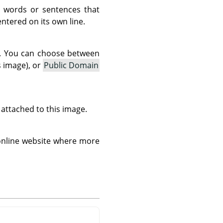
 words or sentences that
tered on its own line.
as. You can choose between
s image), or
Public Domain
s attached to this image.
 online website where more