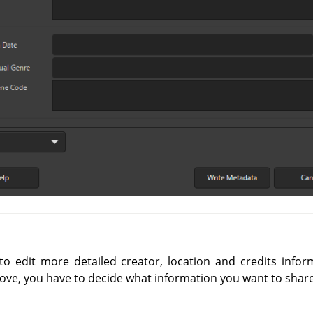
o edit more detailed creator, location and credits infor
ove, you have to decide what information you want to share