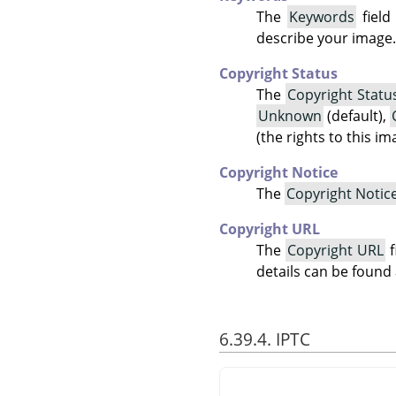
The
Keywords
field
describe your image.
Copyright Status
The
Copyright Statu
Unknown
(default),
(the rights to this i
Copyright Notice
The
Copyright Notic
Copyright URL
The
Copyright URL
f
details can be found
6.39.4. IPTC