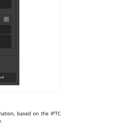
mation, based on the IPTC
.