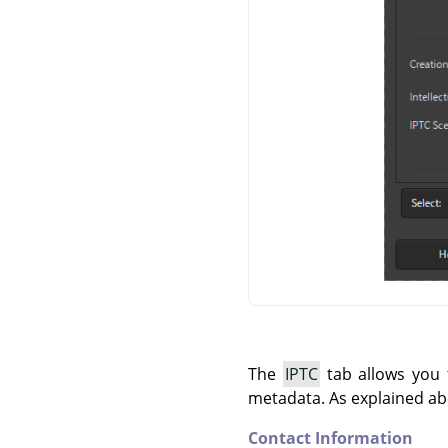
The
IPTC
tab allows you t
metadata. As explained ab
Contact Information