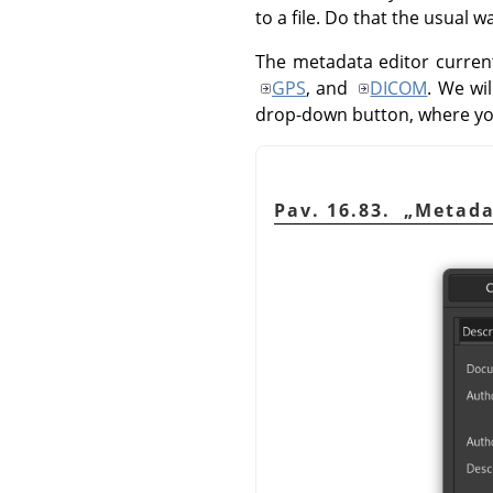
to a file. Do that the usual 
The metadata editor current
GPS
, and
DICOM
. We wi
drop-down button, where y
Pav. 16.83.
„
Metada