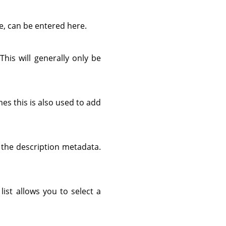
e, can be entered here.
 This will generally only be
es this is also used to add
d the description metadata.
list allows you to select a