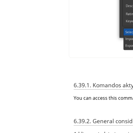
6.39.1. Komandos akt
You can access this com
6.39.2. General consi