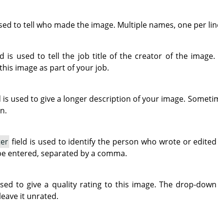
used to tell who made the image. Multiple names, one per lin
ld is used to tell the job title of the creator of the image.
 this image as part of your job.
d is used to give a longer description of your image. Sometim
n.
ter
field is used to identify the person who wrote or edite
be entered, separated by a comma.
used to give a quality rating to this image. The drop-down 
leave it unrated.