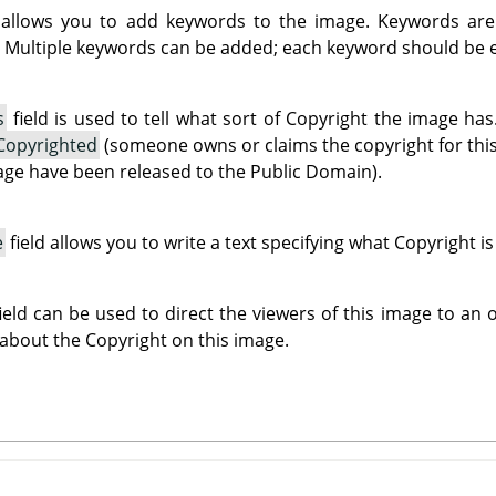
 allows you to add keywords to the image. Keywords are
 Multiple keywords can be added; each keyword should be en
s
field is used to tell what sort of Copyright the image h
Copyrighted
(someone owns or claims the copyright for thi
mage have been released to the Public Domain).
e
field allows you to write a text specifying what Copyright i
ield can be used to direct the viewers of this image to an
 about the Copyright on this image.