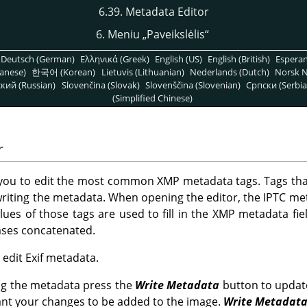
6.39. Metadata Editor
6. Meniu
„
Paveikslėlis
“
Deutsch (German)
Ελληνικά (Greek)
English (US)
English (British)
Espera
anese)
한국어 (Korean)
Lietuvis (Lithuanian)
Nederlands (Dutch)
Norsk N
кий (Russian)
Slovenčina (Slovak)
Slovenščina (Slovenian)
Српски (Serbia
(Simplified Chinese)
r
 you to edit the most common XMP metadata tags. Tags tha
riting the metadata. When opening the editor, the IPTC me
alues of those tags are used to fill in the XMP metadata fiel
cases concatenated.
o edit Exif metadata.
ng the metadata press the
Write Metadata
button to updat
ant your changes to be added to the image.
Write Metadat