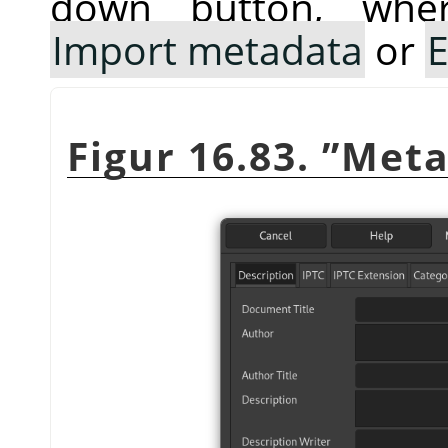
down button, whe
Import metadata
or
E
Figur 16.83.
”
Meta