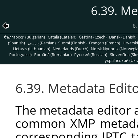
6.39. Me
6.
български (Bulgarian)
Català (Catalan)
Čeština (Czech)
Dansk (Danish)
(Spanish)
پارسی (Persian)
Suomi (Finnish)
Français (French)
Hrvatski
Lietuvis (Lithuanian)
Nederlands (Dutch)
Norsk Nynorsk (Norwegi
Portuguese)
Română (Romanian)
Pусский (Russian)
Slovenčina (Slo
український (Ukra
6.39. Metadata Edit
The metadata editor a
common XMP metadat
corresponding IPTC 