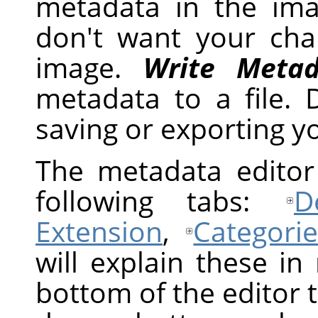
metadata in the im
don't want your ch
image.
Write Metad
metadata to a file.
saving or exporting y
The metadata editor 
following tabs:
D
Extension
,
Categorie
will explain these in
bottom of the editor t