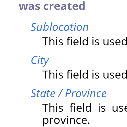
was created
Sublocation
This field is use
City
This field is used
State / Province
This field is u
province.