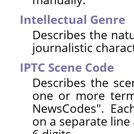
Intellectual Genre
Describes the natur
journalistic charac
IPTC Scene Code
Describes the sce
one or more term
NewsCodes". Eac
on a separate line 
6 digits.