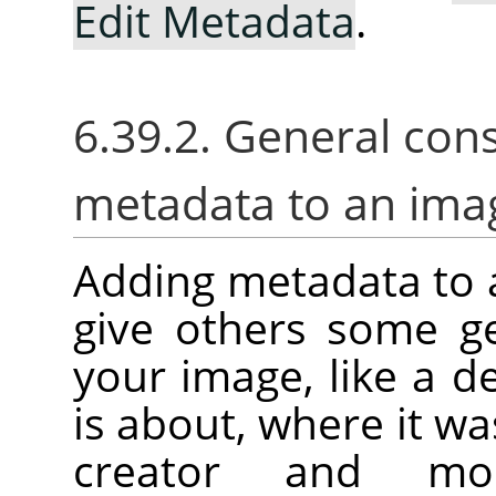
Edit Metadata
.
6.39.2. General con
metadata to an ima
Adding metadata to 
give others some g
your image, like a d
is about, where it was
creator and mor