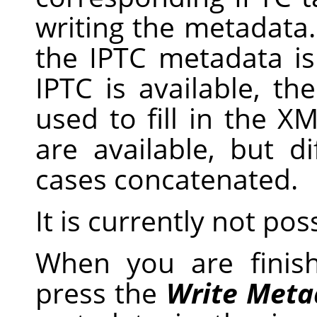
writing the metadata
the IPTC metadata i
IPTC is available, th
used to fill in the X
are available, but d
cases concatenated.
It is currently not pos
When you are finis
press the
Write Meta