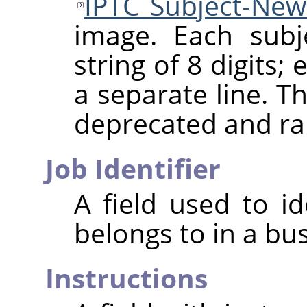
IPTC Subject-Ne
image. Each subj
string of 8 digits
a separate line. Th
deprecated and ra
Job Identifier
A field used to id
belongs to in a bu
Instructions