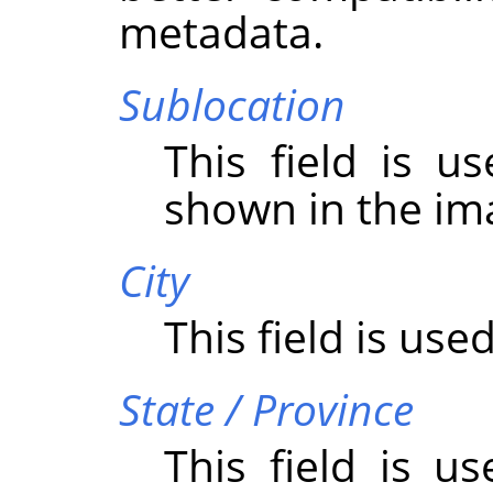
metadata.
Sublocation
This field is u
shown in the im
City
This field is used
State / Province
This field is u