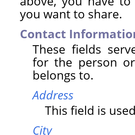
above, you have to
you want to share.
Contact Informatio
These fields serv
for the person or
belongs to.
Address
This field is use
City