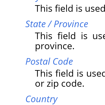
This field is used
State / Province
This field is u
province.
Postal Code
This field is us
or zip code.
Country