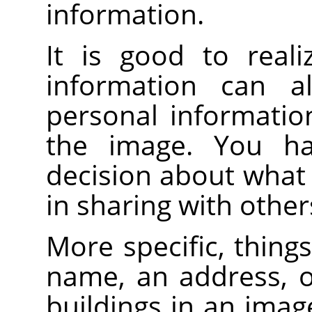
information.
It is good to reali
information can a
personal informatio
the image. You h
decision about what
in sharing with other
More specific, things
name, an address, o
buildings in an imag