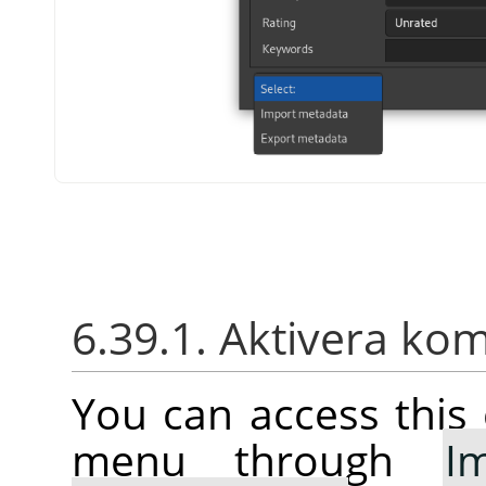
6.39.1. Aktivera k
You can access thi
menu through
I