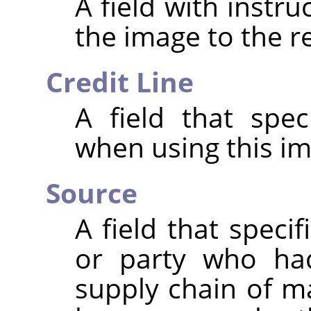
A field with instr
the image to the r
Credit Line
A field that spec
when using this im
Source
A field that speci
or party who had
supply chain of m