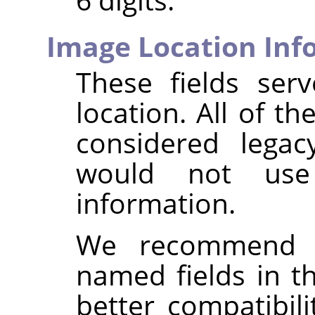
Image Location Inf
These fields ser
location. All of th
considered legac
would not us
information.
We recommend i
named fields in 
better compatibil