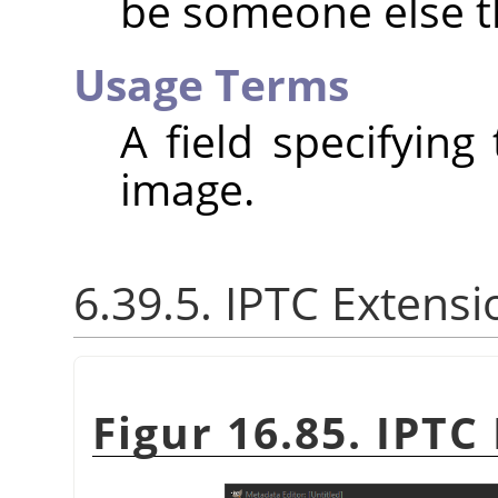
be someone else t
Usage Terms
A field specifying
image.
6.39.5. IPTC Extensi
Figur 16.85. IPTC