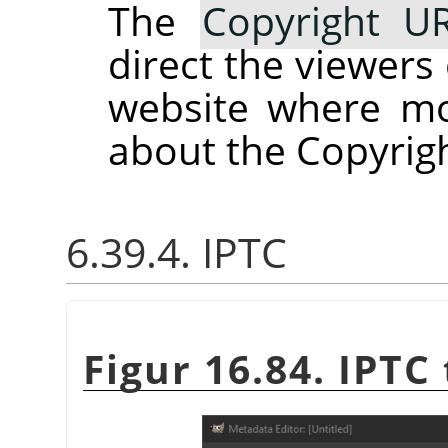
The
Copyright U
direct the viewers
website where mo
about the Copyrigh
6.39.4. IPTC
Figur 16.84. IPTC