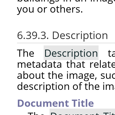
you or others.
6.39.3. Description
The
Description
ta
metadata that relat
about the image, suc
description of the im
Document Title