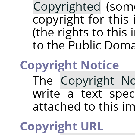
Copyrighted
(some
copyright for this
(the rights to thi
to the Public Doma
Copyright Notice
The
Copyright No
write a text spec
attached to this i
Copyright URL