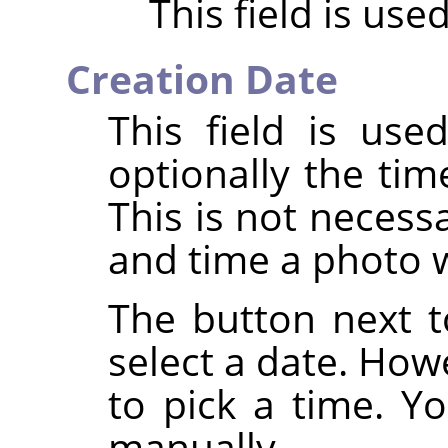
This field is use
Creation Date
This field is us
optionally the tim
This is not necess
and time a photo 
The button next to
select a date. How
to pick a time. Yo
manually.