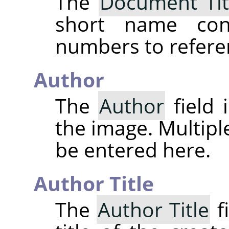
The
Document Tit
short name cons
numbers to refere
Author
The
Author
field 
the image. Multipl
be entered here.
Author Title
The
Author Title
fi