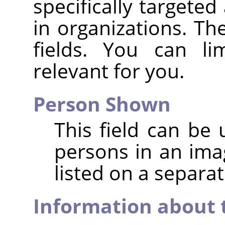
specifically targeted
in organizations. Ther
fields. You can li
relevant for you.
Person Shown
This field can be 
persons in an im
listed on a separat
Information about 