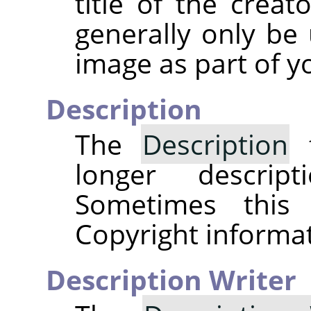
title of the creat
generally only be 
image as part of y
Description
The
Description
f
longer descri
Sometimes this
Copyright informat
Description Writer