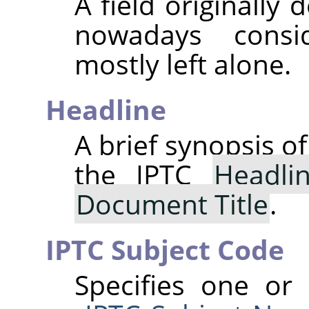
A field originally
nowadays consi
mostly left alone.
Headline
A brief synopsis o
the IPTC
Headli
Document Title
.
IPTC Subject Code
Specifies one or