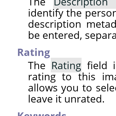
The
Description 
identify the perso
description meta
be entered, separ
Rating
The
Rating
field 
rating to this i
allows you to sele
leave it unrated.
Keywords