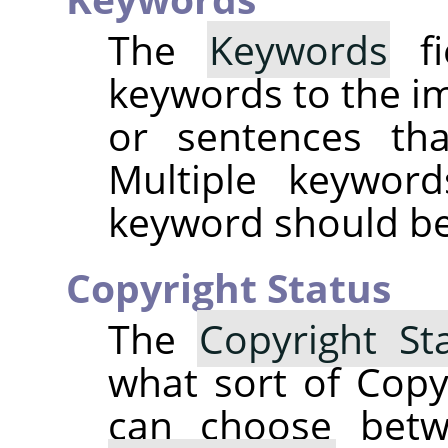
The
Keywords
fi
keywords to the i
or sentences tha
Multiple keywor
keyword should be 
Copyright Status
The
Copyright St
what sort of Copy
can choose be