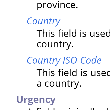
province.
Country
This field is us
country.
Country ISO-Code
This field is us
a country.
Urgency