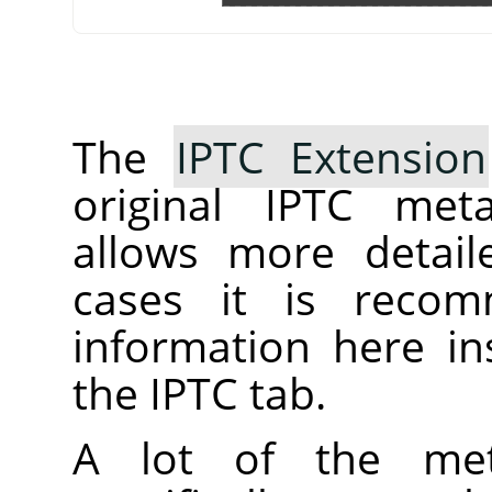
The
IPTC Extension
original IPTC meta
allows more detail
cases it is reco
information here ins
the IPTC tab.
A lot of the met