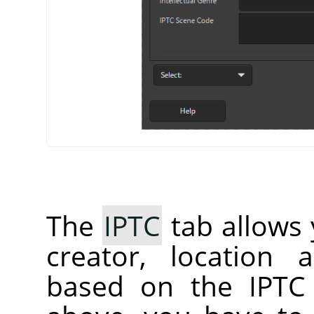
The
IPTC
tab allows 
creator, location 
based on the IPTC 