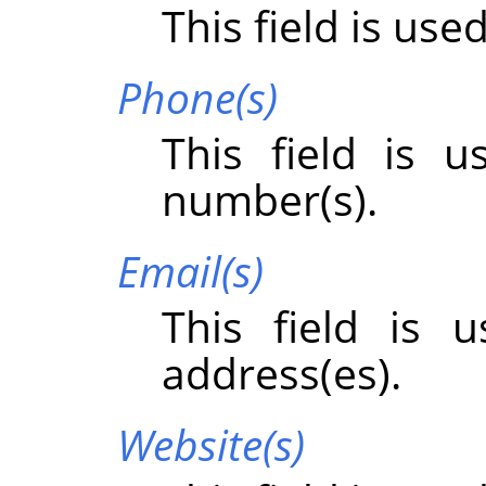
This field is use
Phone(s)
This field is 
number(s).
Email(s)
This field is 
address(es).
Website(s)