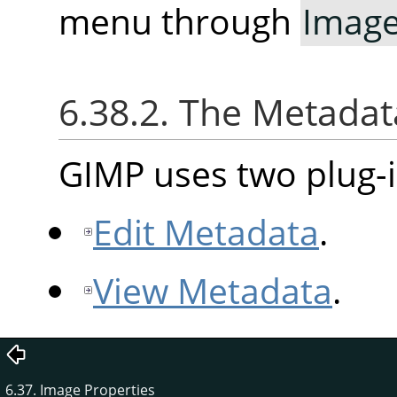
menu through
Imag
6.38.2. The Metad
GIMP uses two plug-i
Edit Metadata
.
View Metadata
.
6.37. Image Properties