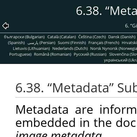
6.38.
“
Meta
6.
“
G
български (Bulgarian)
Català (Catalan)
Čeština (Czech)
Dansk (Danish)
(Spanish)
پارسی (Persian)
Suomi (Finnish)
Français (French)
Hrvatski
Lietuvis (Lithuanian)
Nederlands (Dutch)
Norsk Nynorsk (Norwegi
Portuguese)
Română (Romanian)
Pусский (Russian)
Slovenčina (Slo
український (Ukra
6.38.
“
Metadata
”
Su
Metadata are infor
embedded in the doc
image metadata
.