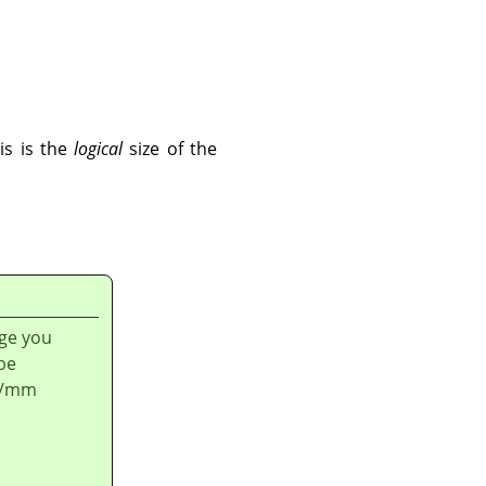
is is the
logical
size of the
age you
be
ls/mm