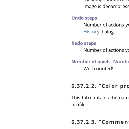
image is decompres
Undo steps
Number of actions y
History
dialog.
Redo steps
Number of actions y
Number of pixels,
Number
Well counted!
6.37.2.2.
“
Color pr
This tab contains the name
profile.
6.37.2.3.
“
Commen