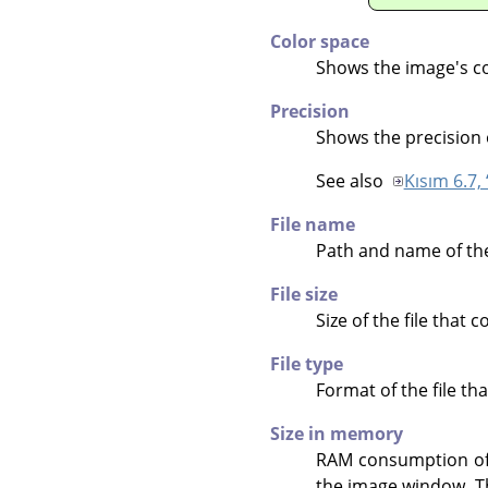
Color space
Shows the image's co
Precision
Shows the precision 
See also
Kısım 6.7, 
File name
Path and name of the 
File size
Size of the file that 
File type
Format of the file th
Size in memory
RAM consumption of t
the image window. The