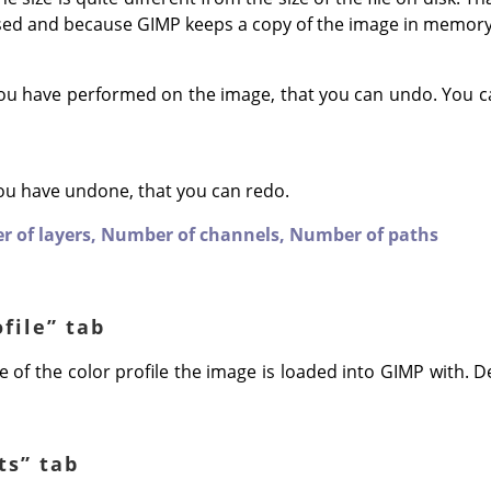
sed and because
GIMP
keeps a copy of the image in memory
ou have performed on the image, that you can undo. You c
ou have undone, that you can redo.
 of layers,
Number of channels,
Number of paths
ofile
”
tab
 of the color profile the image is loaded into GIMP with. Def
ts
”
tab