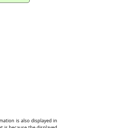
ation is also displayed in
hat is because the displayed