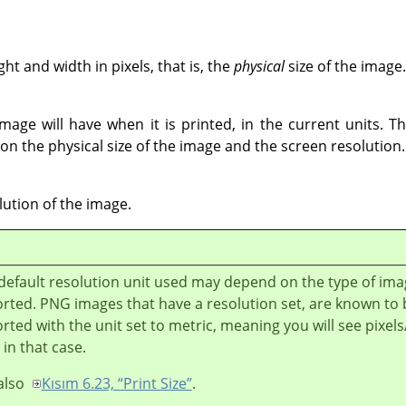
t and width in pixels, that is, the
physical
size of the image.
mage will have when it is printed, in the current units. Th
on the physical size of the image and the screen resolution.
lution of the image.
default resolution unit used may depend on the type of im
rted. PNG images that have a resolution set, are known to 
rted with the unit set to metric, meaning you will see pixe
 in that case.
also
Kısım 6.23, “Print Size”
.