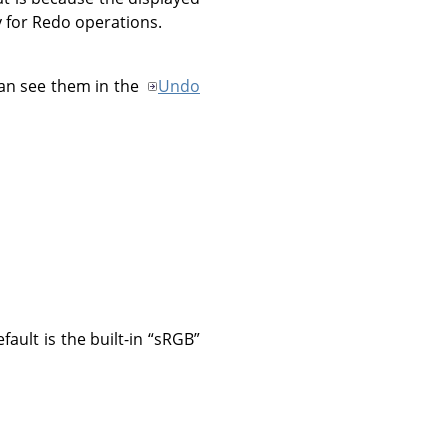
 for Redo operations.
an see them in the
Undo
ault is the built-in
“
sRGB
”