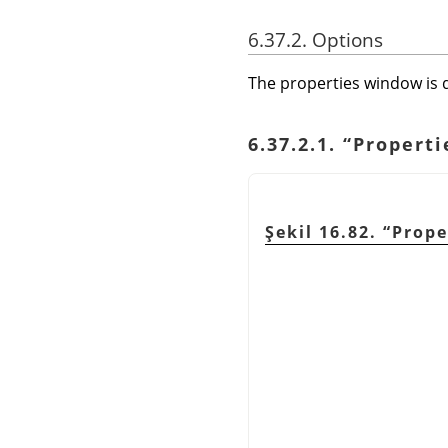
6.37.2. Options
The properties window is d
6.37.2.1.
“
Properti
Şekil 16.82.
“
Prope