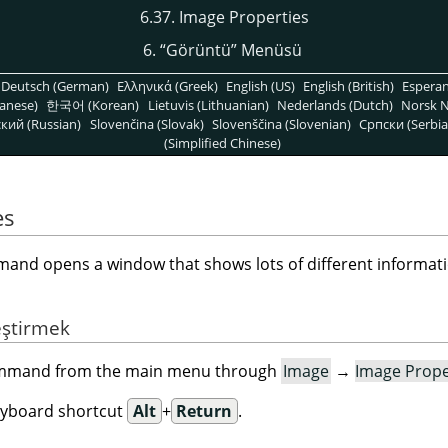
6.37. Image Properties
6.
“
Görüntü
”
Menüsü
Deutsch (German)
Ελληνικά (Greek)
English (US)
English (British)
Espera
anese)
한국어 (Korean)
Lietuvis (Lithuanian)
Nederlands (Dutch)
Norsk N
кий (Russian)
Slovenčina (Slovak)
Slovenščina (Slovenian)
Српски (Serbia
(Simplified Chinese)
es
nd opens a window that shows lots of different informati
eştirmek
command from the main menu through
Image
→
Image Prope
eyboard shortcut
Alt
+
Return
.