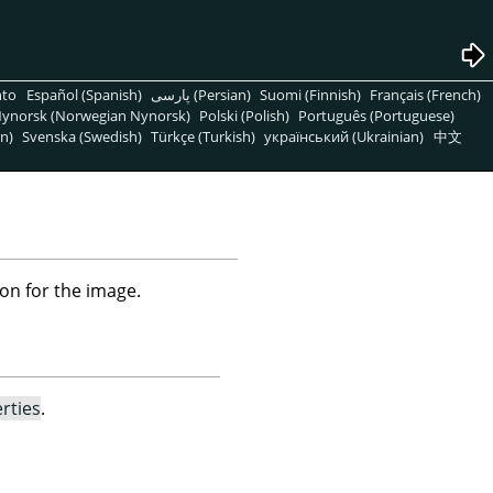
nto
Español (Spanish)
پارسی (Persian)
Suomi (Finnish)
Français (French)
ynorsk (Norwegian Nynorsk)
Polski (Polish)
Português (Portuguese)
n)
Svenska (Swedish)
Türkçe (Turkish)
український (Ukrainian)
中文
on for the image.
rties
.