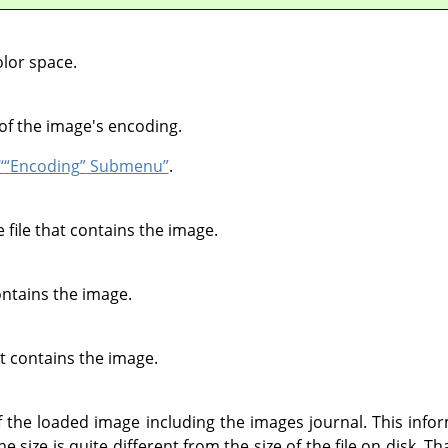
lor space.
of the image's encoding.
“
“
Encoding
”
Submenu”
.
file that contains the image.
contains the image.
at contains the image.
he loaded image including the images journal. This inform
 size is quite different from the size of the file on disk. T