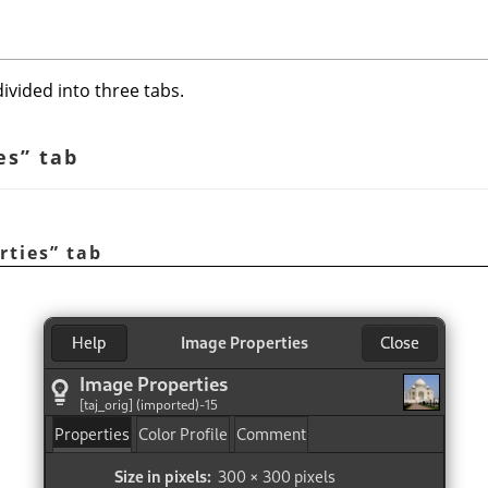
ivided into three tabs.
es
”
tab
rties
”
tab