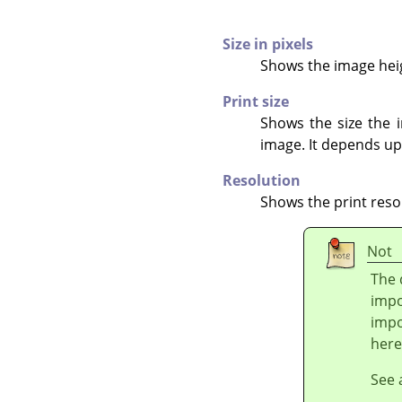
Size in pixels
Shows the image heigh
Print size
Shows the size the i
image. It depends up
Resolution
Shows the print reso
Not
The 
impo
impo
here
See 