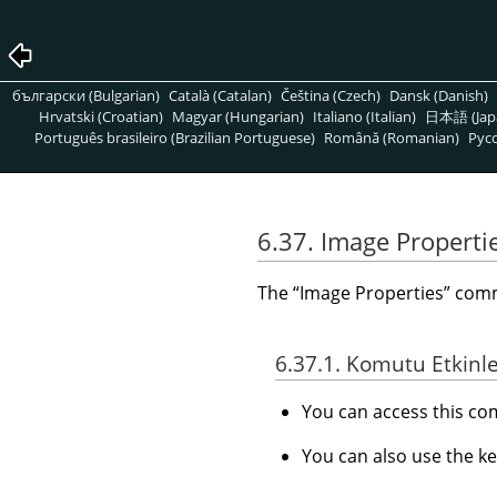
български (Bulgarian)
Català (Catalan)
Čeština (Czech)
Dansk (Danish)
Hrvatski (Croatian)
Magyar (Hungarian)
Italiano (Italian)
日本語 (Jap
Português brasileiro (Brazilian Portuguese)
Română (Romanian)
Pусс
6.37. Image Properti
The
“
Image Properties
”
comma
6.37.1. Komutu Etkinl
You can access this 
You can also use the k