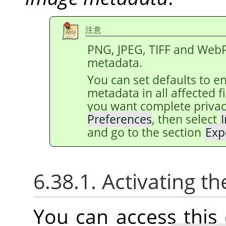
注意
PNG, JPEG, TIFF and WebP
metadata.
You can set defaults to e
metadata in all affected 
you want complete privac
Preferences
, then select
and go to the section
Exp
6.38.1. Activating
You can access thi