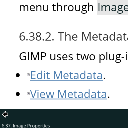
menu through
Imag
6.38.2. The Metad
GIMP uses two plug-i
Edit Metadata
.
View Metadata
.
6.37. Image Properties