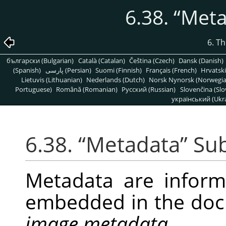
6.38.
“
Meta
6. T
български (Bulgarian)
Català (Catalan)
Čeština (Czech)
Dansk (Danish)
(Spanish)
پارسی (Persian)
Suomi (Finnish)
Français (French)
Hrvatski
Lietuvis (Lithuanian)
Nederlands (Dutch)
Norsk Nynorsk (Norwegi
Portuguese)
Română (Romanian)
Pусский (Russian)
Slovenčina (Slo
український (Ukra
6.38.
“
Metadata
”
Su
Metadata are infor
embedded in the doc
image metadata
.