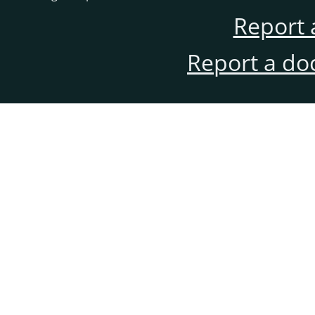
Report 
Report a do