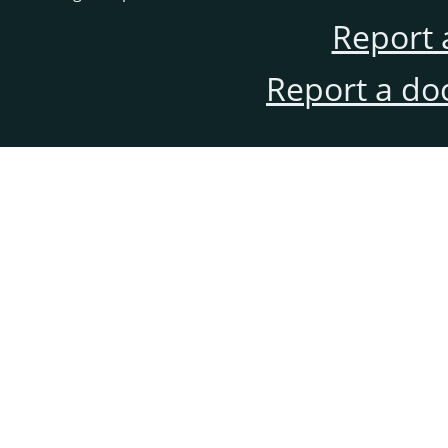
Report 
Report a do