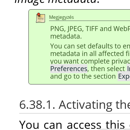
Megjegyzés
PNG, JPEG, TIFF and WebP
metadata.
You can set defaults to e
metadata in all affected 
you want complete privac
Preferences
, then select
and go to the section
Exp
6.38.1. Activating
You can access thi