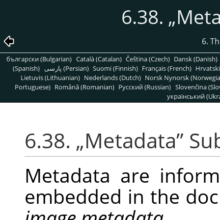
6.38.
„
Meta
6. T
български (Bulgarian)
Català (Catalan)
Čeština (Czech)
Dansk (Danish)
(Spanish)
پارسی (Persian)
Suomi (Finnish)
Français (French)
Hrvatski
Lietuvis (Lithuanian)
Nederlands (Dutch)
Norsk Nynorsk (Norwegi
Portuguese)
Română (Romanian)
Pусский (Russian)
Slovenčina (Slo
український (Ukra
6.38.
„
Metadata
”
Su
Metadata are infor
embedded in the doc
image metadata
.