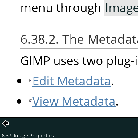
menu through
Imag
6.38.2. The Metad
GIMP uses two plug-i
Edit Metadata
.
View Metadata
.
6.37. Image Properties