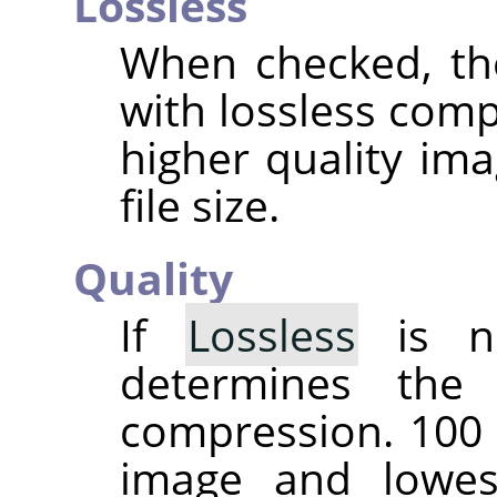
Lossless
When checked, th
with lossless comp
higher quality ima
file size.
Quality
If
Lossless
is no
determines the
compression. 100 
image and lowes