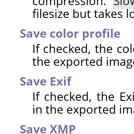
compression.
Slo
filesize but takes 
Save color profile
If checked, the co
the exported imag
Save Exif
If checked, the E
in the exported im
Save XMP