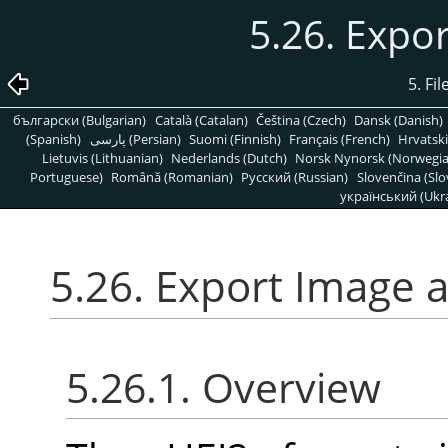
5.26. Expo
5. Fi
български (Bulgarian)
Català (Catalan)
Čeština (Czech)
Dansk (Danish)
(Spanish)
پارسی (Persian)
Suomi (Finnish)
Français (French)
Hrvatski
Lietuvis (Lithuanian)
Nederlands (Dutch)
Norsk Nynorsk (Norwegi
Portuguese)
Română (Romanian)
Pусский (Russian)
Slovenčina (Slo
український (Ukra
5.26. Export Image 
5.26.1. Overview