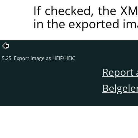
If checked, the 
in the exported im
5.25. Export Image as HEIF/HEIC
Report 
Belgele