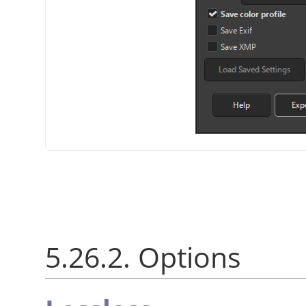
5.26.2. Options