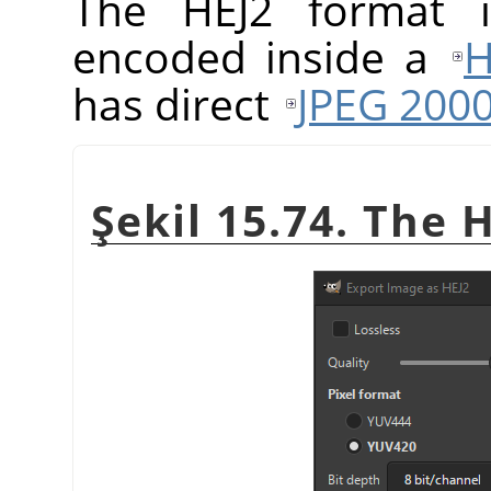
The HEJ2 format
encoded inside a
H
has direct
JPEG 200
Şekil 15.74. The 