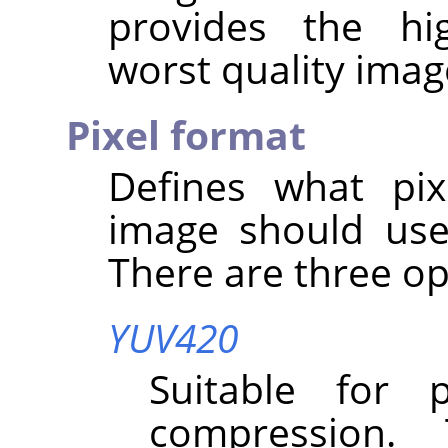
provides the hi
worst quality imag
Pixel format
Defines what pix
image should use
There are three op
YUV420
Suitable for 
compression.