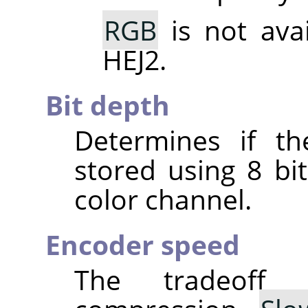
RGB
is not ava
HEJ2.
Bit depth
Determines if th
stored using 8 bit
color channel.
Encoder speed
The tradeoff