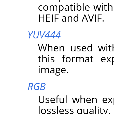
compatible with
HEIF and AVIF.
YUV444
When used wit
this format exp
image.
RGB
Useful when ex
lossless quality.