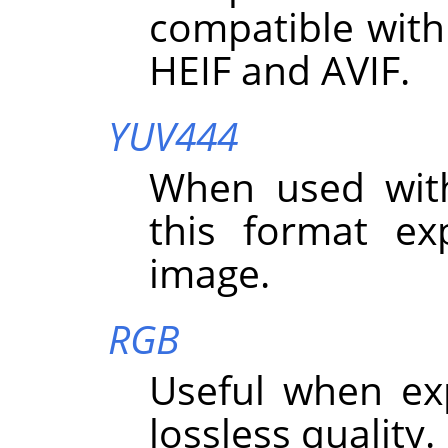
compatible with
HEIF and AVIF.
YUV444
When used wit
this format exp
image.
RGB
Useful when ex
lossless quality.