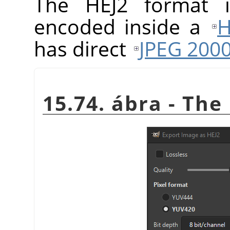
The HEJ2 format
encoded inside a
H
has direct
JPEG 200
15.74. ábra - The