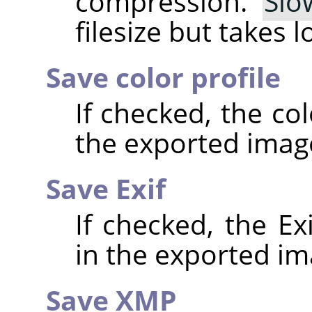
compression.
Slo
filesize but takes 
Save color profile
If checked, the co
the exported imag
Save Exif
If checked, the E
in the exported im
Save XMP