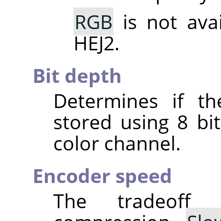
RGB
is not ava
HEJ2.
Bit depth
Determines if th
stored using 8 bit
color channel.
Encoder speed
The tradeoff