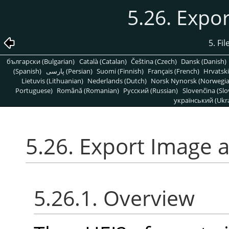
5.26. Expo
5. Fi
български (Bulgarian)
Català (Catalan)
Čeština (Czech)
Dansk (Danish)
(Spanish)
پارسی (Persian)
Suomi (Finnish)
Français (French)
Hrvatski
Lietuvis (Lithuanian)
Nederlands (Dutch)
Norsk Nynorsk (Norwegi
Portuguese)
Română (Romanian)
Pусский (Russian)
Slovenčina (Slo
український (Ukra
5.26. Export Image 
5.26.1. Overview