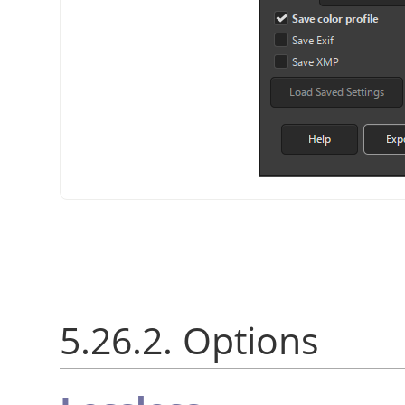
5.26.2. Options