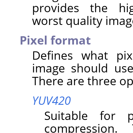
provides the hi
worst quality imag
Pixel format
Defines what pix
image should use
There are three op
YUV420
Suitable for 
compression.