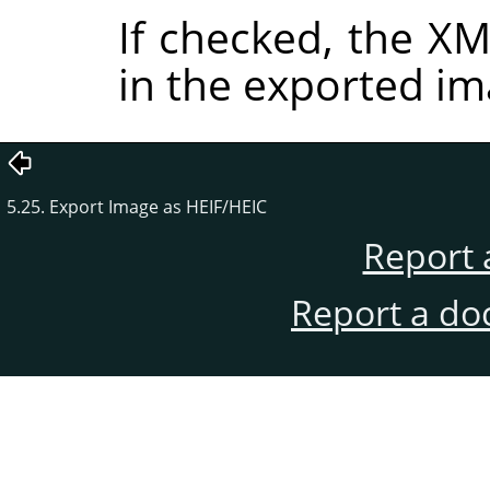
If checked, the 
in the exported im
5.25. Export Image as HEIF/HEIC
Report 
Report a do