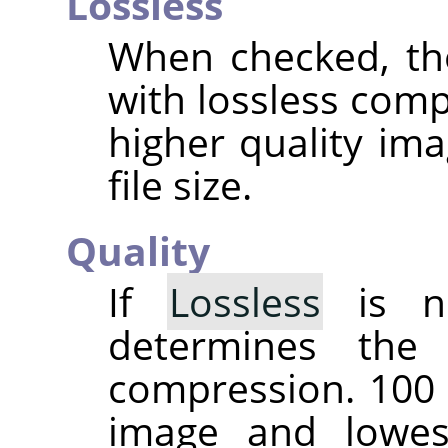
Lossless
When checked, th
with lossless comp
higher quality ima
file size.
Quality
If
Lossless
is no
determines the
compression. 100 
image and lowes