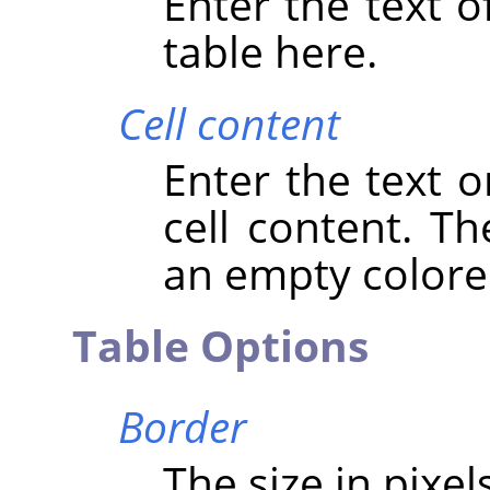
Enter the text o
table here.
Cell content
Enter the text o
cell content. Th
an empty colore
Table Options
Border
The size in pixel