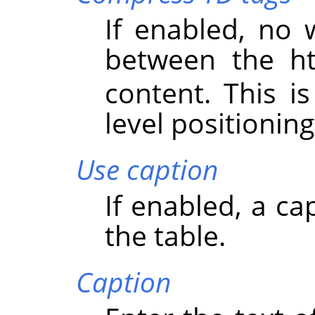
If enabled, no 
between the 
content. This is
level positioning
Use caption
If enabled, a ca
the table.
Caption