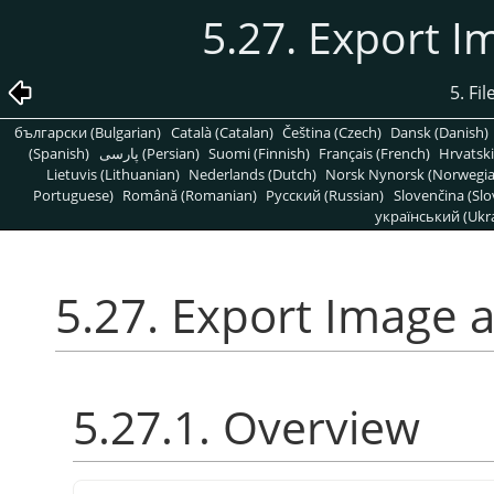
5.27. Export 
5. Fi
български (Bulgarian)
Català (Catalan)
Čeština (Czech)
Dansk (Danish)
(Spanish)
پارسی (Persian)
Suomi (Finnish)
Français (French)
Hrvatski
Lietuvis (Lithuanian)
Nederlands (Dutch)
Norsk Nynorsk (Norwegi
Portuguese)
Română (Romanian)
Pусский (Russian)
Slovenčina (Slo
український (Ukra
5.27. Export Image 
5.27.1. Overview