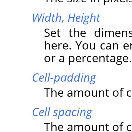
Width,
Height
Set the dimens
here. You can e
or a percentage.
Cell-padding
The amount of c
Cell spacing
The amount of ce