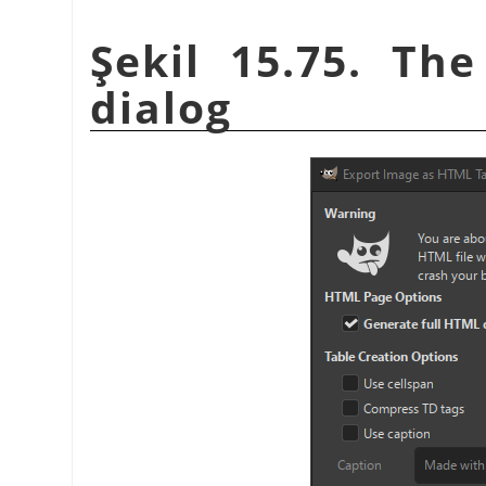
Şekil 15.75. Th
dialog