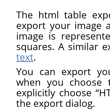
The html table exp
export your image a
image is represent
squares. A similar e
text
.
You can export you
when you choose
explicitly choose
“
HT
the export dialog.