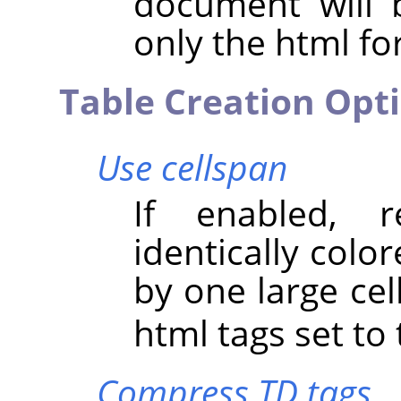
document will 
only the html for
Table Creation Opt
Use cellspan
If enabled, r
identically colo
by one large cel
html tags set to 
Compress TD tags