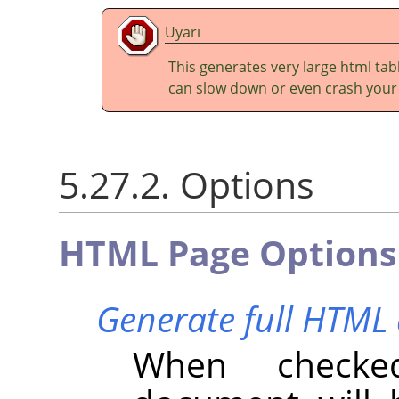
Uyarı
This generates very large html tabl
can slow down or even crash your
5.27.2. Options
HTML Page Options
Generate full HTM
When checke