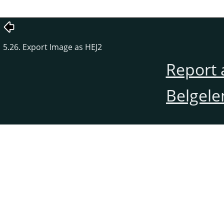
5.26. Export Image as HEJ2
Report 
Belgele