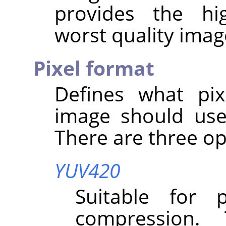
provides the hi
worst quality imag
Pixel format
Defines what pix
image should use
There are three op
YUV420
Suitable for 
compression.