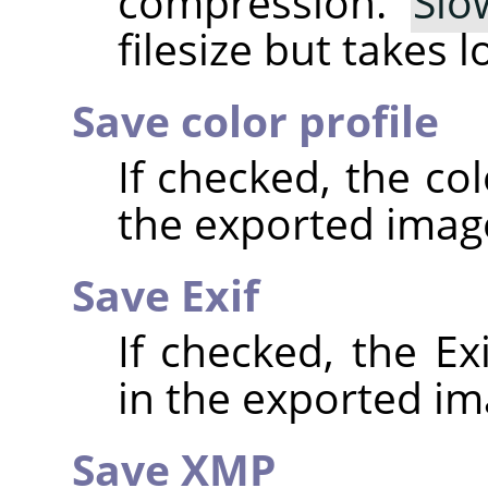
compression.
Slo
filesize but takes 
Save color profile
If checked, the co
the exported imag
Save Exif
If checked, the E
in the exported im
Save XMP