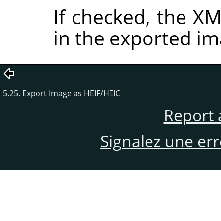
If checked, the 
in the exported im
5.25. Export Image as HEIF/HEIC
Report 
Signalez une er