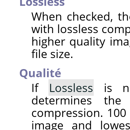
Lossless
When checked, th
with lossless comp
higher quality ima
file size.
Qualité
If
Lossless
is no
determines the
compression. 100 
image and lowes