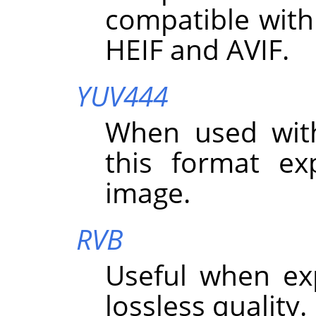
compatible with
HEIF and AVIF.
YUV444
When used wit
this format exp
image.
RVB
Useful when ex
lossless quality.