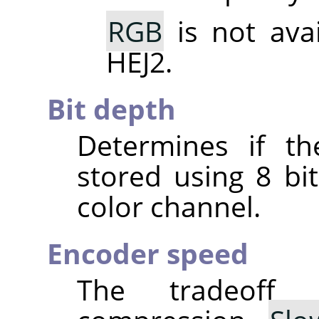
RGB
is not ava
HEJ2.
Bit depth
Determines if th
stored using 8 bit
color channel.
Encoder speed
The tradeoff