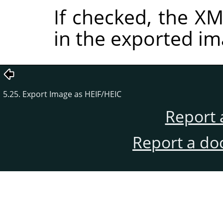
If checked, the 
in the exported im
5.25. Export Image as HEIF/HEIC
Report 
Report a do