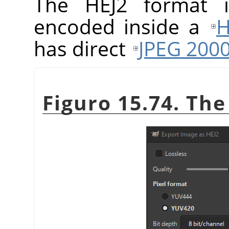
The HEJ2 format
encoded inside a
H
has direct
JPEG 200
Figuro 15.74. The