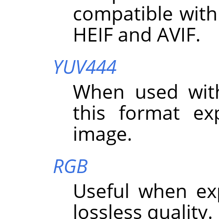
compatible with
HEIF and AVIF.
YUV444
When used wit
this format exp
image.
RGB
Useful when ex
lossless quality.