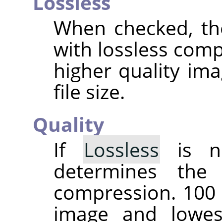
Lossless
When checked, th
with lossless comp
higher quality ima
file size.
Quality
If
Lossless
is no
determines the
compression. 100 
image and lowes