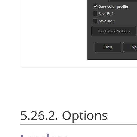
5.26.2. Options