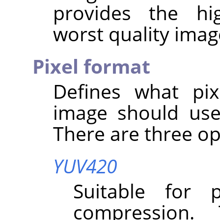
provides the hi
worst quality imag
Pixel format
Defines what pix
image should use
There are three op
YUV420
Suitable for 
compression.