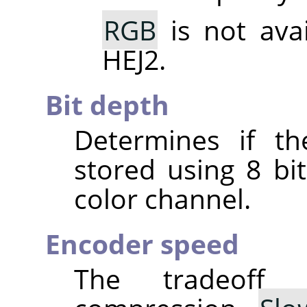
RGB
is not ava
HEJ2.
Bit depth
Determines if th
stored using 8 bit
color channel.
Encoder speed
The tradeoff