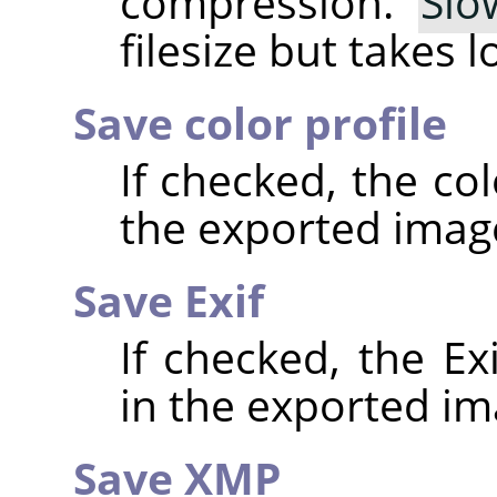
compression.
Slo
filesize but takes 
Save color profile
If checked, the co
the exported imag
Save Exif
If checked, the E
in the exported im
Save XMP