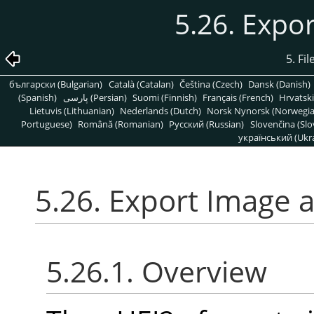
5.26. Expo
5. Fi
български (Bulgarian)
Català (Catalan)
Čeština (Czech)
Dansk (Danish)
(Spanish)
پارسی (Persian)
Suomi (Finnish)
Français (French)
Hrvatski
Lietuvis (Lithuanian)
Nederlands (Dutch)
Norsk Nynorsk (Norwegi
Portuguese)
Română (Romanian)
Pусский (Russian)
Slovenčina (Slo
український (Ukra
5.26. Export Image 
5.26.1. Overview