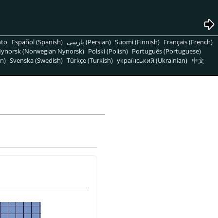
nto
Español (Spanish)
پارسی (Persian)
Suomi (Finnish)
Français (French)
ynorsk (Norwegian Nynorsk)
Polski (Polish)
Português (Portuguese)
n)
Svenska (Swedish)
Türkçe (Turkish)
український (Ukrainian)
中文