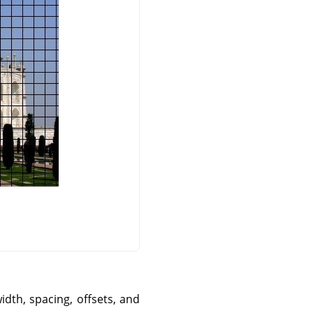
idth, spacing, offsets, and