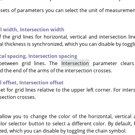
e sets of parameters you can select the unit of measuremen
al width,
Intersection width
 the grid lines for horizontal, vertical and intersection lin
al thickness is synchronized, which you can disable by toggl
cal spacing,
Intersection spacing
between grid lines. The
Intersection
parameter clears
d the end of the arms of the intersection crosses.
l offset,
Intersection offset
et for grid lines relative to the upper left corner. For inter
section crosses.
allow you to change the color of the horizontal, vertical 
olor selector button to select a different color. By default, 
zed, which you can disable by toggling the chain symbol.