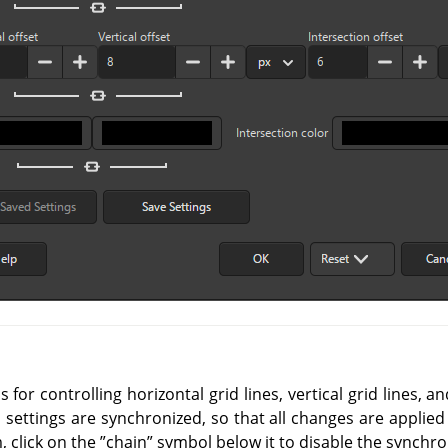
for controlling horizontal grid lines, vertical grid lines, an
l settings are synchronized, so that all changes are applied
, click on the
”
chain
”
symbol below it to disable the synchro