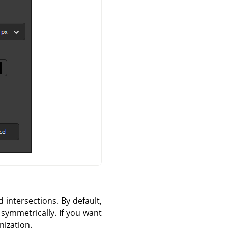
d intersections. By default,
 symmetrically. If you want
nization.