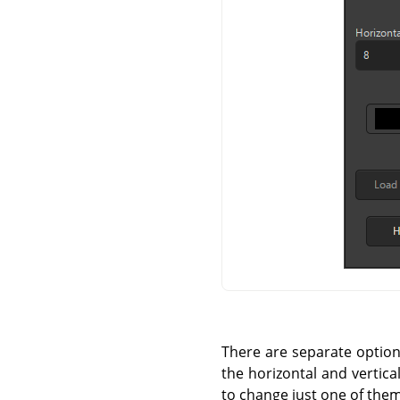
There are separate options 
the horizontal and vertica
to change just one of them