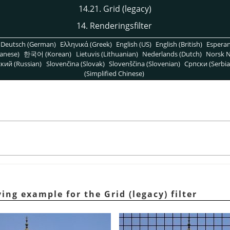
14.21. Grid (legacy)
14. Renderingsfilter
Deutsch (German)
Ελληνικά (Greek)
English (US)
English (British)
Espera
anese)
한국어 (Korean)
Lietuvis (Lithuanian)
Nederlands (Dutch)
Norsk N
кий (Russian)
Slovenčina (Slovak)
Slovenščina (Slovenian)
Српски (Serbia
(Simplified Chinese)
ing example for the Grid (legacy) filter