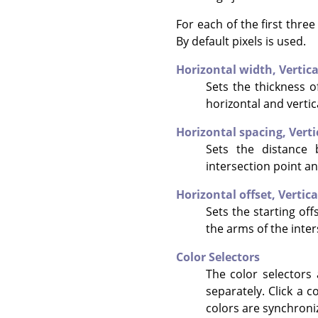
For each of the first thre
By default pixels is used.
Horizontal width,
Vertic
Sets the thickness of
horizontal and vertic
Horizontal spacing,
Verti
Sets the distance 
intersection point an
Horizontal offset,
Vertica
Sets the starting offs
the arms of the inter
Color Selectors
The color selectors 
separately. Click a c
colors are synchroni