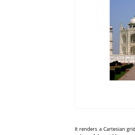
It renders a Cartesian gri