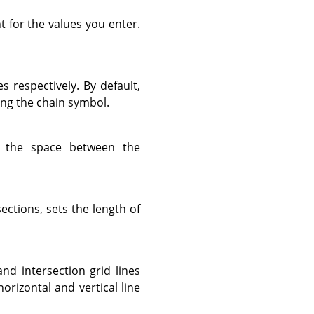
t for the values you enter.
es respectively. By default,
ing the chain symbol.
 the space between the
sections, sets the length of
and intersection grid lines
horizontal and vertical line