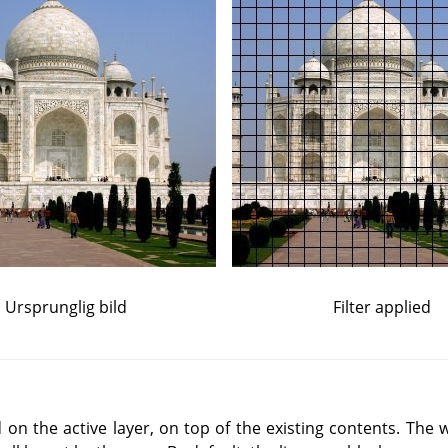
Ursprunglig bild
Filter applied
d on the active layer, on top of the existing contents. The w