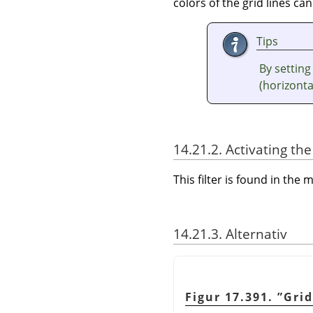
colors of the grid lines can
Tips
By setting
(horizontal
14.21.2. Activating the 
This filter is found in th
14.21.3. Alternativ
Figur 17.391.
”
Grid