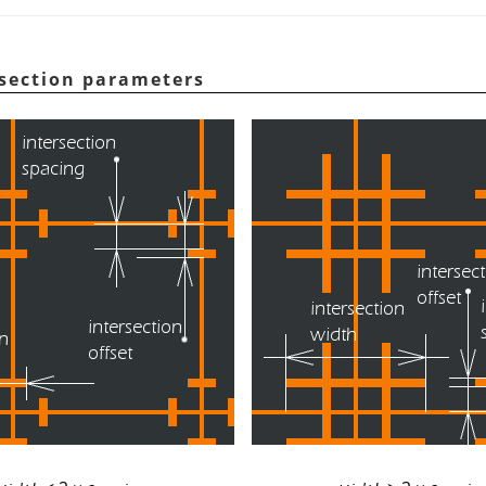
rsection parameters