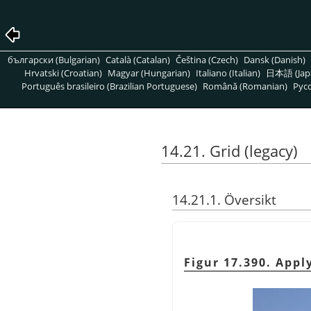
български (Bulgarian)
Català (Catalan)
Čeština (Czech)
Dansk (Danish)
Hrvatski (Croatian)
Magyar (Hungarian)
Italiano (Italian)
日本語 (Jap
Português brasileiro (Brazilian Portuguese)
Română (Romanian)
Pусс
14.21. Grid (legacy)
14.21.1. Översikt
Figur 17.390. Apply