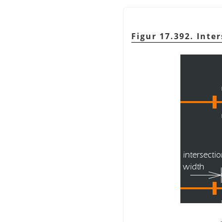
Figur 17.392. Inte