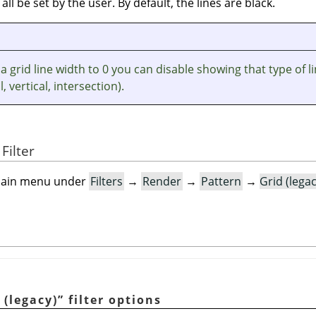
 all be set by the user. By default, the lines are black.
 a grid line width to 0 you can disable showing that type of l
, vertical, intersection).
Filter
e main menu under
Filters
→
Render
→
Pattern
→
Grid (lega
 (legacy)
”
filter options