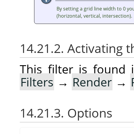
By setting a grid line width to 0 y
(horizontal, vertical, intersection).
14.21.2. Activating t
This filter is foun
Filters
→
Render
→
14.21.3. Options