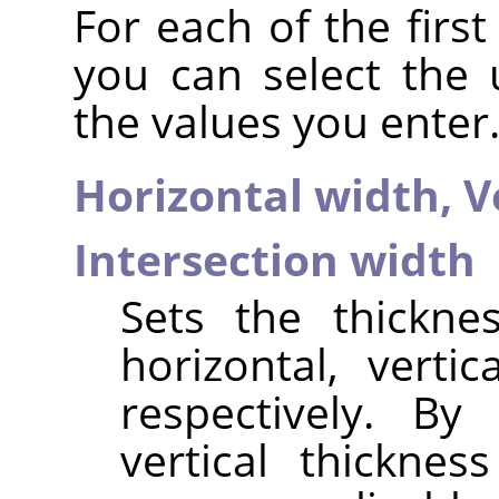
For each of the firs
you can select the
the values you enter.
Horizontal width,
V
Intersection width
Sets the thickne
horizontal, vertic
respectively. By
vertical thicknes