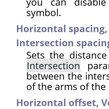
you can disable
symbol.
Horizontal spacing
Intersection spacin
Sets the distance
Intersection
param
between the inter
of the arms of the 
Horizontal offset,
V