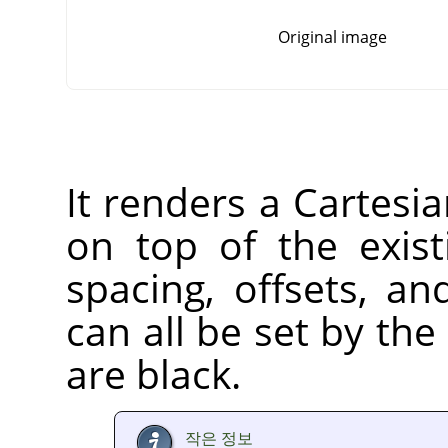
Original image
It renders a Cartesia
on top of the exist
spacing, offsets, an
can all be set by the 
are black.
작은 정보