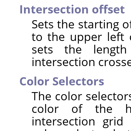
Intersection offset
Sets the starting of
to the upper left 
sets the lengt
intersection crosse
Color Selectors
The color selector
color of the ho
intersection grid 