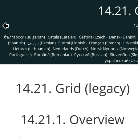
14.21. 
1
български (Bulgarian)
Català (Catalan)
Čeština (Czech)
Dansk (Danish)
(Spanish)
پارسی (Persian)
Suomi (Finnish)
Français (French)
Hrvatski
Lietuvis (Lithuanian)
Nederlands (Dutch)
Norsk Nynorsk (Norwegi
Portuguese)
Română (Romanian)
Pусский (Russian)
Slovenčina (Slo
український (Ukra
14.21. Grid (legacy)
14.21.1. Overview