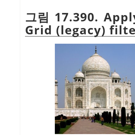
그림 17.390. Appl
Grid (legacy) filt