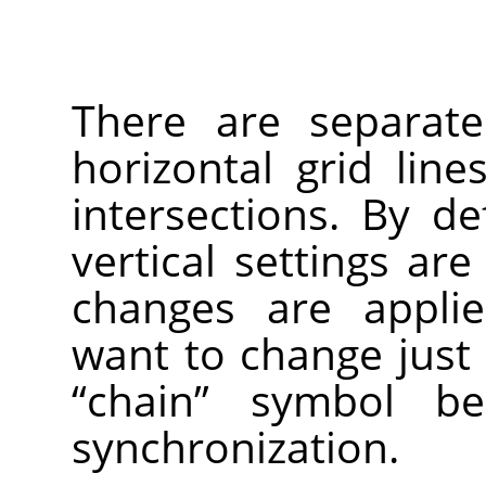
There are separate
horizontal grid lines
intersections. By de
vertical settings are
changes are applie
want to change just 
“
chain
”
symbol bel
synchronization.