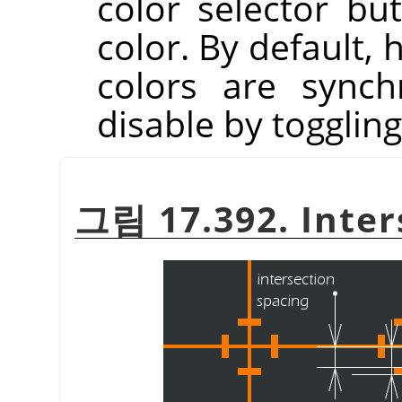
color selector but
color. By default, 
colors are synch
disable by togglin
그림 17.392. Inter