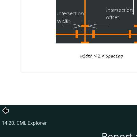
< 2 ×
Width
Spacing
14.20. CML Explorer
Report 