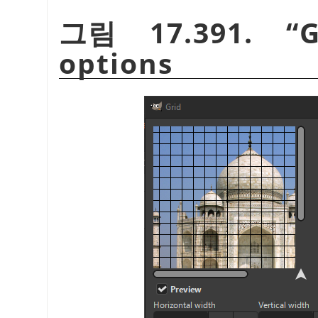
그림 17.391.
“
G
options