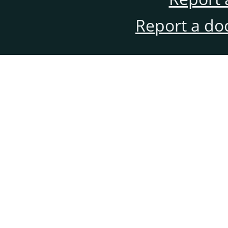
Report a do