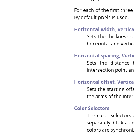
For each of the first thre
By default pixels is used.
Horizontal width,
Vertic
Sets the thickness of
horizontal and vertic
Horizontal spacing,
Verti
Sets the distance 
intersection point an
Horizontal offset,
Vertica
Sets the starting offs
the arms of the inter
Color Selectors
The color selectors 
separately. Click a c
colors are synchroni