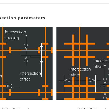
rsection parameters