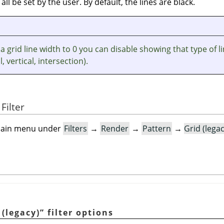
 all be set by the user. By default, the lines are black.
 a grid line width to 0 you can disable showing that type of l
, vertical, intersection).
Filter
e main menu under
Filters
→
Render
→
Pattern
→
Grid (lega
 (legacy)
”
filter options