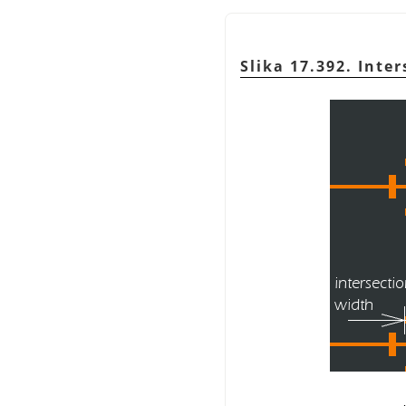
Slika 17.392. Inte