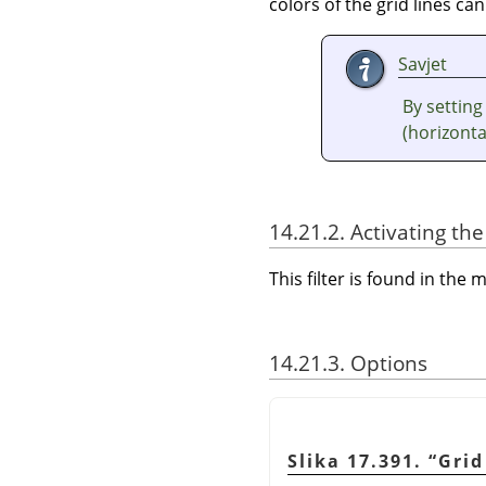
colors of the grid lines can
Savjet
By setting
(horizontal
14.21.2. Activating the 
This filter is found in th
14.21.3. Options
Slika 17.391.
“
Grid