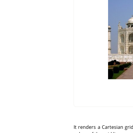
It renders a Cartesian gri