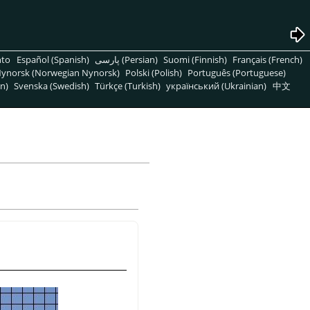
nto
Español (Spanish)
پارسی (Persian)
Suomi (Finnish)
Français (French)
ynorsk (Norwegian Nynorsk)
Polski (Polish)
Português (Portuguese)
n)
Svenska (Swedish)
Türkçe (Turkish)
український (Ukrainian)
中文