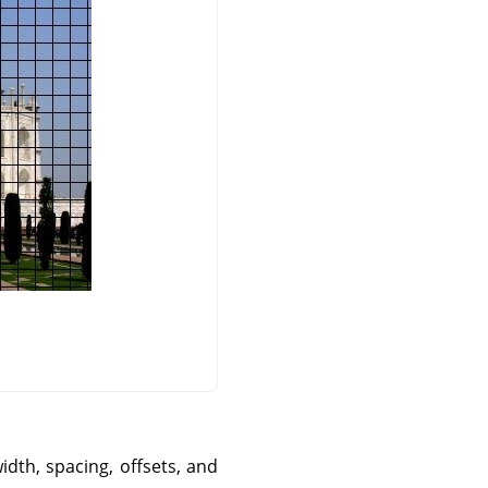
idth, spacing, offsets, and