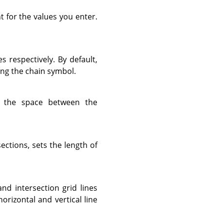
t for the values you enter.
es respectively. By default,
ing the chain symbol.
 the space between the
sections, sets the length of
and intersection grid lines
horizontal and vertical line