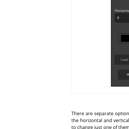
There are separate options 
the horizontal and vertica
to change just one of them