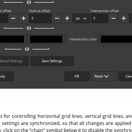
for controlling horizontal grid lines, vertical grid lines, an
l settings are synchronized, so that all changes are applied
, click on the
“
chain
”
symbol below it to disable the synchro