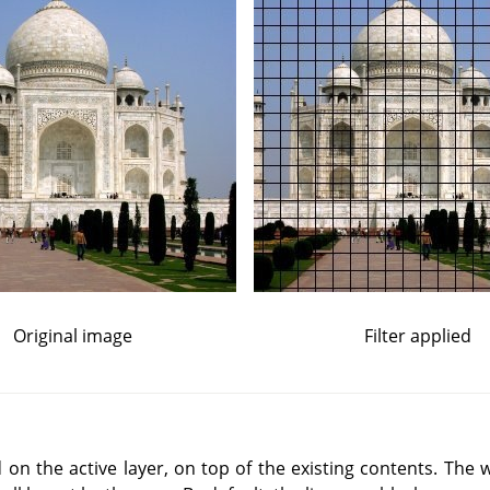
Original image
Filter applied
d on the active layer, on top of the existing contents. The w