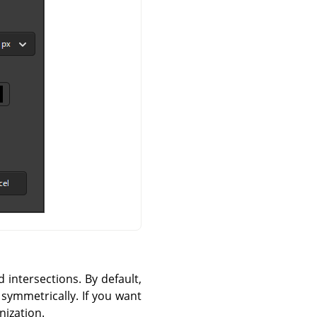
d intersections. By default,
 symmetrically. If you want
nization.