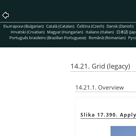
български (Bulgarian)
Català (Catalan)
Čeština (Czech)
Dansk (Danish)
Hrvatski (Croatian)
Magyar (Hungarian)
Italiano (Italian)
日本語 (Jap
Português brasileiro (Brazilian Portuguese)
Română (Romanian)
Pусс
14.21. Grid (legacy)
14.21.1. Overview
Slika 17.390. Apply