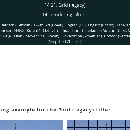
14.21. Grid (legacy)
14. Rendering Filters
Deutsch (German)
Ελληνικά (Greek)
English (US)
English (British)
Espera
anese)
한국어 (Korean)
Lietuvis (Lithuanian)
Nederlands (Dutch)
Norsk N
кий (Russian)
Slovenčina (Slovak)
Slovenščina (Slovenian)
Српски (Serbia
(Simplified Chinese)
ing example for the Grid (legacy) filter