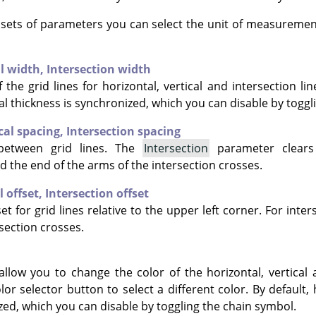
e sets of parameters you can select the unit of measuremen
al width,
Intersection width
 the grid lines for horizontal, vertical and intersection lin
al thickness is synchronized, which you can disable by toggl
cal spacing,
Intersection spacing
between grid lines. The
Intersection
parameter clears
d the end of the arms of the intersection crosses.
l offset,
Intersection offset
et for grid lines relative to the upper left corner. For inter
section crosses.
allow you to change the color of the horizontal, vertical 
olor selector button to select a different color. By default, 
zed, which you can disable by toggling the chain symbol.