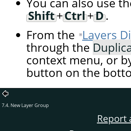
You can also use t
Shift
+
Ctrl
+
D
.
From the
Layers D
through the
Duplic
context menu, or by
button on the botto
7.4. New Layer Group
Report 