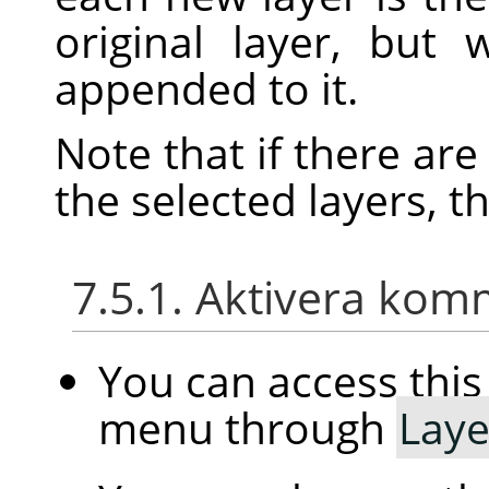
original layer, but
appended to it.
Note that if there ar
the selected layers, t
7.5.1. Aktivera ko
You can access th
menu through
Laye