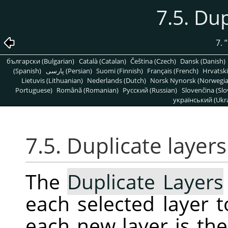
7.5. Dup
7.
”
български (Bulgarian)
Català (Catalan)
Čeština (Czech)
Dansk (Danish)
(Spanish)
پارسی (Persian)
Suomi (Finnish)
Français (French)
Hrvatski
Lietuvis (Lithuanian)
Nederlands (Dutch)
Norsk Nynorsk (Norwegi
Portuguese)
Română (Romanian)
Pусский (Russian)
Slovenčina (Slo
український (Ukra
7.5. Duplicate layers
The
Duplicate Layers
each selected layer 
each new layer is th