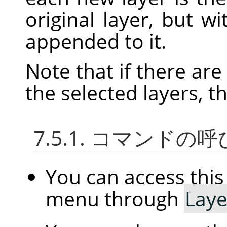
original layer, but w
appended to it.
Note that if there ar
the selected layers, t
7.5.1. コマンドの
You can access th
menu through
Laye