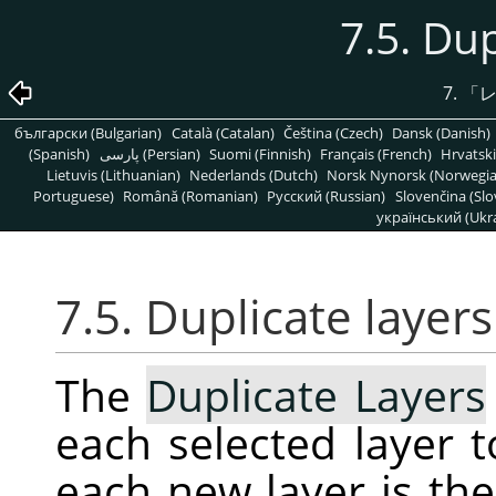
7.5. Dup
7.
「
български (Bulgarian)
Català (Catalan)
Čeština (Czech)
Dansk (Danish)
(Spanish)
پارسی (Persian)
Suomi (Finnish)
Français (French)
Hrvatski
Lietuvis (Lithuanian)
Nederlands (Dutch)
Norsk Nynorsk (Norwegi
Portuguese)
Română (Romanian)
Pусский (Russian)
Slovenčina (Slo
український (Ukra
7.5. Duplicate layers
The
Duplicate Layers
each selected layer 
each new layer is th