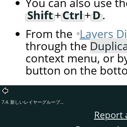
You can also use t
Shift
+
Ctrl
+
D
.
From the
Layers D
through the
Duplic
context menu, or by
button on the botto
7.4. 新しいレイヤーグループ...
Report 