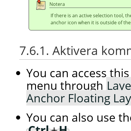
Notera
If there is an active selection tool, 
anchor icon when it is outside of the
7.6.1. Aktivera ko
You can access th
menu through
Laye
Anchor Floating La
You can also use t
Ctrl
+
H
.