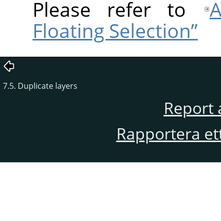
Please refer to
A
Floating Selection”
7.5. Duplicate layers
Report 
Rapportera et