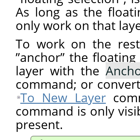
As long as the floati
only work on that laye
To work on the res
”
anchor
”
the floating 
layer with the
Ancho
command; or convert 
To New Layer
comm
command is only visibl
present.