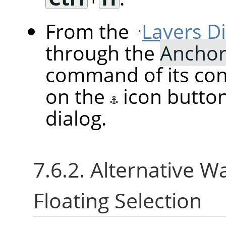
From the
Layers D
through the
Anchor
command of its cont
on the
icon butto
dialog.
7.6.2. Alternative W
Floating Selection