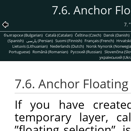
7.6. Anchor Fl
7.
”
български (Bulgarian)
Català (Catalan)
Čeština (Czech)
Dansk (Danish)
(Spanish)
پارسی (Persian)
Suomi (Finnish)
Français (French)
Hrvatski
Lietuvis (Lithuanian)
Nederlands (Dutch)
Norsk Nynorsk (Norwegi
Portuguese)
Română (Romanian)
Pусский (Russian)
Slovenčina (Slo
український (Ukra
7.6. Anchor Floating
If you have created
temporary layer, c
”
floating selection
”
, 