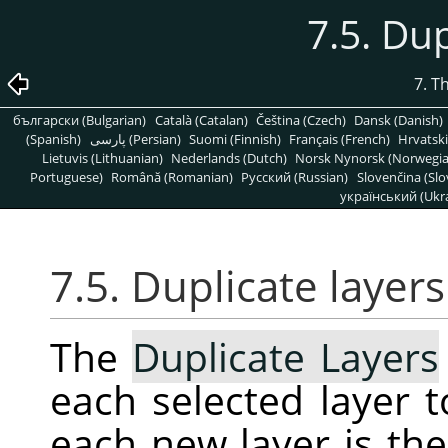
7.5. Dup
7. T
български (Bulgarian)
Català (Catalan)
Čeština (Czech)
Dansk (Danish)
(Spanish)
پارسی (Persian)
Suomi (Finnish)
Français (French)
Hrvatski
Lietuvis (Lithuanian)
Nederlands (Dutch)
Norsk Nynorsk (Norwegi
Portuguese)
Română (Romanian)
Pусский (Russian)
Slovenčina (Slo
український (Ukra
7.5. Duplicate layers
The
Duplicate Layers
each selected layer 
each new layer is th