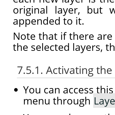
original layer, but
appended to it.
Note that if there ar
the selected layers, t
7.5.1. Activating t
You can access th
menu through
Laye