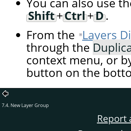
You can also use t
Shift
+
Ctrl
+
D
.
From the
Layers D
through the
Duplic
context menu, or by
button on the botto
7.4. New Layer Group
Report 