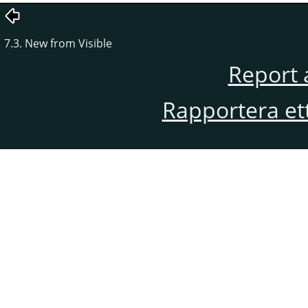
7.3. New from Visible
Report 
Rapportera et