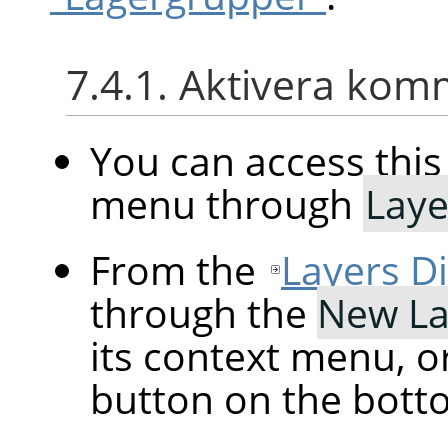
7.4.1. Aktivera ko
You can access th
menu through
Laye
From the
Layers D
through the
New La
its context menu, o
button on the botto