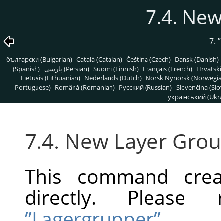
7.4. Ne
7.
”
български (Bulgarian)
Català (Catalan)
Čeština (Czech)
Dansk (Danish)
(Spanish)
پارسی (Persian)
Suomi (Finnish)
Français (French)
Hrvatski
Lietuvis (Lithuanian)
Nederlands (Dutch)
Norsk Nynorsk (Norwegi
Portuguese)
Română (Romanian)
Pусский (Russian)
Slovenčina (Slo
український (Ukra
7.4. New Layer Gro
This command crea
directly. Pleas
”Lagergrupper”
.