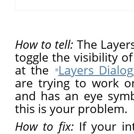
How to tell:
The Layers 
toggle the visibility o
at the
Layers Dialog
are trying to work on
and has an eye symbol
this is your problem.
How to fix:
If your in