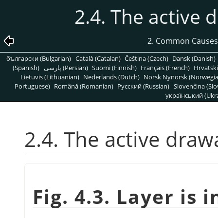
2.4. The active d
2. Common Causes
български (Bulgarian)
Català (Catalan)
Čeština (Czech)
Dansk (Danish)
(Spanish)
پارسی (Persian)
Suomi (Finnish)
Français (French)
Hrvatski
Lietuvis (Lithuanian)
Nederlands (Dutch)
Norsk Nynorsk (Norwegi
Portuguese)
Română (Romanian)
Pусский (Russian)
Slovenčina (Slo
український (Ukra
2.4. The active drawa
Fig. 4.3. Layer is i