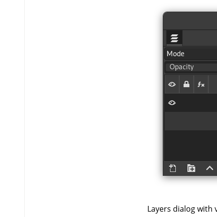
Layers dialog with vi