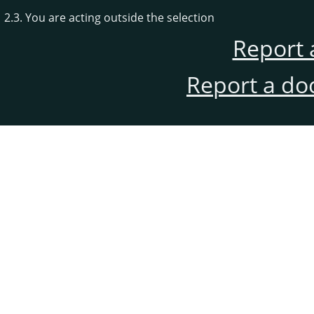
2.3. You are acting outside the selection
Report 
Report a do