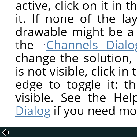
active, click on it in 
it. If none of the la
drawable might be a
the
Channels Dialo
change the solution,
is not visible, click in
edge to toggle it: t
visible. See the He
Dialog
if you need mo