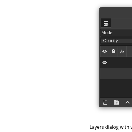
Layers dialog with vi