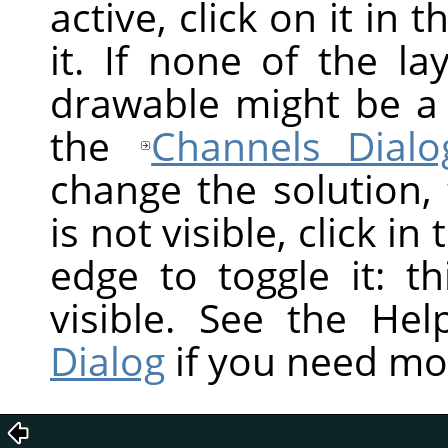
active, click on it in 
it. If none of the la
drawable might be a
the
Channels Dialo
change the solution,
is not visible, click in
edge to toggle it: t
visible. See the He
Dialog
if you need mo