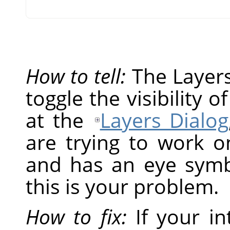
How to tell:
The Layers 
toggle the visibility o
at the
Layers Dialog
are trying to work on
and has an eye symbol
this is your problem.
How to fix:
If your in