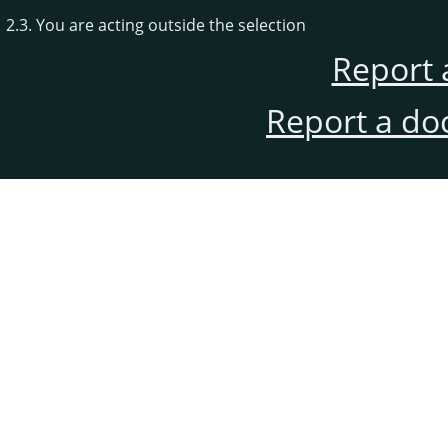
2.3. You are acting outside the selection
Report 
Report a do