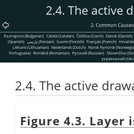
2.4. The active d
2. Common Causes
български (Bulgarian)
Català (Catalan)
Čeština (Czech)
Dansk (Danish)
(Spanish)
پارسی (Persian)
Suomi (Finnish)
Français (French)
Hrvatski
Lietuvis (Lithuanian)
Nederlands (Dutch)
Norsk Nynorsk (Norwegi
Portuguese)
Română (Romanian)
Pусский (Russian)
Slovenčina (Slo
український (Ukra
2.4. The active drawa
Figure 4.3. Layer i