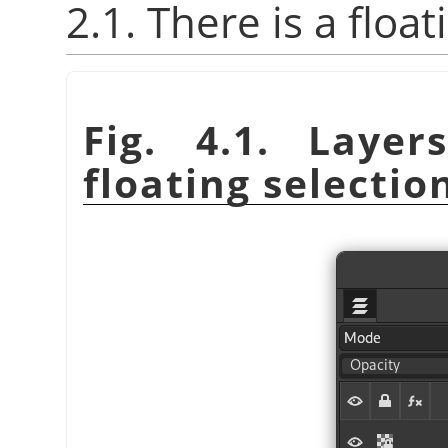
2.1. There is a float
Fig. 4.1. Laye
floating selectio