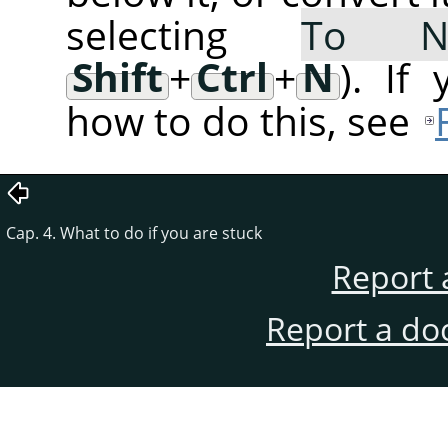
selecting
To 
Shift
+
Ctrl
+
N
). If
how to do this, see
Cap. 4. What to do if you are stuck
Report 
Report a do