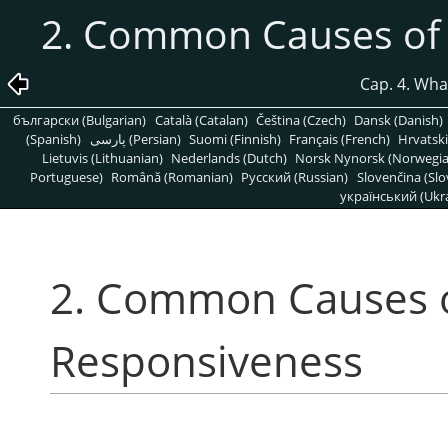
2. Common Causes of
Cap. 4. What
български (Bulgarian)
Català (Catalan)
Čeština (Czech)
Dansk (Danish)
(Spanish)
پارسی (Persian)
Suomi (Finnish)
Français (French)
Hrvatski
Lietuvis (Lithuanian)
Nederlands (Dutch)
Norsk Nynorsk (Norwegi
Portuguese)
Română (Romanian)
Pусский (Russian)
Slovenčina (Slo
український (Ukra
2. Common Causes 
Responsiveness