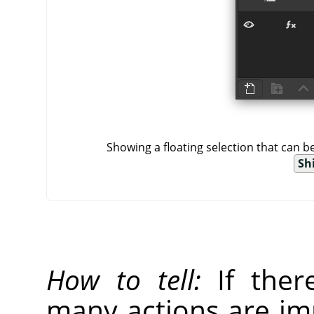
Showing a floating selection that can 
Shi
How to tell:
If there
many actions are imp