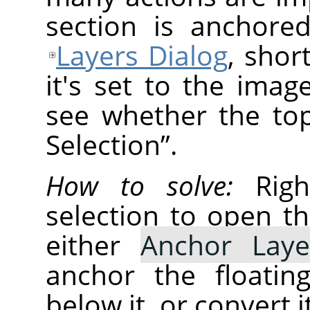
section is anchore
Layers Dialog
, shor
it's set to the ima
see whether the top
Selection
”
.
How to solve:
Right
selection to open t
either
Anchor Laye
anchor the floatin
below it, or convert i