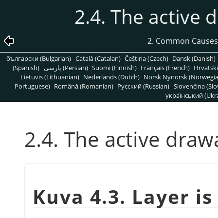
2.4. The active d
2. Common Causes
български (Bulgarian)
Català (Catalan)
Čeština (Czech)
Dansk (Danish)
(Spanish)
پارسی (Persian)
Suomi (Finnish)
Français (French)
Hrvatski
Lietuvis (Lithuanian)
Nederlands (Dutch)
Norsk Nynorsk (Norwegi
Portuguese)
Română (Romanian)
Pусский (Russian)
Slovenčina (Slo
український (Ukra
2.4. The active drawa
Kuva 4.3. Layer is