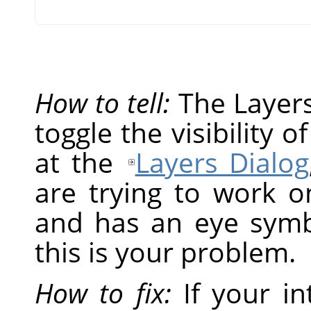
How to tell:
The Layers 
toggle the visibility o
at the
Layers Dialog
are trying to work on
and has an eye symbol
this is your problem.
How to fix:
If your in