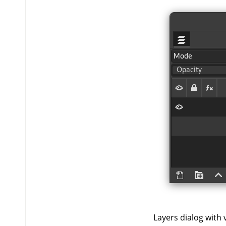
Layers dialog with vi