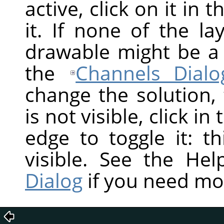
active, click on it in 
it. If none of the la
drawable might be a
the
Channels Dialo
change the solution,
is not visible, click in
edge to toggle it: t
visible. See the He
Dialog
if you need mo