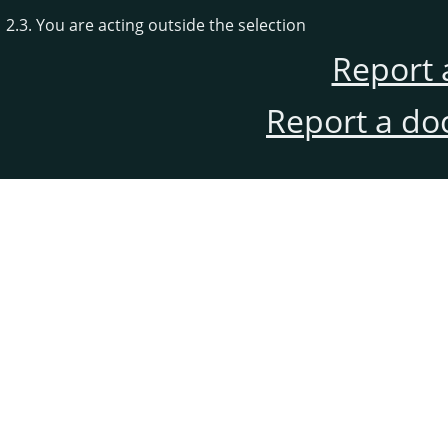
2.3. You are acting outside the selection
Report 
Report a do