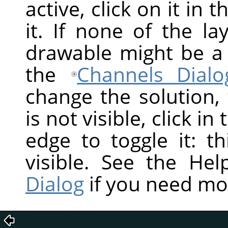
active, click on it in 
it. If none of the la
drawable might be a
the
Channels Dialo
change the solution,
is not visible, click in
edge to toggle it: t
visible. See the He
Dialog
if you need mo