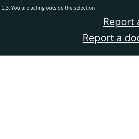
2.3. You are acting outside the selection
Report 
Report a do