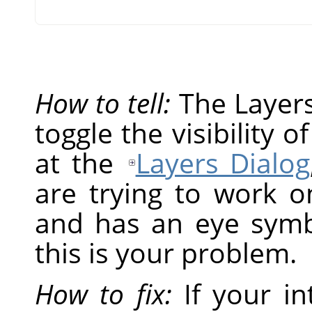
How to tell:
The Layers 
toggle the visibility o
at the
Layers Dialog
are trying to work on
and has an eye symbol
this is your problem.
How to fix:
If your in