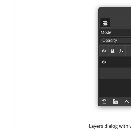
Layers dialog with vi