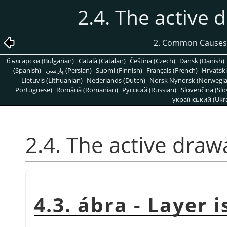
2.4. The active d
2. Common Causes
български (Bulgarian)
Català (Catalan)
Čeština (Czech)
Dansk (Danish)
(Spanish)
پارسی (Persian)
Suomi (Finnish)
Français (French)
Hrvatski
Lietuvis (Lithuanian)
Nederlands (Dutch)
Norsk Nynorsk (Norwegi
Portuguese)
Română (Romanian)
Pусский (Russian)
Slovenčina (Slo
український (Ukra
2.4. The active drawa
4.3. ábra - Layer i