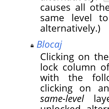
causes all oth
same level t
alternatively.)
Blocaj
Clicking on th
lock column o
with the foll
clicking on a
same-level
laye
unlocked alter