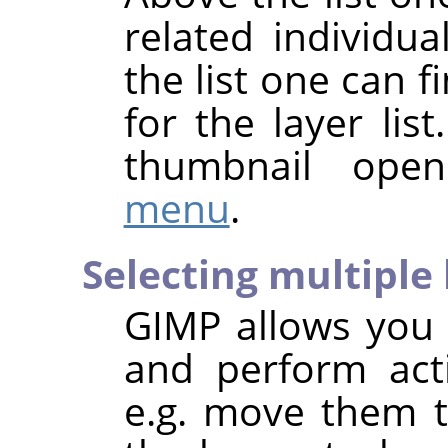
related individua
the list one can
for the layer list
thumbnail ope
menu
.
Selecting multiple 
GIMP
allows you t
and perform act
e.g. move them to