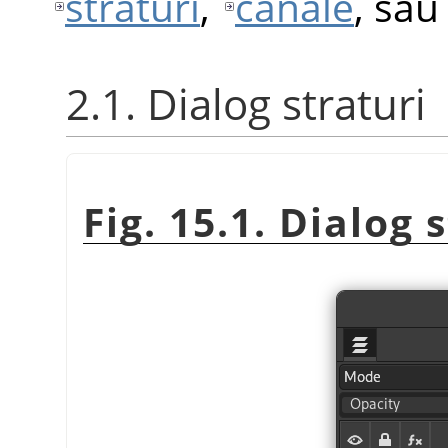
straturi
,
canale
, sa
2.1. Dialog straturi
Fig. 15.1. Dialog 