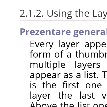
2.1.2. Using the La
Prezentare genera
Every layer appe
form of a thumb
multiple layer
appear as a list. 
is the first one
layer the last v
Above the list one