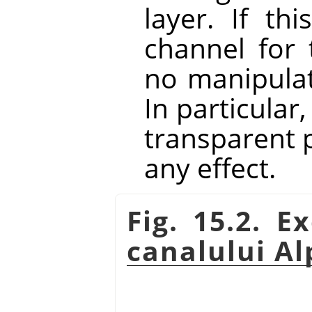
layer. If th
channel for 
no manipulat
In particular
transparent p
any effect.
Fig. 15.2. 
canalului A