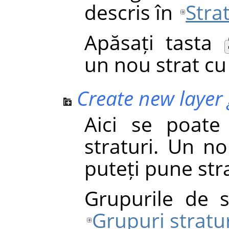
descris în
Stra
Apăsați tasta
un nou strat cu 
Create new layer
Aici se poat
straturi. Un no
puteți pune stra
Grupurile de s
Grupuri stratu