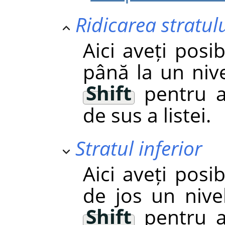
Ridicarea stratul
Aici aveți posib
până la un nive
Shift
pentru a
de sus a listei.
Stratul inferior
Aici aveți posib
de jos un nivel
Shift
pentru a