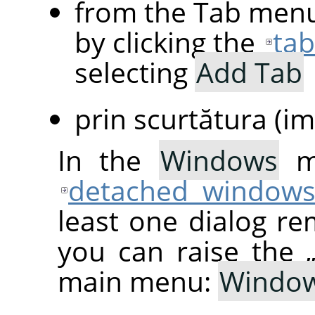
from the Tab menu
by clicking the
ta
selecting
Add Tab
prin scurtătura (im
In the
Windows
me
detached window
least one dialog re
you can raise the
main menu:
Windo