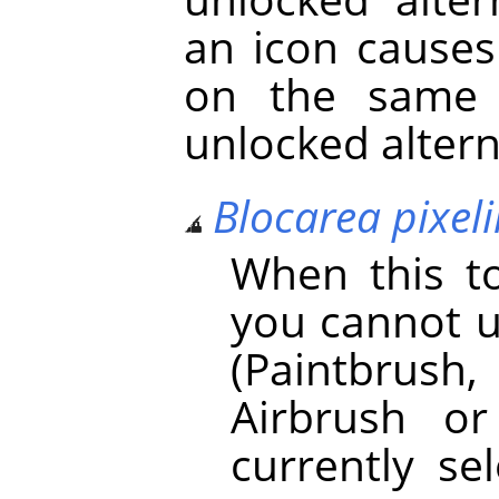
an icon causes
on the same 
unlocked altern
Blocarea pixeli
When this to
you cannot u
(Paintbrush, 
Airbrush o
currently se