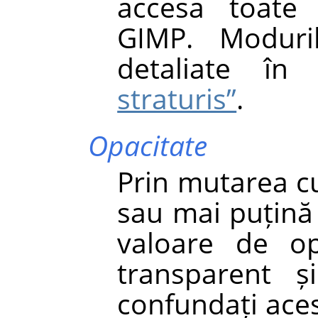
accesa toate 
GIMP. Moduri
detaliate î
straturis”
.
Opacitate
Prin mutarea cu
sau mai puțină 
valoare de op
transparent ș
confundați aces