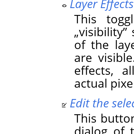
Layer Effects 
This togg
„
visibility
”
s
of the laye
are visible
effects, 
actual pixe
Edit the selec
This butto
dialog of 