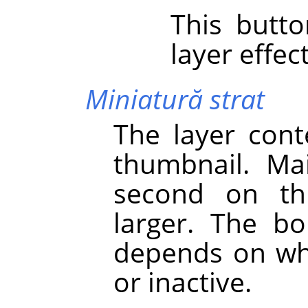
This butt
layer effect
Miniatură strat
The layer cont
thumbnail. Main
second on th
larger. The bo
depends on whe
or inactive.