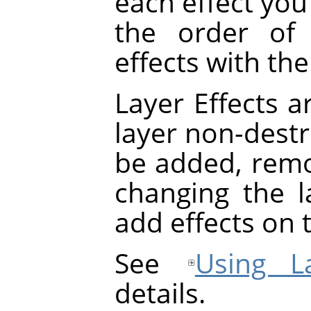
each effect you 
the order of 
effects with th
Layer Effects a
layer non-destru
be added, rem
changing the la
add effects on t
See
Using La
details.