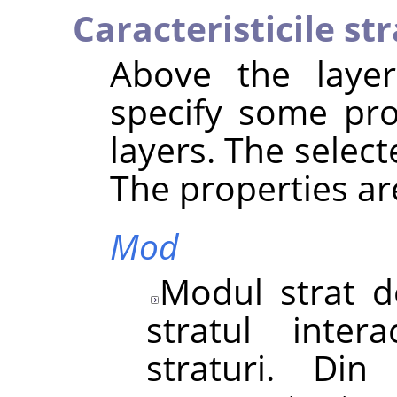
Caracteristicile str
Above the layer 
specify some pro
layers. The select
The properties ar
Mod
Modul strat d
stratul inter
straturi. Di