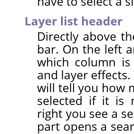
have to select a si
Layer list header
Directly above the
bar. On the left 
which column is u
and layer effects.
will tell you how 
selected if it i
right you see a se
part opens a sea