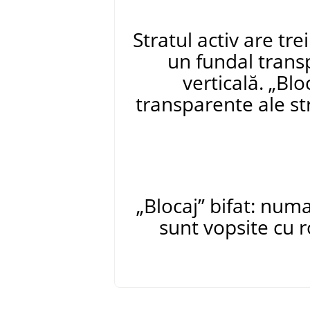
Stratul activ are tre
un fundal trans
verticală.
„
Blo
transparente ale str
„
Blocaj
”
bifat: numa
sunt vopsite cu 