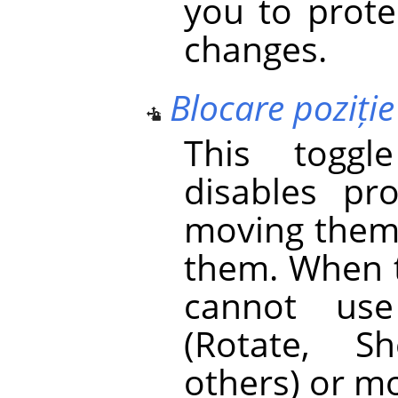
you to prot
changes.
Blocare poziți
This toggl
disables pr
moving them
them. When t
cannot use
(Rotate, S
others) or mo