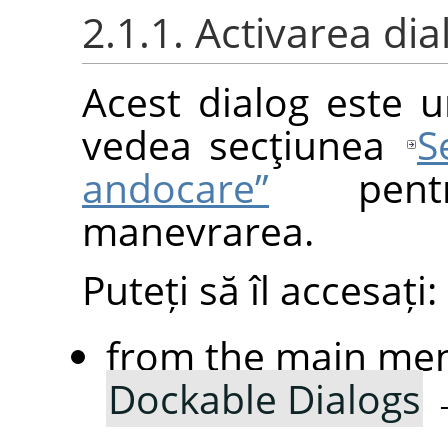
2.1.1. Activarea dia
Acest dialog este u
vedea secţiunea
S
andocare”
pentr
manevrarea.
Puteți să îl accesați:
from the main me
Dockable Dialogs