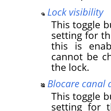
Lock visibility
This toggle 
setting for the
this is enab
cannot be ch
the lock.
Blocare canal 
This toggle 
setting for 