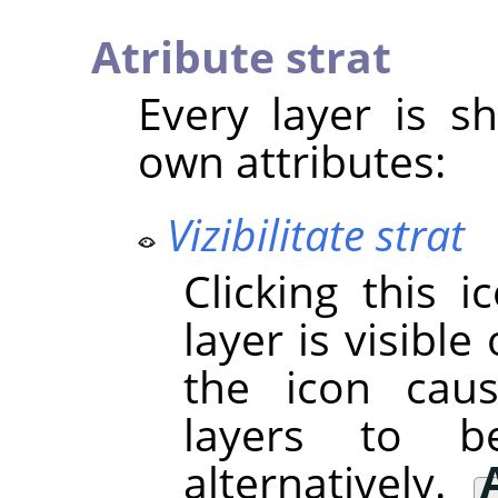
Atribute strat
Every layer is sh
own attributes:
Vizibilitate strat
Clicking this 
layer is visible 
the icon cau
layers to 
alternatively.