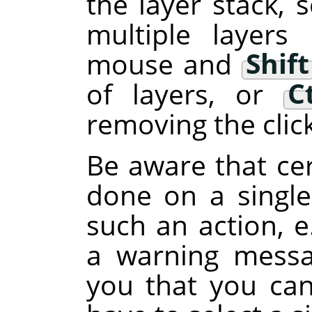
the layer stack, s
multiple layers
mouse and
Shift
of layers, or
C
removing the clic
Be aware that cer
done on a single 
such an action, e
a warning messa
you that you can