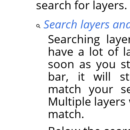
search for layers.
Search layers an
Searching laye
have a lot of l
soon as you st
bar, it will s
match your se
Multiple layers 
match.