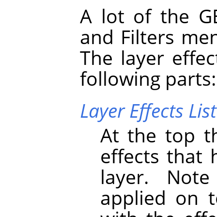
A lot of the
G
and Filters me
The layer effec
following parts:
Layer Effects List
At the top th
effects that
layer. Note
applied on t