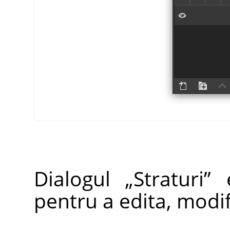
Dialogul
„
Straturi
”
e
pentru a edita, modifi