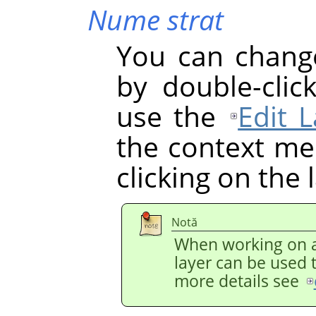
Nume strat
You can chang
by double-clic
use the
Edit L
the context men
clicking on the 
Notă
When working on a
layer can be used 
more details see