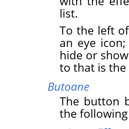
with the eff
list.
To the left o
an eye icon;
hide or show 
to that is the 
Butoane
The button b
the following