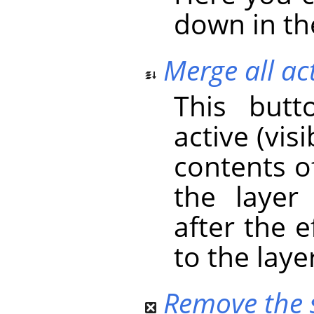
down in the
Merge all act
This butt
active (vis
contents o
the layer
after the 
to the laye
Remove the s