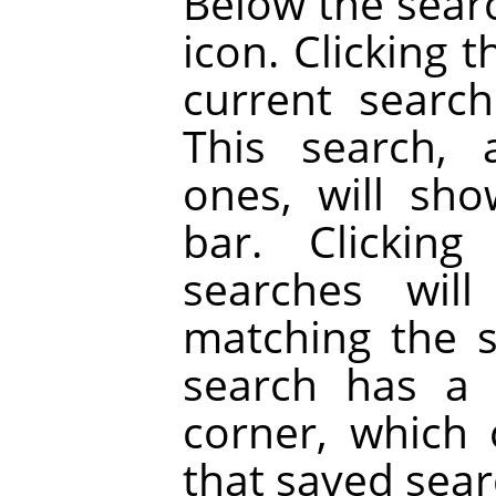
Below the searc
icon. Clicking 
current searc
This search, 
ones, will sh
bar. Clickin
searches will
matching the 
search has a 
corner, which
that saved sear