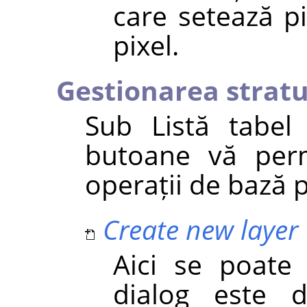
care setează p
pixel.
Gestionarea stratu
Sub Listă tabel
butoane vă perm
operații de bază p
Create new layer
Aici se poate
dialog este 