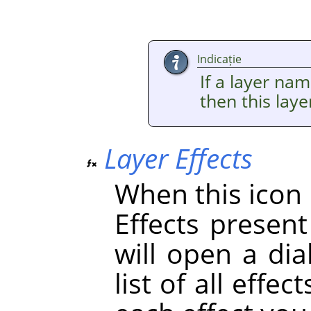
Indicație
If a layer nam
then this lay
Layer Effects
When this icon i
Effects present 
will open a dia
list of all effe