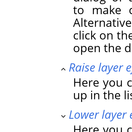
to make c
Alternativ
click on the
open the d
Raise layer e
Here you c
up in the li
Lower layer 
Here you c