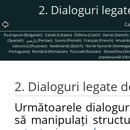
2. Dialoguri legat
Ca
български (Bulgarian)
Català (Catalan)
Čeština (Czech)
Dansk (Danish)
(Spanish)
پارسی (Persian)
Suomi (Finnish)
Français (French)
Hrvatski
Lietuvis (Lithuanian)
Nederlands (Dutch)
Norsk Nynorsk (Norwegi
Portuguese)
Română (Romanian)
Pусский (Russian)
Slovenčina (Slo
український (Ukra
2. Dialoguri legate d
Următoarele dialoguri
să manipulați structu