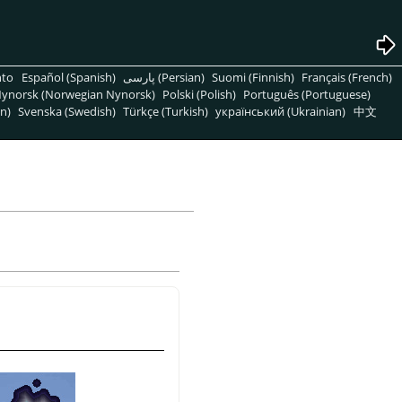
nto
Español (Spanish)
پارسی (Persian)
Suomi (Finnish)
Français (French)
ynorsk (Norwegian Nynorsk)
Polski (Polish)
Português (Portuguese)
n)
Svenska (Swedish)
Türkçe (Turkish)
український (Ukrainian)
中文