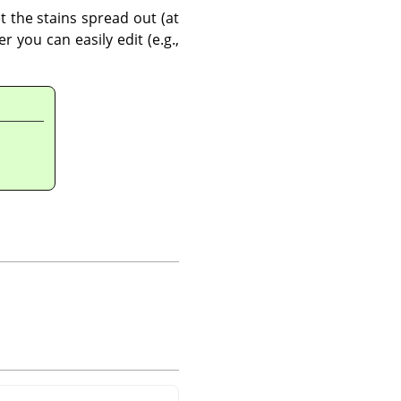
t the stains spread out (at
 you can easily edit (e.g.,