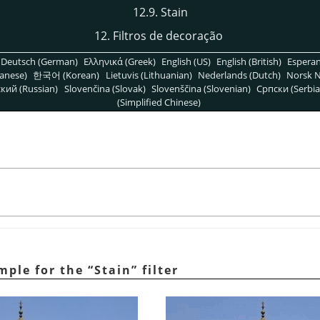
12.9. Stain
12. Filtros de decoração
Deutsch (German)
Ελληνικά (Greek)
English (US)
English (British)
Espera
anese)
한국어 (Korean)
Lietuvis (Lithuanian)
Nederlands (Dutch)
Norsk N
кий (Russian)
Slovenčina (Slovak)
Slovenščina (Slovenian)
Српски (Serbia
(Simplified Chinese)
ample for the
“
Stain
”
filter