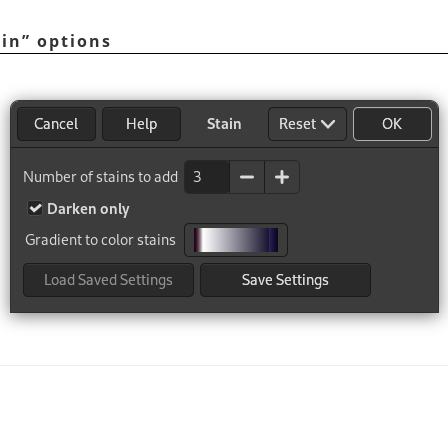
ain
”
options