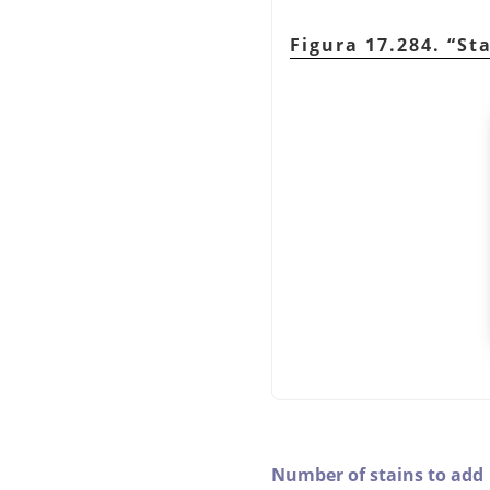
Figura 17.284.
“
St
Number of stains to add