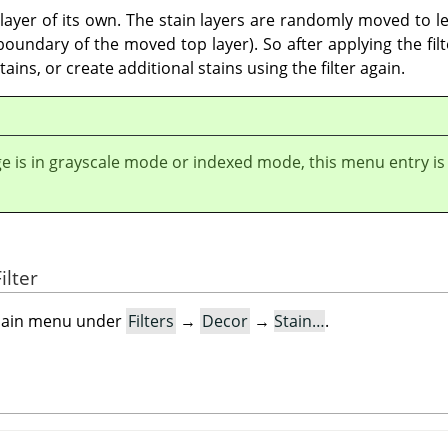
a layer of its own. The stain layers are randomly moved to le
undary of the moved top layer). So after applying the filter
ains, or create additional stains using the filter again.
ge is in grayscale mode or indexed mode, this menu entry is
ilter
e main menu under
Filters
→
Decor
→
Stain…
.