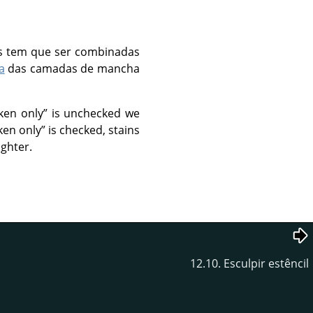
s tem que ser combinadas
a
das camadas de mancha
ken only
”
is unchecked we
ken only
”
is checked, stains
ighter.
12.10. Esculpir estêncil