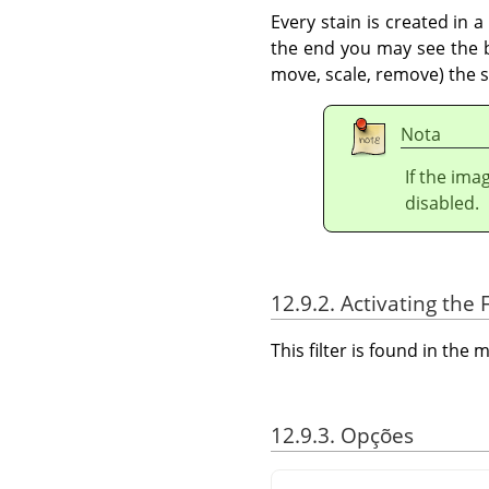
Every stain is created in 
the end you may see the bo
move, scale, remove) the st
Nota
If the ima
disabled.
12.9.2. Activating the F
This filter is found in th
12.9.3. Opções