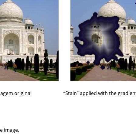
agem original
“
Stain
”
applied with the gradien
he image.