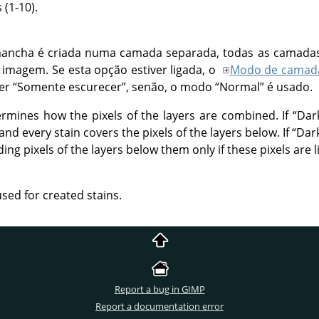
(1-10).
ancha é criada numa camada separada, todas as camada
a imagem. Se esta opção estiver ligada, o
Modo de camad
ser
“
Somente escurecer
”
, senão, o modo
“
Normal
”
é usado.
rmines how the pixels of the layers are combined. If
“
Dar
nd every stain covers the pixels of the layers below. If
“
Dar
ng pixels of the layers below them only if these pixels are l
used for created stains.
Report a bug in GIMP
Report a documentation error