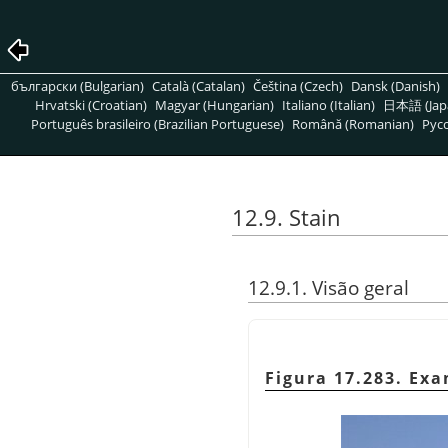
български (Bulgarian)
Català (Catalan)
Čeština (Czech)
Dansk (Danish)
Hrvatski (Croatian)
Magyar (Hungarian)
Italiano (Italian)
日本語 (Jap
Português brasileiro (Brazilian Portuguese)
Română (Romanian)
Pусс
12.9. Stain
12.9.1. Visão geral
Figura 17.283. Ex