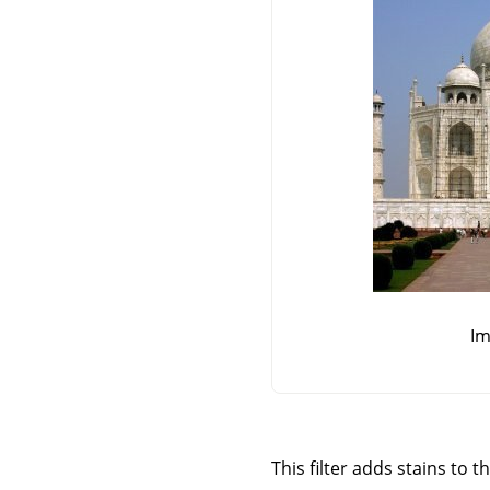
Im
This filter adds stains to t