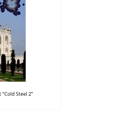
t
“
Cold Steel 2
”