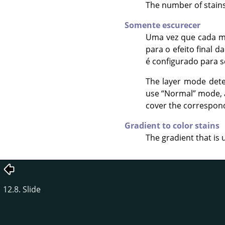
The number of stains 
Somente escurecer
Uma vez que cada m
para o efeito final d
é configurado para 
The layer mode dete
use
“
Normal
”
mode, a
cover the correspondi
Gradient to color stains
The gradient that is 
12.8. Slide