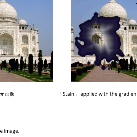
元画像
「
Stain
」
applied with the gradien
he image.