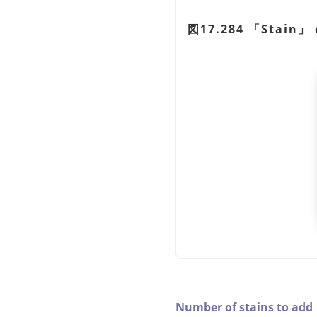
図17.284
「
Stain
」
Number of stains to add