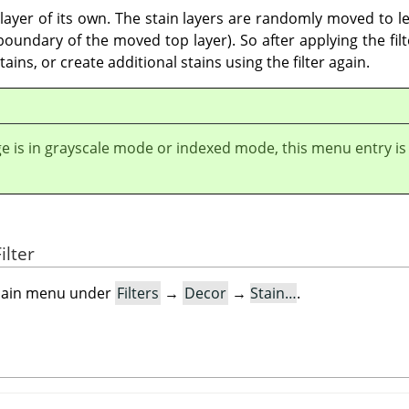
a layer of its own. The stain layers are randomly moved to le
undary of the moved top layer). So after applying the filter
ains, or create additional stains using the filter again.
ge is in grayscale mode or indexed mode, this menu entry is
ilter
e main menu under
Filters
→
Decor
→
Stain…
.