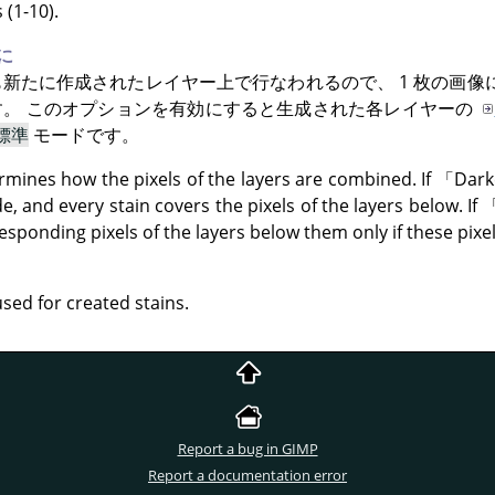
(1-10).
に
新たに作成されたレイヤー上で行なわれるので、 1 枚の画像
す。 このオプションを有効にすると生成された各レイヤーの
標準
モードです。
mines how the pixels of the layers are combined. If
「
Dark
, and every stain covers the pixels of the layers below. If
esponding pixels of the layers below them only if these pixels
used for created stains.
Report a bug in GIMP
Report a documentation error