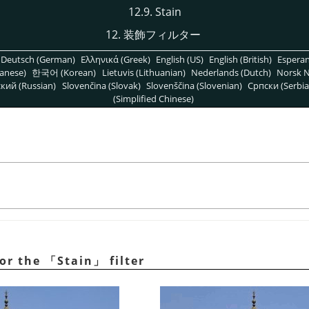
12.9. Stain
12. 装飾フィルター
Deutsch (German)
Ελληνικά (Greek)
English (US)
English (British)
Espera
anese)
한국어 (Korean)
Lietuvis (Lithuanian)
Nederlands (Dutch)
Norsk N
кий (Russian)
Slovenčina (Slovak)
Slovenščina (Slovenian)
Српски (Serbia
(Simplified Chinese)
for the
「
Stain
」
filter