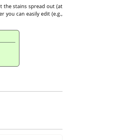
t the stains spread out (at
 you can easily edit (e.g.,