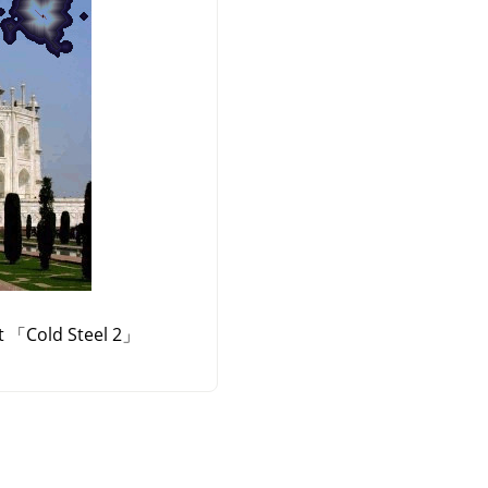
t
「
Cold Steel 2
」