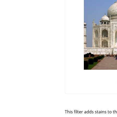
This filter adds stains to t