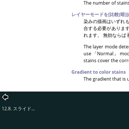
The number of stains 
レイヤーモードを[比較(暗)]
染みの描画はいずれも
合する必要がありま
れます。 無効ならば
The layer mode deter
use
「
Normal
」
mode
stains cover the corr
Gradient to color stains
The gradient that is 
12.8. スライド...