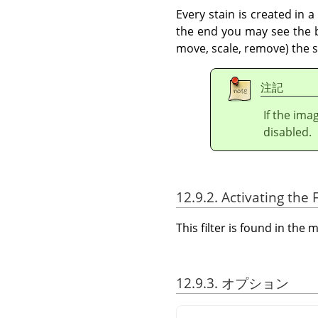
Every stain is created in 
the end you may see the bo
move, scale, remove) the st
注記
If the ima
disabled.
12.9.2. Activating the F
This filter is found in th
12.9.3. オプション