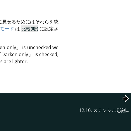
に見せるためにはそれらを統
モード
は
比較(暗)
に設定さ
en only
」
is unchecked we
「
Darken only
」
is checked,
 are lighter.
12.10. ステンシル彫刻...