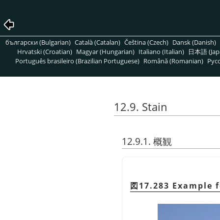
български (Bulgarian)
Català (Catalan)
Čeština (Czech)
Dansk (Danish)
Hrvatski (Croatian)
Magyar (Hungarian)
Italiano (Italian)
日本語 (Jap
Português brasileiro (Brazilian Portuguese)
Română (Romanian)
Pусс
12.9. Stain
12.9.1. 概観
図17.283 Example 