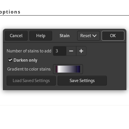
options