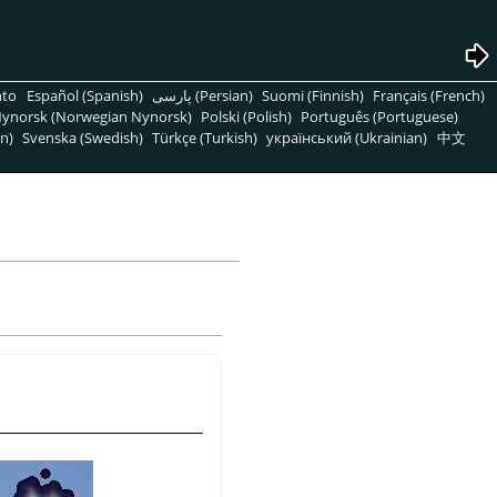
nto
Español (Spanish)
پارسی (Persian)
Suomi (Finnish)
Français (French)
ynorsk (Norwegian Nynorsk)
Polski (Polish)
Português (Portuguese)
n)
Svenska (Swedish)
Türkçe (Turkish)
український (Ukrainian)
中文