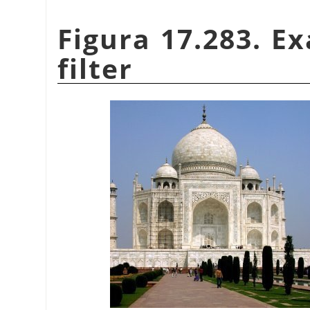
Figura 17.283. E
filter