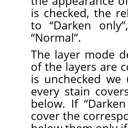
the appearance of 
is checked, the r
to
“
Darken only
”
“
Normal
”
.
The layer mode d
of the layers are 
is unchecked we
every stain covers
below. If
“
Darken
cover the correspo
below them only if 