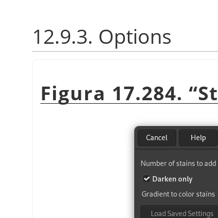
12.9.3. Options
Figura 17.284.
“
S