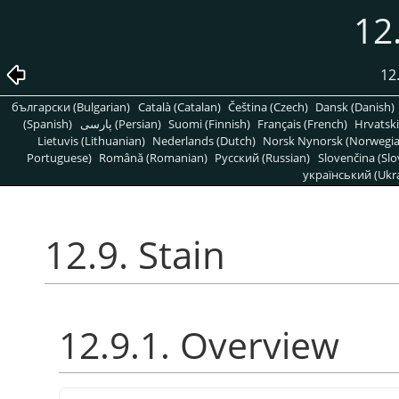
12.
12
български (Bulgarian)
Català (Catalan)
Čeština (Czech)
Dansk (Danish)
(Spanish)
پارسی (Persian)
Suomi (Finnish)
Français (French)
Hrvatski
Lietuvis (Lithuanian)
Nederlands (Dutch)
Norsk Nynorsk (Norwegi
Portuguese)
Română (Romanian)
Pусский (Russian)
Slovenčina (Slo
український (Ukra
12.9. Stain
12.9.1. Overview