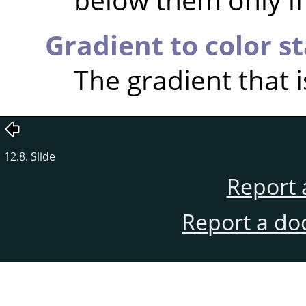
Gradient to color s
The gradient that i
12.8. Slide
Report 
Report a do