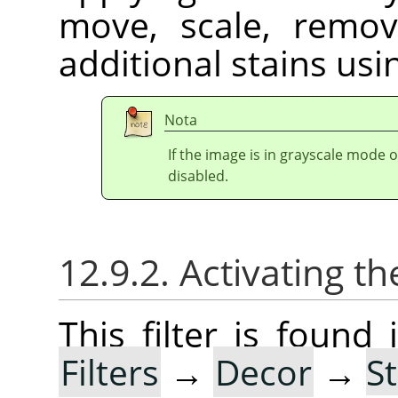
move, scale, remov
additional stains usin
Nota
If the image is in grayscale mode 
disabled.
12.9.2. Activating the
This filter is foun
Filters
→
Decor
→
S