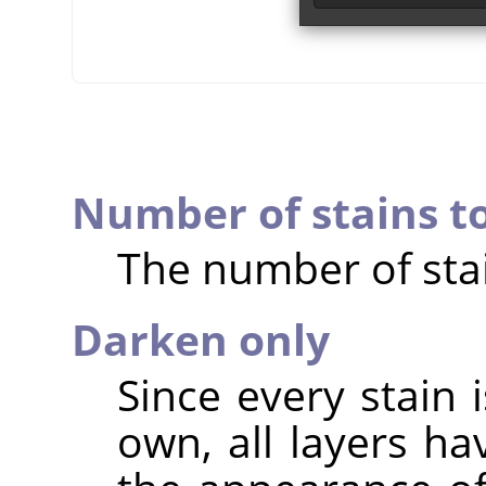
Number of stains t
The number of stai
Darken only
Since every stain i
own, all layers h