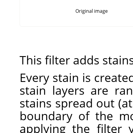
Original image
This filter adds stain
Every stain is created
stain layers are r
stains spread out (a
boundary of the mo
applying the filter 