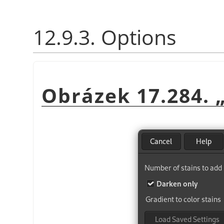
12.9.3. Options
Obrázek 17.284.