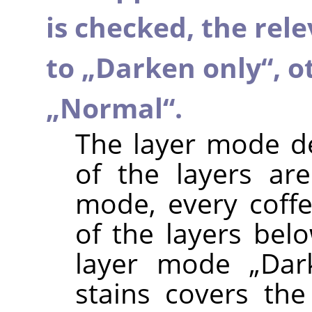
is checked, the rel
to
„
Darken only
“
, o
„
Normal
“
.
The layer mode d
of the layers a
mode, every coffe
of the layers belo
layer mode
„
Dar
stains covers the