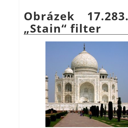
Obrázek 17.28
„
Stain
“
filter