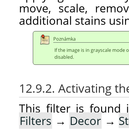
move, scale, remov
additional stains usin
Poznámka
If the image is in grayscale mode 
disabled.
12.9.2. Activating the
This filter is foun
Filters
→
Decor
→
S