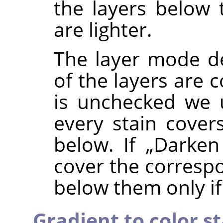
the layers below 
are lighter.
The layer mode d
of the layers are 
is unchecked we
every stain covers
below. If
„
Darken
cover the correspo
below them only if 
Gradient to color s