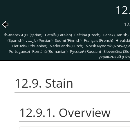
12.
12
български (Bulgarian)
Català (Catalan)
Čeština (Czech)
Dansk (Danish)
(Spanish)
پارسی (Persian)
Suomi (Finnish)
Français (French)
Hrvatski
Lietuvis (Lithuanian)
Nederlands (Dutch)
Norsk Nynorsk (Norwegi
Portuguese)
Română (Romanian)
Pусский (Russian)
Slovenčina (Slo
український (Ukra
12.9. Stain
12.9.1. Overview