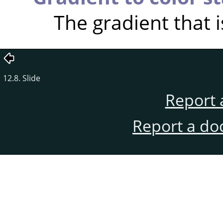
The gradient that i
12.8. Slide
Report 
Report a do