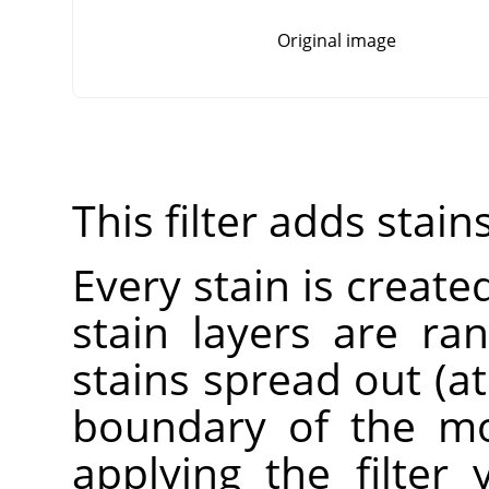
Original image
This filter adds stain
Every stain is created
stain layers are r
stains spread out (a
boundary of the mo
applying the filter 