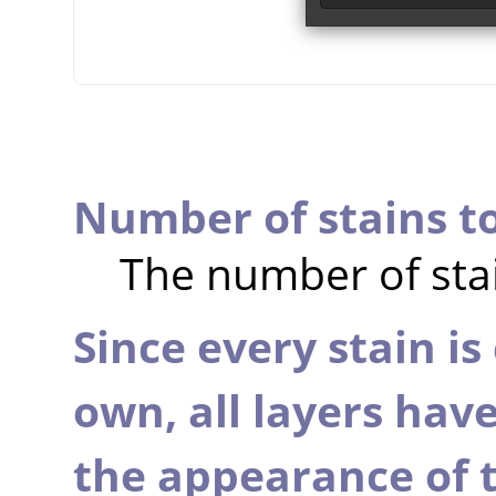
Number of stains t
The number of stai
Since every stain is 
own, all layers hav
the appearance of t