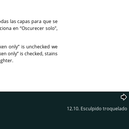
odas las capas para que se
cciona en
“
Oscurecer solo
”
,
ken only
”
is unchecked we
ken only
”
is checked, stains
ighter.
12.10. Esculpido troquelado