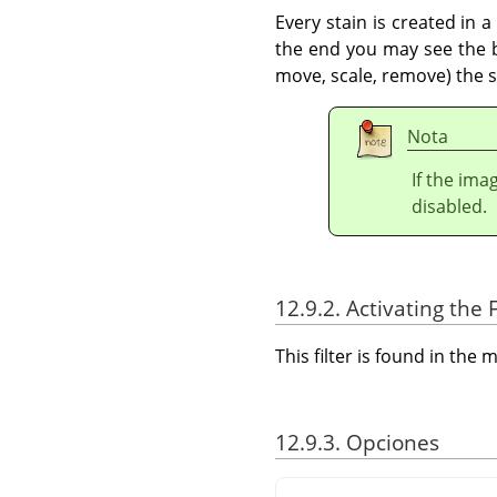
Every stain is created in 
the end you may see the bo
move, scale, remove) the st
Nota
If the ima
disabled.
12.9.2. Activating the F
This filter is found in th
12.9.3. Opciones