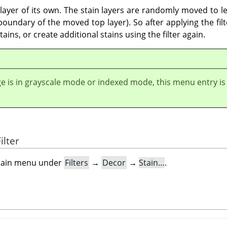
a layer of its own. The stain layers are randomly moved to le
undary of the moved top layer). So after applying the filter
ains, or create additional stains using the filter again.
ge is in grayscale mode or indexed mode, this menu entry is
ilter
e main menu under
Filters
→
Decor
→
Stain…
.