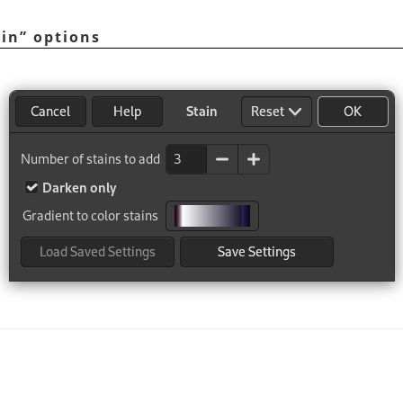
ain
”
options