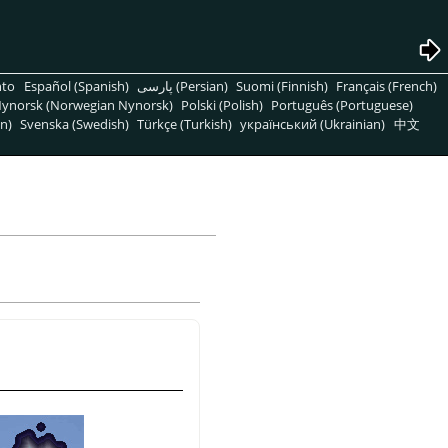
nto
Español (Spanish)
پارسی (Persian)
Suomi (Finnish)
Français (French)
ynorsk (Norwegian Nynorsk)
Polski (Polish)
Português (Portuguese)
n)
Svenska (Swedish)
Türkçe (Turkish)
український (Ukrainian)
中文