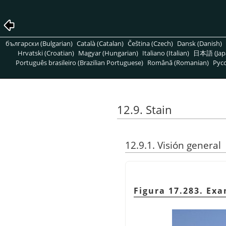
български (Bulgarian)
Català (Catalan)
Čeština (Czech)
Dansk (Danish)
Hrvatski (Croatian)
Magyar (Hungarian)
Italiano (Italian)
日本語 (Jap
Português brasileiro (Brazilian Portuguese)
Română (Romanian)
Pусс
12.9. Stain
12.9.1. Visión general
Figura 17.283. Ex