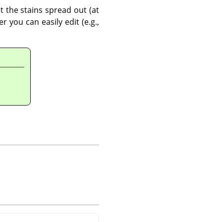
t the stains spread out (at
 you can easily edit (e.g.,