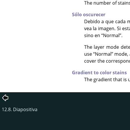
The number of stains 
Sólo oscurecer
Debido a que cada m
vea la imagen. Si es
sino en
“
Normal
”
.
The layer mode dete
use
“
Normal
”
mode, a
cover the correspondi
Gradient to color stains
The gradient that is 
12.8. Diapositiva