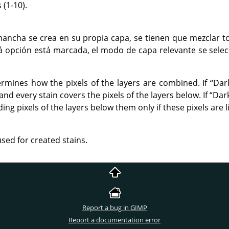
(1-10).
ancha se crea en su propia capa, se tienen que mezclar t
tá opción está marcada, el modo de capa relevante se sele
rmines how the pixels of the layers are combined. If
“
Dar
nd every stain covers the pixels of the layers below. If
“
Dar
ng pixels of the layers below them only if these pixels are l
used for created stains.
Report a bug in GIMP
Report a documentation error