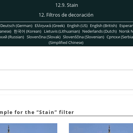
12.9. Stain
12. Filtros de decoración
Deutsch (German)
Ελληνικά (Greek)
English (US)
English (British)
Espera
anese)
한국어 (Korean)
Lietuvis (Lithuanian)
Nederlands (Dutch)
Norsk N
кий (Russian)
Slovenčina (Slovak)
Slovenščina (Slovenian)
Српски (Serbia
(Simplified Chinese)
ample for the
“
Stain
”
filter