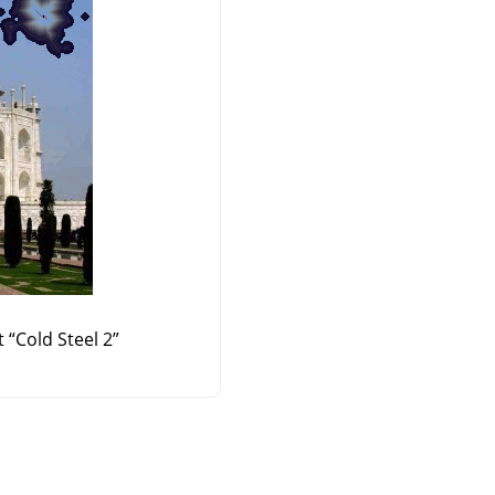
t
“
Cold Steel 2
”