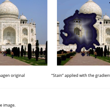
agen original
“
Stain
”
applied with the gradien
he image.