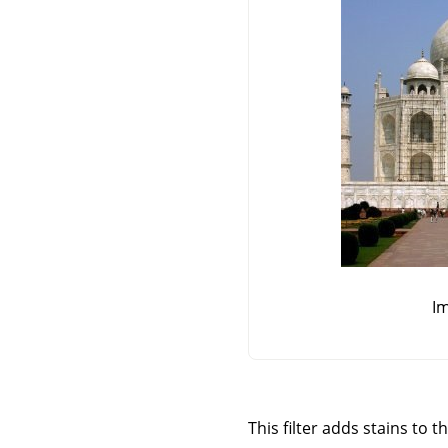
Im
This filter adds stains to t