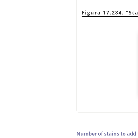
Figura 17.284.
“
St
Number of stains to add