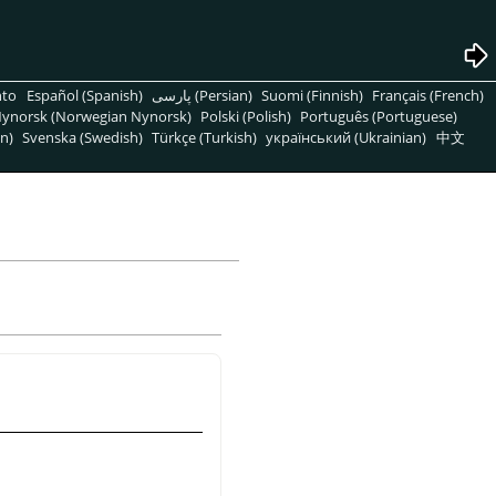
nto
Español (Spanish)
پارسی (Persian)
Suomi (Finnish)
Français (French)
ynorsk (Norwegian Nynorsk)
Polski (Polish)
Português (Portuguese)
n)
Svenska (Swedish)
Türkçe (Turkish)
український (Ukrainian)
中文