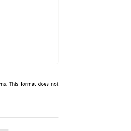
ms. This format does not