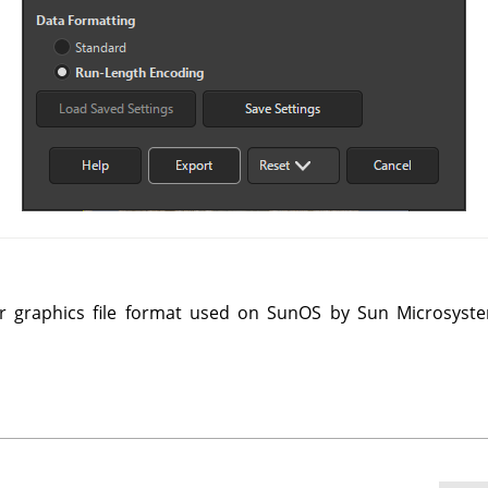
r graphics file format used on SunOS by Sun Microsyste