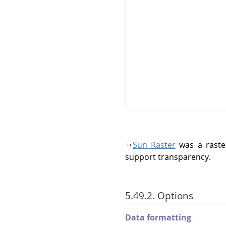
Sun Raster
was a raste
support transparency.
5.49.2. Options
Data formatting