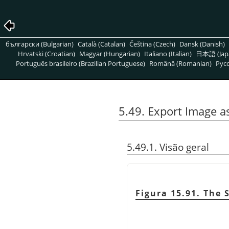
български (Bulgarian)
Català (Catalan)
Čeština (Czech)
Dansk (Danish)
Hrvatski (Croatian)
Magyar (Hungarian)
Italiano (Italian)
日本語 (Jap
Português brasileiro (Brazilian Portuguese)
Română (Romanian)
Pусс
5.49. Export Image a
5.49.1. Visão geral
Figura 15.91. The 