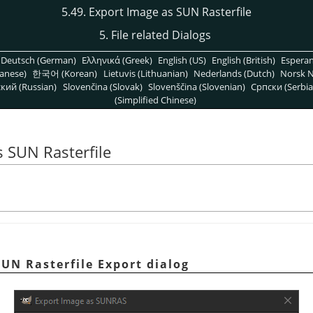
5.49. Export Image as SUN Rasterfile
5. File related Dialogs
Deutsch (German)
Ελληνικά (Greek)
English (US)
English (British)
Espera
anese)
한국어 (Korean)
Lietuvis (Lithuanian)
Nederlands (Dutch)
Norsk N
кий (Russian)
Slovenčina (Slovak)
Slovenščina (Slovenian)
Српски (Serbia
(Simplified Chinese)
s SUN Rasterfile
SUN Rasterfile Export dialog