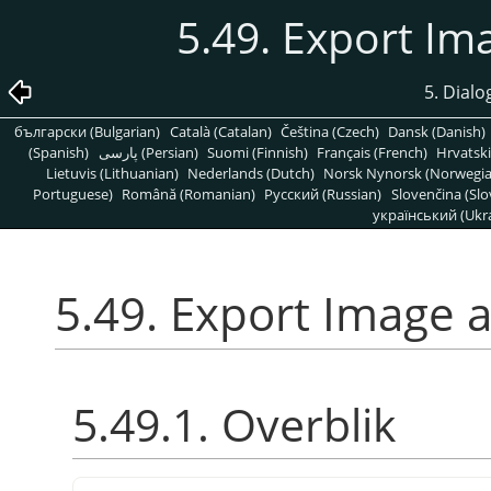
5.49. Export Im
5. Dialog
български (Bulgarian)
Català (Catalan)
Čeština (Czech)
Dansk (Danish)
(Spanish)
پارسی (Persian)
Suomi (Finnish)
Français (French)
Hrvatski
Lietuvis (Lithuanian)
Nederlands (Dutch)
Norsk Nynorsk (Norwegi
Portuguese)
Română (Romanian)
Pусский (Russian)
Slovenčina (Slo
український (Ukra
5.49. Export Image a
5.49.1. Overblik