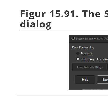
Figur 15.91. The 
dialog