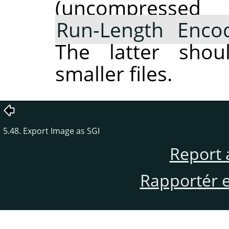
(uncompres
Run-Length Enco
The latter shou
smaller files.
5.48. Export Image as SGI
Report 
Rapportér en