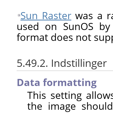
Sun Raster
was a ra
used on SunOS by 
format does not sup
5.49.2. Indstillinger
Data formatting
This setting allo
the image shoul